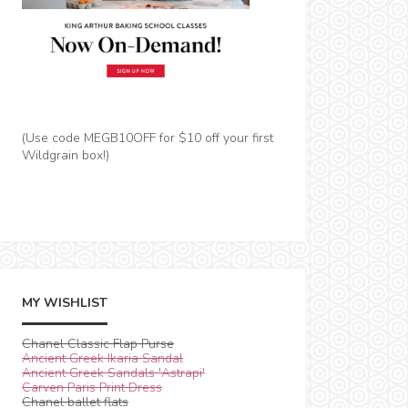
(Use code MEGB10OFF for $10 off your first
Wildgrain box!)
MY WISHLIST
Chanel Classic Flap Purse
Ancient Greek Ikaria Sandal
Ancient Greek Sandals 'Astrapi'
Carven Paris Print Dress
Chanel ballet flats