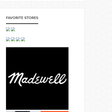
FAVORITE STORES