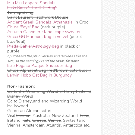
Miu Miu Leopard Sandals
Lo & Sons "The O.G. Bag"
Tiny opal ring
Saint Laurent Patchwork Blouse
Ancient Greek Sandals 'Athanasia'
in Croc
Chloe 'Faye' Bag
(dark purple)
Autumn Cashmere landscape sweater
Gucci GG Marmont bag in velvet
(petrol
blue/teal)
Prada CahierAstrology bag
in black or
purple
^purchased the plain version and decided I like the
size, so the astrology is off the radar, for now!
Etro Pegaso Plaque Shoulder Bag
Chloe Alphabet Bag (red/brown colorblock)
Lanvin Hobo Cat Bag in Burgundy
Non-Fashion:
Go to the Wizarding World of Harry Potter &
Disney World
Go to Disneyland and Wizarding World
Hollywood
Go on an African safari
Visit
London
, Australia, New Zealand,
Paris
,
Ireland,
Italy
,
Greece
,
Venice
, Switzerland,
Vienna, Amsterdam, Atlantis, Antarctica etc.