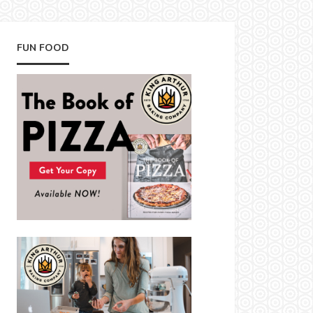
FUN FOOD