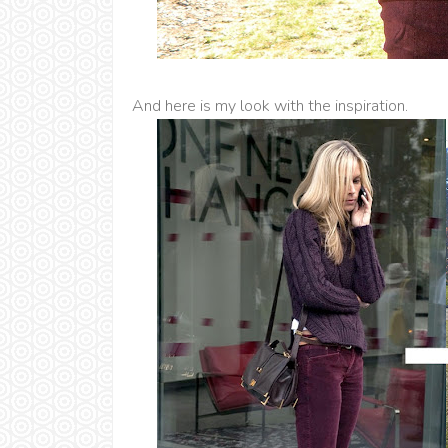
And here is my look with the inspiration.