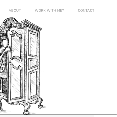
ABOUT
WORK WITH ME?
CONTACT