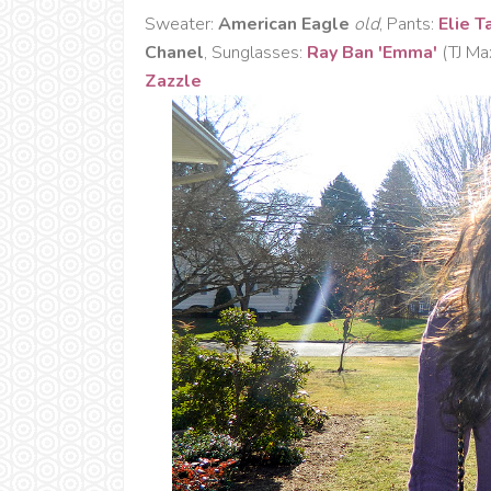
Sweater:
American Eagle
old
, Pants:
Elie T
Chanel
, Sunglasses:
Ray Ban 'Emma'
(TJ M
Zazzle