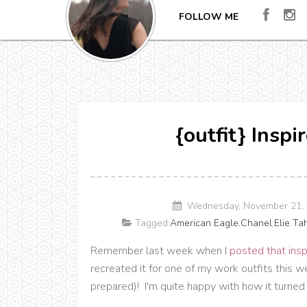
FOLLOW ME
{outfit} Inspi
Wednesday, November 21, 
Tagged:
American Eagle
,
Chanel
,
Elie Ta
Remember last week when I
posted that insp
recreated it for one of my work outfits this
prepared)! I'm quite happy with how it turned 