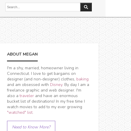
ABOUT MEGAN
I'm a shy, married, homeowner living in
Connecticut. I love to get bargains on
designer (and non-designer) clothes,
baking
and am obsessed with
Disney
. By day I am a
freelance graphic and web designer. I'm
also a
traveler
and have an enormous
bucket list of destinations! In my free time I
watch movies to add to my ever growing
"watched" list
.
Need to Know More?