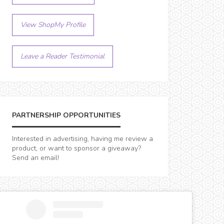
View ShopMy Profile
Leave a Reader Testimonial
PARTNERSHIP OPPORTUNITIES
Interested in advertising, having me review a
product, or want to sponsor a giveaway?
Send an email!