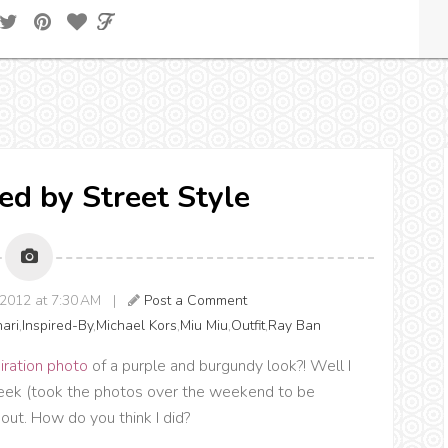
red by Street Style
2012 at 7:30 AM |
Post a Comment
hari
,
Inspired-By
,
Michael Kors
,
Miu Miu
,
Outfit
,
Ray Ban
iration photo
of a purple and burgundy look?! Well I
 week (took the photos over the weekend to be
out. How do you think I did?