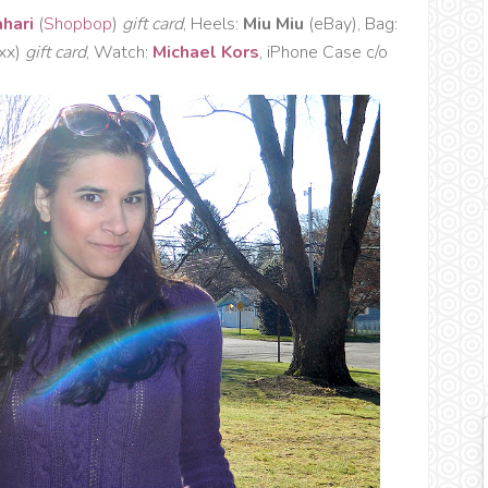
ahari
(
Shopbop
)
gift card
, Heels:
Miu Miu
(eBay), Bag:
axx)
gift card
, Watch:
Michael Kors
, iPhone Case c/o