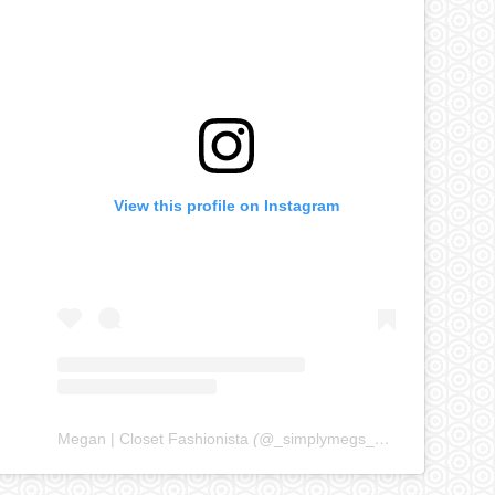
View this profile on Instagram
Megan | Closet Fashionista
(@
_simplymegs_
) • Instagram ph