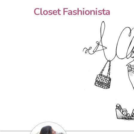
Closet Fashionista