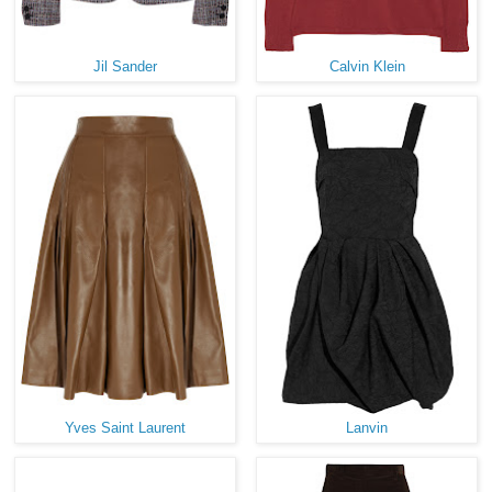
Jil Sander
Calvin Klein
Yves Saint Laurent
Lanvin