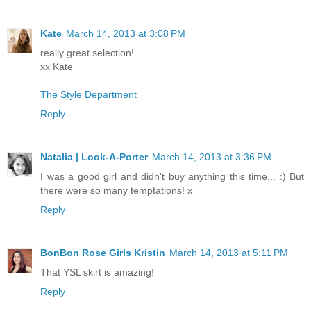
Kate
March 14, 2013 at 3:08 PM
really great selection!
xx Kate
The Style Department
Reply
Natalia | Look-A-Porter
March 14, 2013 at 3:36 PM
I was a good girl and didn't buy anything this time... :) But
there were so many temptations! x
Reply
BonBon Rose Girls Kristin
March 14, 2013 at 5:11 PM
That YSL skirt is amazing!
Reply