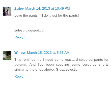
Zuley
March 14, 2013 at 10:49 PM
Love the pants! I'll do it just for the pants!
zuleyb.blogspot.com
Reply
Willow
March 15, 2013 at 5:36 AM
This reminds me I need some mustard coloured pants for
autumn. And I've been coveting some corduroy shorts
similar to the ones above. Great selection!
Reply