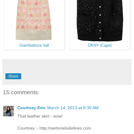
Giambattista Vall
DKNY (Cape)
Share
15 comments:
Courtney Erin
March 14, 2013 at 8:30 AM
That leather skirt - wow!
Courtney ~ http://sartorialsidelines.com