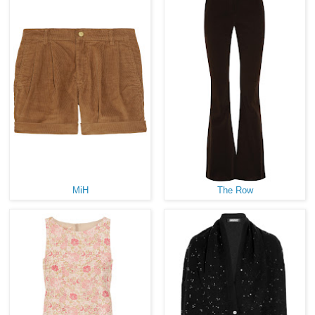
MiH
The Row