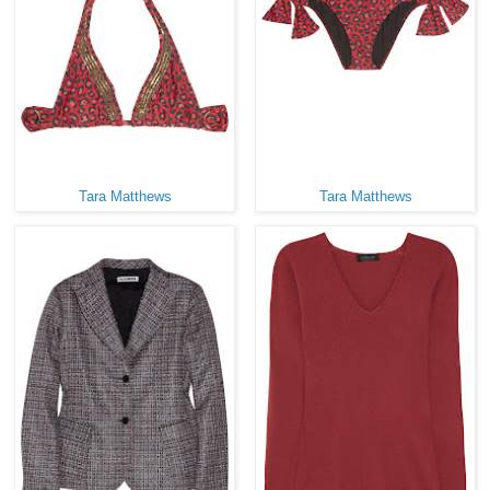
Tara Matthews
Tara Matthews