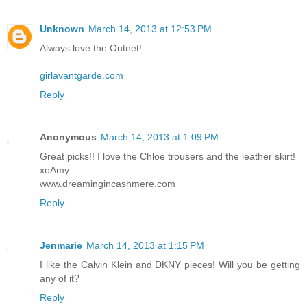
Unknown
March 14, 2013 at 12:53 PM
Always love the Outnet!
girlavantgarde.com
Reply
Anonymous
March 14, 2013 at 1:09 PM
Great picks!! I love the Chloe trousers and the leather skirt!
xoAmy
www.dreamingincashmere.com
Reply
Jenmarie
March 14, 2013 at 1:15 PM
I like the Calvin Klein and DKNY pieces! Will you be getting
any of it?
Reply