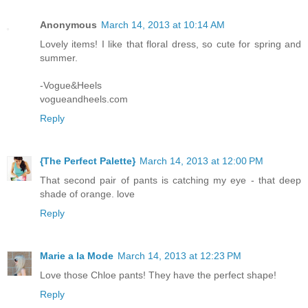
Anonymous
March 14, 2013 at 10:14 AM
Lovely items! I like that floral dress, so cute for spring and
summer.
-Vogue&Heels
vogueandheels.com
Reply
{The Perfect Palette}
March 14, 2013 at 12:00 PM
That second pair of pants is catching my eye - that deep
shade of orange. love
Reply
Marie a la Mode
March 14, 2013 at 12:23 PM
Love those Chloe pants! They have the perfect shape!
Reply