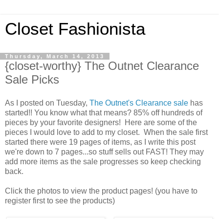
Closet Fashionista
Thursday, March 14, 2013
{closet-worthy} The Outnet Clearance
Sale Picks
As I posted on Tuesday,
The Outnet's Clearance sale
has
started!! You know what that means? 85% off hundreds of
pieces by your favorite designers! Here are some of the
pieces I would love to add to my closet. When the sale first
started there were 19 pages of items, as I write this post
we're down to 7 pages...so stuff sells out FAST! They may
add more items as the sale progresses so keep checking
back.
Click the photos to view the product pages! (you have to
register first to see the products)