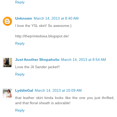
Reply
Unknown
March 14, 2013 at 8:40 AM
I love the YSL skirt! So awesome:)
http://theprintedsea.blogspot.de/
Reply
Just Another Shopaholic
March 14, 2013 at 8:54 AM
Love the Jil Sander jacket!!
Reply
LyddieGal
March 14, 2013 at 10:09 AM
that leather skirt kinda looks like the one you just thrifted,
and that floral sheath is adorable!
Reply