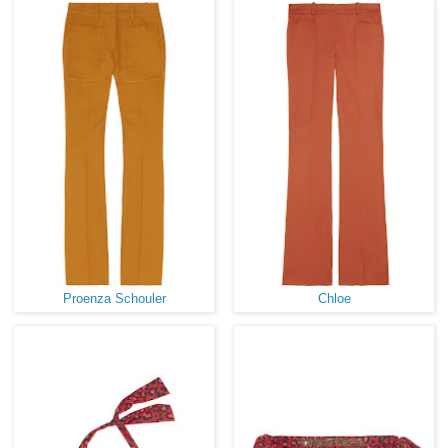
Proenza Schouler
Chloe