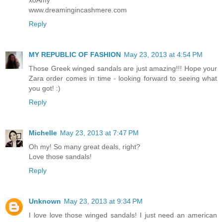
www.dreamingincashmere.com
Reply
MY REPUBLIC OF FASHION
May 23, 2013 at 4:54 PM
Those Greek winged sandals are just amazing!!! Hope your
Zara order comes in time - looking forward to seeing what
you got! :)
Reply
Michelle
May 23, 2013 at 7:47 PM
Oh my! So many great deals, right?
Love those sandals!
Reply
Unknown
May 23, 2013 at 9:34 PM
I love love those winged sandals! I just need an american