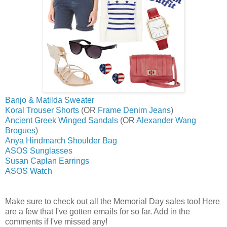
Banjo & Matilda Sweater
Koral Trouser Shorts
(OR
Frame Denim Jeans
)
Ancient Greek Winged Sandals
(OR
Alexander Wang
Brogues
)
Anya Hindmarch Shoulder Bag
ASOS Sunglasses
Susan Caplan Earrings
ASOS Watch
Make sure to check out all the Memorial Day sales too! Here
are a few that I've gotten emails for so far. Add in the
comments if I've missed any!