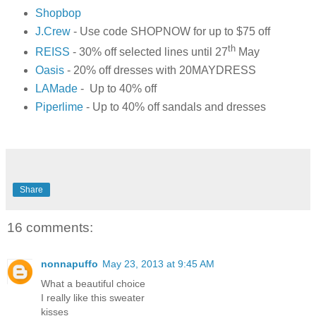
Shopbop
J.Crew
- Use code SHOPNOW for up to $75 off
th
REISS
- 30% off selected lines until 27
May
Oasis
- 20% off dresses with 20MAYDRESS
LAMade
- Up to 40% off
Piperlime
- Up to 40% off sandals and dresses
Share
16 comments:
nonnapuffo
May 23, 2013 at 9:45 AM
What a beautiful choice
I really like this sweater
kisses