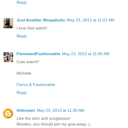
Reply
Just Another Shopaholic
May 23, 2013 at 11:01 AM
I love that watch!
Reply
FierceandFashionable
May 23, 2013 at 11:06 AM
Cute watch!!
Michelle
Fierce & Fashionable
Reply
Unknown
May 23, 2013 at 11:35 AM
Like the shirt and sunglasses!
Besides, you should join my give-away ;)