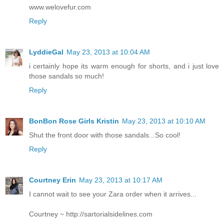
www.welovefur.com
Reply
LyddieGal
May 23, 2013 at 10:04 AM
i certainly hope its warm enough for shorts, and i just love
those sandals so much!
Reply
BonBon Rose Girls Kristin
May 23, 2013 at 10:10 AM
Shut the front door with those sandals...So cool!
Reply
Courtney Erin
May 23, 2013 at 10:17 AM
I cannot wait to see your Zara order when it arrives...
Courtney ~ http://sartorialsidelines.com