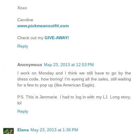
Xoxo
Caroline
www.pickmeanoutfit.com
Check out my
GIVE-AWAY!
Reply
Anonymous
May 23, 2013 at 12:53 PM
I work on Monday and I think we still have to go by the
dress code, how boring! I'm eyeing all the sales, still waiting
for a few to pop up (like American Eagle).
P.S. This is Jenmarie. I had to log in with my LJ. Long story.
lol
Reply
Elana
May 23, 2013 at 1:36 PM