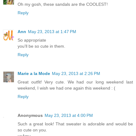
Oh my gosh, these sandals are the COOLEST!
Reply
Ann
May 23, 2013 at 1:47 PM
So appropriate
you'll be so cute in them.
Reply
Marie a la Mode
May 23, 2013 at 2:26 PM
Great outfit! Very cute. We had our long weekend last
weekend, I wish we had one again this weekend : (
Reply
Anonymous
May 23, 2013 at 4:00 PM
Such a great look! That sweater is adorable and would be
so cute on you.
xoAmy