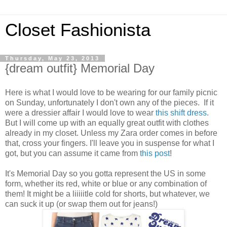
Closet Fashionista
Thursday, May 23, 2013
{dream outfit} Memorial Day
Here is what I would love to be wearing for our family picnic
on Sunday, unfortunately I don't own any of the pieces. If it
were a dressier affair I would love to wear
this shift dress
.
But I will come up with an equally great outfit with clothes
already in my closet. Unless my Zara order comes in before
that, cross your fingers. I'll leave you in suspense for what I
got, but you can assume it came from
this post
!
It's Memorial Day so you gotta represent the US in some
form, whether its red, white or blue or any combination of
them! It might be a liiiiitle cold for shorts, but whatever, we
can suck it up (or swap them out for jeans!)