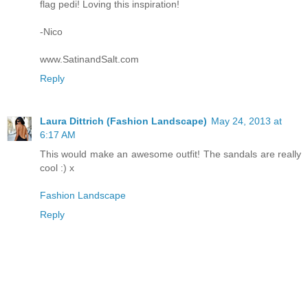
flag pedi! Loving this inspiration!
-Nico
www.SatinandSalt.com
Reply
Laura Dittrich (Fashion Landscape)
May 24, 2013 at
6:17 AM
This would make an awesome outfit! The sandals are really
cool :) x
Fashion Landscape
Reply