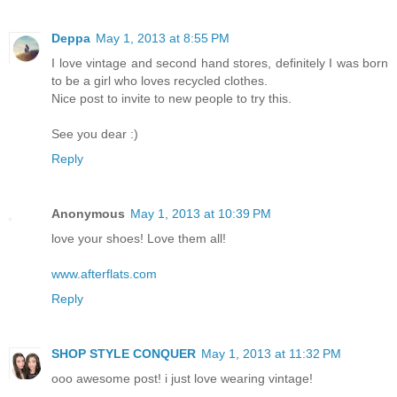
Deppa
May 1, 2013 at 8:55 PM
I love vintage and second hand stores, definitely I was born
to be a girl who loves recycled clothes.
Nice post to invite to new people to try this.
See you dear :)
Reply
Anonymous
May 1, 2013 at 10:39 PM
love your shoes! Love them all!
www.afterflats.com
Reply
SHOP STYLE CONQUER
May 1, 2013 at 11:32 PM
ooo awesome post! i just love wearing vintage!