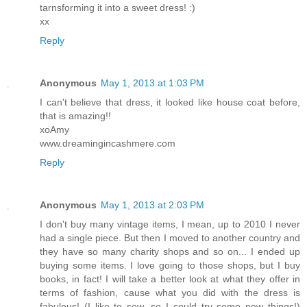
tarnsforming it into a sweet dress! :)
xx
Reply
Anonymous
May 1, 2013 at 1:03 PM
I can't believe that dress, it looked like house coat before,
that is amazing!!
xoAmy
www.dreamingincashmere.com
Reply
Anonymous
May 1, 2013 at 2:03 PM
I don't buy many vintage items, I mean, up to 2010 I never
had a single piece. But then I moved to another country and
they have so many charity shops and so on... I ended up
buying some items. I love going to those shops, but I buy
books, in fact! I will take a better look at what they offer in
terms of fashion, cause what you did with the dress is
fabulous! (I like to sew, so I could try some new things!)