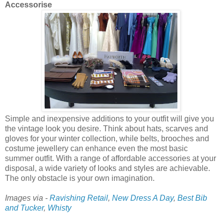
Accessorise
Simple and inexpensive additions to your outfit will give you
the vintage look you desire. Think about hats, scarves and
gloves for your winter collection, while belts, brooches and
costume jewellery can enhance even the most basic
summer outfit. With a range of affordable accessories at your
disposal, a wide variety of looks and styles are achievable.
The only obstacle is your own imagination.
Images via -
Ravishing Retail
,
New Dress A Day
,
Best Bib
and Tucker
,
Whisty