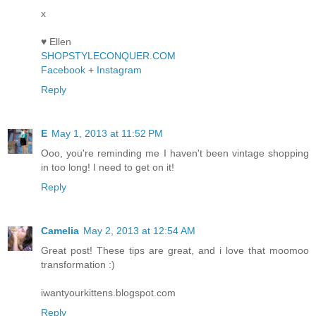
x
♥ Ellen
SHOPSTYLECONQUER.COM
Facebook
+
Instagram
Reply
E
May 1, 2013 at 11:52 PM
Ooo, you're reminding me I haven't been vintage shopping
in too long! I need to get on it!
Reply
Camelia
May 2, 2013 at 12:54 AM
Great post! These tips are great, and i love that moomoo
transformation :)
iwantyourkittens.blogspot.com
Reply