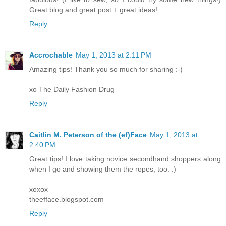
Great blog and great post + great ideas!
Reply
Accrochable
May 1, 2013 at 2:11 PM
Amazing tips! Thank you so much for sharing :-)
xo The Daily Fashion Drug
Reply
Caitlin M. Peterson of the (ef)Face
May 1, 2013 at
2:40 PM
Great tips! I love taking novice secondhand shoppers along
when I go and showing them the ropes, too. :)
xoxox
theefface.blogspot.com
Reply