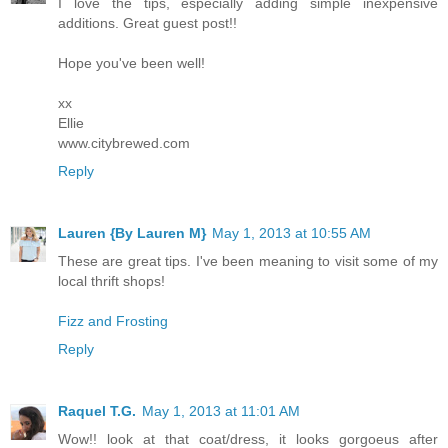
I love the tips, especially adding simple inexpensive
additions. Great guest post!!
Hope you've been well!
xx
Ellie
www.citybrewed.com
Reply
Lauren {By Lauren M}
May 1, 2013 at 10:55 AM
These are great tips. I've been meaning to visit some of my
local thrift shops!
Fizz and Frosting
Reply
Raquel T.G.
May 1, 2013 at 11:01 AM
Wow!! look at that coat/dress, it looks gorgoeus after