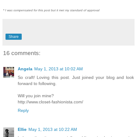
* I was compensated for this post but it met my standard of approval
Share
16 comments:
Angela
May 1, 2013 at 10:02 AM
So craft! Loving this post. Just joined your blog and look
forward to following.
Will you join mine?
http://www.closet-fashionista.com/
Reply
Ellie
May 1, 2013 at 10:22 AM