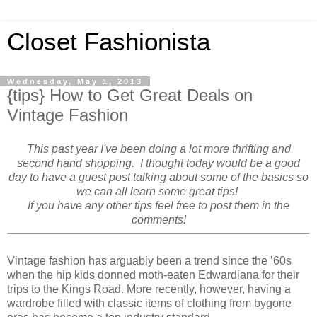
Closet Fashionista
Wednesday, May 1, 2013
{tips} How to Get Great Deals on
Vintage Fashion
This past year I've been doing a lot more thrifting and
second hand shopping. I thought today would be a good
day to have a guest post talking about some of the basics so
we can all learn some great tips!
If you have any other tips feel free to post them in the
comments!
Vintage fashion has arguably been a trend since the ’60s
when the hip kids donned moth-eaten Edwardiana for their
trips to the Kings Road. More recently, however, having a
wardrobe filled with classic items of clothing from bygone