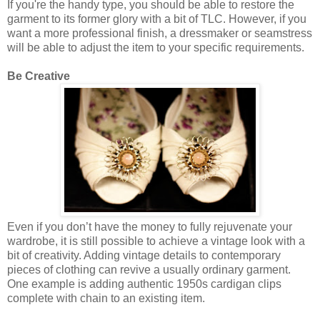
If you're the handy type, you should be able to restore the
garment to its former glory with a bit of TLC. However, if you
want a more professional finish, a dressmaker or seamstress
will be able to adjust the item to your specific requirements.
Be Creative
Even if you don’t have the money to fully rejuvenate your
wardrobe, it is still possible to achieve a vintage look with a
bit of creativity. Adding vintage details to contemporary
pieces of clothing can revive a usually ordinary garment.
One example is adding authentic 1950s cardigan clips
complete with chain to an existing item.