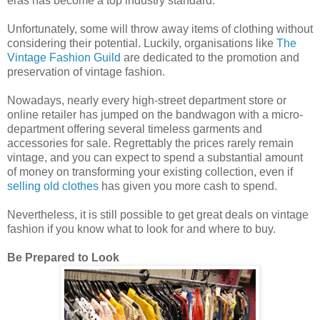
eras has become a top industry standard.
Unfortunately, some will throw away items of clothing without
considering their potential. Luckily, organisations like
The
Vintage Fashion Guild
are dedicated to the promotion and
preservation of vintage fashion.
Nowadays, nearly every high-street department store or
online retailer has jumped on the bandwagon with a micro-
department offering several timeless garments and
accessories for sale. Regrettably the prices rarely remain
vintage, and you can expect to spend a substantial amount
of money on transforming your existing collection, even if
selling old clothes
has given you more cash to spend.
Nevertheless, it is still possible to get great deals on vintage
fashion if you know what to look for and where to buy.
Be Prepared to Look