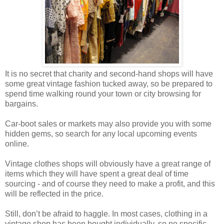
It is no secret that charity and second-hand shops will have
some great vintage fashion tucked away, so be prepared to
spend time walking round your town or city browsing for
bargains.
Car-boot sales or markets may also provide you with some
hidden gems, so search for any local upcoming events
online.
Vintage clothes shops will obviously have a great range of
items which they will have spent a great deal of time
sourcing - and of course they need to make a profit, and this
will be reflected in the price.
Still, don’t be afraid to haggle. In most cases, clothing in a
vintage shop has been bought individually, so no specific