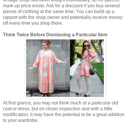
mark-up price exists. Ask for a discount if you buy several
pieces of clothing at the same time. You can build up a
rapport with the shop owner and potentially receive money
off every time you shop there.
Think Twice Before Dismissing a Particular Item
At first glance, you may not think much of a particular old
coat or dress, but on closer inspection and with a little
modification, it may have the potential to be a great addition
to your wardrobe.