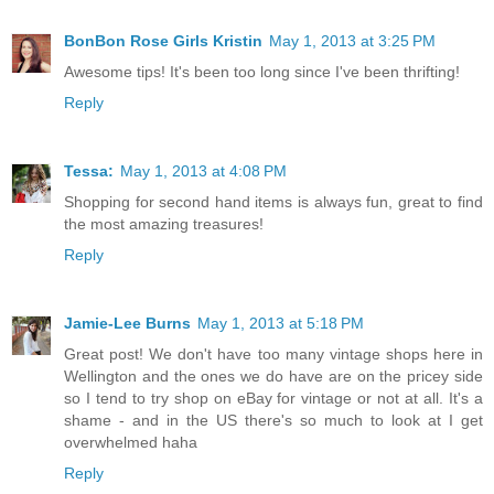
BonBon Rose Girls Kristin
May 1, 2013 at 3:25 PM
Awesome tips! It's been too long since I've been thrifting!
Reply
Tessa:
May 1, 2013 at 4:08 PM
Shopping for second hand items is always fun, great to find
the most amazing treasures!
Reply
Jamie-Lee Burns
May 1, 2013 at 5:18 PM
Great post! We don't have too many vintage shops here in
Wellington and the ones we do have are on the pricey side
so I tend to try shop on eBay for vintage or not at all. It's a
shame - and in the US there's so much to look at I get
overwhelmed haha
Reply