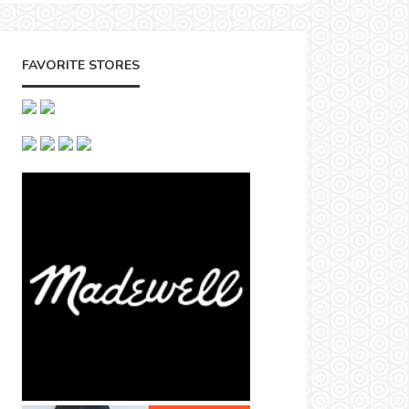
FAVORITE STORES