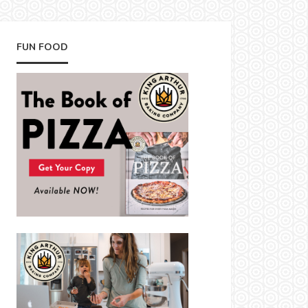
FUN FOOD