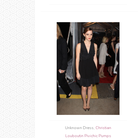
Unknown Dress,
Christian
Louboutin Pivichic Pumps