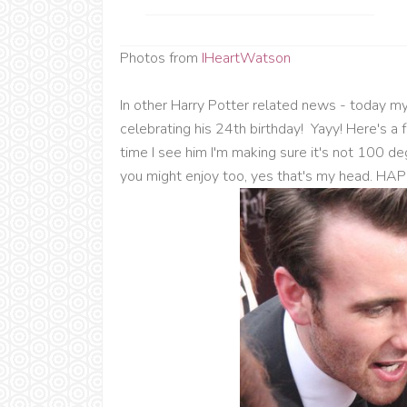
Photos from
IHeartWatson
In other Harry Potter related news - today m
celebrating his 24th birthday! Yayy! Here's a 
time I see him I'm making sure it's not 100 d
you might enjoy too, yes that's my head. 