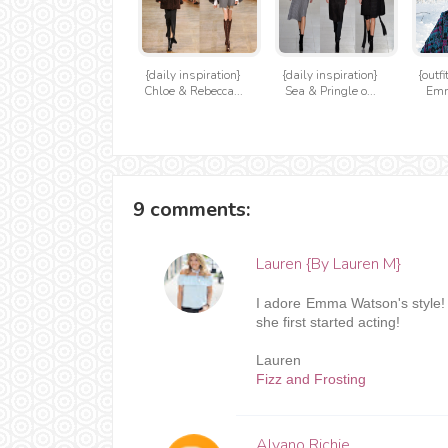
{daily inspiration}
{daily inspiration}
{outfi
Chloe & Rebecca...
Sea & Pringle o...
Em
9 comments:
Lauren {By Lauren M}
I adore Emma Watson's style! 
she first started acting!
Lauren
Fizz and Frosting
Alvano Richie