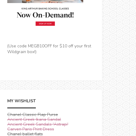
(Use code MEGB10OFF for $10 off your first
Wildgrain box!)
MY WISHLIST
Chanel Classic Flap Purse
Ancient Greek Ikaria Sandal
Ancient Greek Sandals 'Astrapi'
Carven Paris Print Dress
Chanel ballet flats