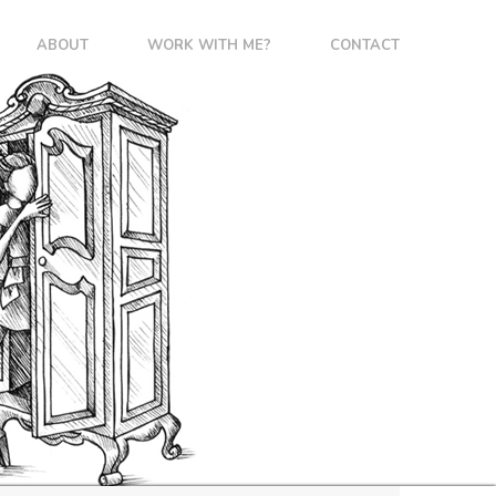
ABOUT
WORK WITH ME?
CONTACT