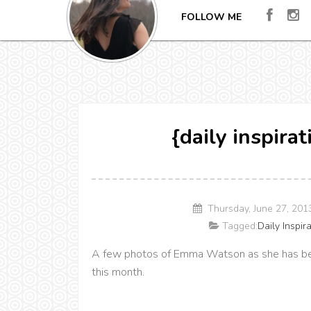
FOLLOW ME
{daily inspir
Thursday, June 27, 20
Tagged:
Daily Inspir
A few photos of Emma Watson as she has b
this month.