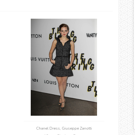
Chanel Dress, Giuseppe Zanotti