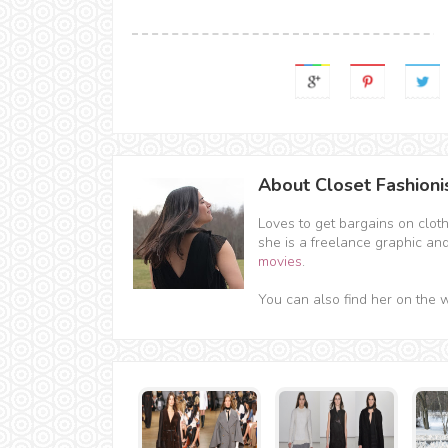
About Closet Fashioni
Loves to get bargains on clot
she is a freelance graphic an
movies
.
You can also find her on the 