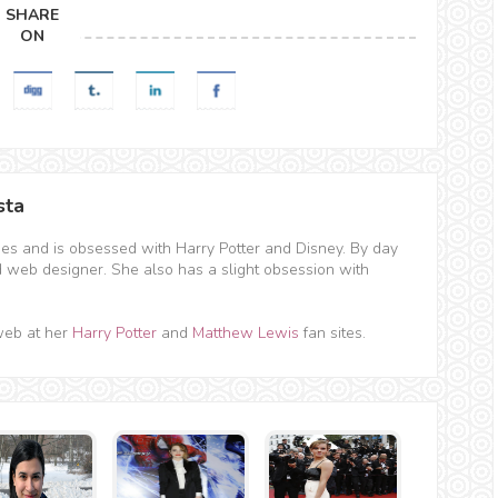
SHARE
ON
sta
hes and is obsessed with Harry Potter and Disney. By day
d web designer. She also has a slight obsession with
web at her
Harry Potter
and
Matthew Lewis
fan sites.