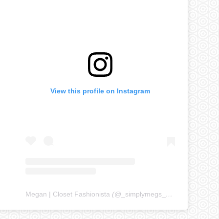
View this profile on Instagram
Megan | Closet Fashionista
(@
_simplymegs_
) • Instagram ph