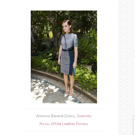
Antonio Berardi Dress,
Gianvito
Rossi White Leather Pumps