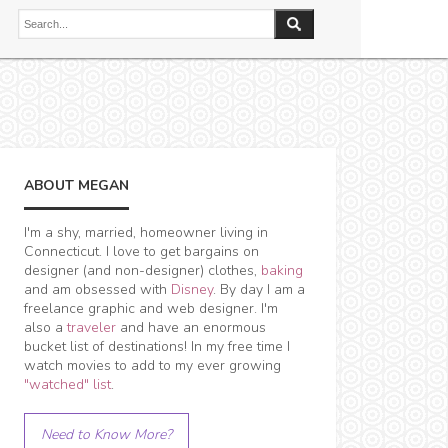
ABOUT MEGAN
I'm a shy, married, homeowner living in
Connecticut. I love to get bargains on
designer (and non-designer) clothes,
baking
and am obsessed with
Disney
. By day I am a
freelance graphic and web designer. I'm
also a
traveler
and have an enormous
bucket list of destinations! In my free time I
watch movies to add to my ever growing
"watched" list
.
Need to Know More?