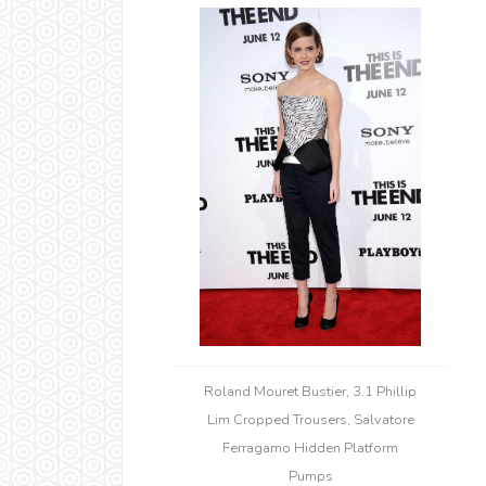
Roland Mouret Bustier, 3.1 Phillip
Lim Cropped Trousers, Salvatore
Ferragamo Hidden Platform
Pumps