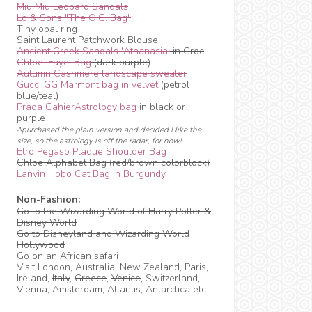
Miu Miu Leopard Sandals
Lo & Sons "The O.G. Bag"
Tiny opal ring
Saint Laurent Patchwork Blouse
Ancient Greek Sandals 'Athanasia'
in Croc
Chloe 'Faye' Bag
(dark purple)
Autumn Cashmere landscape sweater
Gucci GG Marmont bag in velvet
(petrol
blue/teal)
Prada CahierAstrology bag
in black or
purple
^purchased the plain version and decided I like the
size, so the astrology is off the radar, for now!
Etro Pegaso Plaque Shoulder Bag
Chloe Alphabet Bag (red/brown colorblock)
Lanvin Hobo Cat Bag in Burgundy
Non-Fashion:
Go to the Wizarding World of Harry Potter &
Disney World
Go to Disneyland and Wizarding World
Hollywood
Go on an African safari
Visit
London
, Australia, New Zealand,
Paris
,
Ireland,
Italy
,
Greece
,
Venice
, Switzerland,
Vienna, Amsterdam, Atlantis, Antarctica etc.