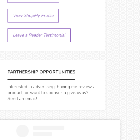
View ShopMy Profile
Leave a Reader Testimonial
PARTNERSHIP OPPORTUNITIES
Interested in advertising, having me review a
product, or want to sponsor a giveaway?
Send an email!