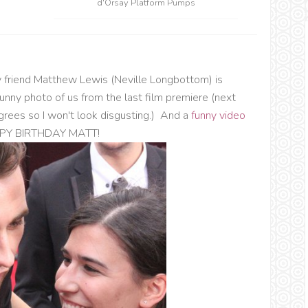
d'Orsay Platform Pumps
y friend Matthew Lewis (Neville Longbottom) is
funny photo of us from the last film premiere (next
egrees so I won't look disgusting.) And a
funny video
HAPPY BIRTHDAY MATT!