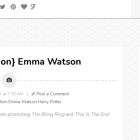
ation} Emma Watson
13 at 7:30 AM |
Post a Comment
ation
,
Emma Watson
,
Harry Potter
een promoting
The Bling Ring
and
This Is The End