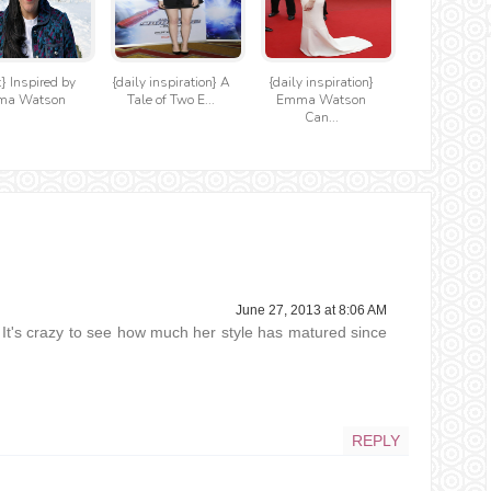
t} Inspired by
{daily inspiration} A
{daily inspiration}
ma Watson
Tale of Two E...
Emma Watson
Can...
June 27, 2013 at 8:06 AM
It's crazy to see how much her style has matured since
REPLY