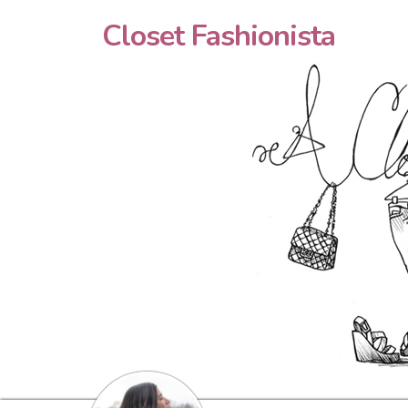
Closet Fashionista