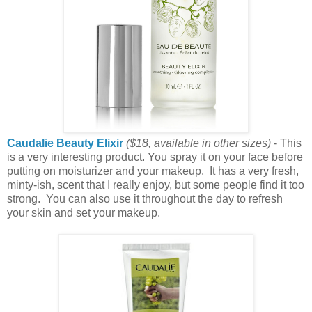
Caudalie Beauty Elixir
($18
, available in other sizes
)
- This
is a very interesting product. You spray it on your face before
putting on moisturizer and your makeup. It has a very fresh,
minty-ish, scent that I really enjoy, but some people find it too
strong. You can also use it throughout the day to refresh
your skin and set your makeup.