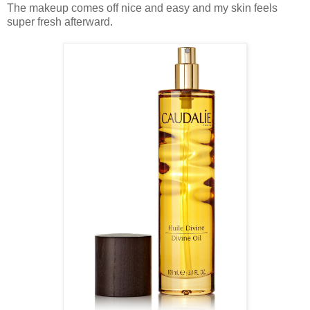
The makeup comes off nice and easy and my skin feels
super fresh afterward.