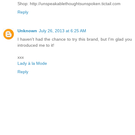
Shop: http://unspeakablethoughtsunspoken.tictail.com
Reply
Unknown
July 26, 2013 at 6:25 AM
I haven't had the chance to try this brand, but I'm glad you
introduced me to it!
xxx
Lady à la Mode
Reply