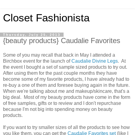
Closet Fashionista
Thursday, July 25, 2013
{beauty products} Caudalie Favorites
Some of you may recall that back in May I attended a
Birchbox event for the launch of
Caudalie Divine Legs
. At
the event I bought a set of sample sized products to try out.
After using them for the past couple months they have
become some of my favorite products, I have already had to
re-buy a one of them and foresee buying again in the future.
When we're talking about me and makeup/skincare, that's a
big deal. Most of my beauty products have come in the form
of free samples, gifts or to review and I don't repurchase
because I'm not big into spending money on beauty
products.
If you want to try smaller sizes of all the products to see how
you like them, you can get the
Caudalie Favorites set
(like I