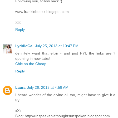
Following you, follow back :)
www.frankiebooxx.blogspot.com
xxx
Reply
LyddieGal
July 25, 2013 at 10:47 PM
definitely want that elixir - and just FYI, the links aren't
opening in new tabs!
Chic on the Cheap
Reply
Laura
July 26, 2013 at 4:58 AM
I heard wonder of the divine oil too, might have to give it a
try!
xXx
Blog: http://unspeakablethoughtsunspoken.blogspot.com