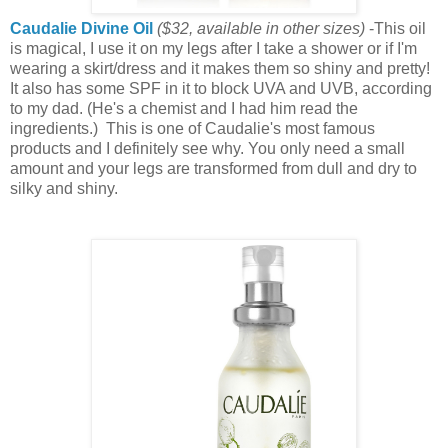
Caudalie Divine Oil
($32
, available in other sizes
)
-This oil
is magical, I use it on my legs after I take a shower or if I'm
wearing a skirt/dress and it makes them so shiny and pretty!
It also has some SPF in it to block UVA and UVB, according
to my dad. (He's a chemist and I had him read the
ingredients.) This is one of Caudalie's most famous
products and I definitely see why. You only need a small
amount and your legs are transformed from dull and dry to
silky and shiny.