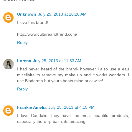
Unknown
July 25, 2013 at 10:28 AM
I love this brand!
http://www.cultureandtrend.com/
Reply
Lorena
July 25, 2013 at 11:53 AM
I had never heard of the brand- however i also use a eau
micellaire to remove my make up and it works wonders. I
use Bioderma but yours beats mine pricewise!
Reply
Frankie Amelia
July 25, 2013 at 4:15 PM
I love Caudalie, they have the most beautiful products,
especially there lip balm, its amazing!