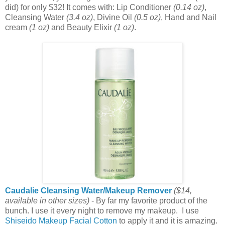
did) for only $32! It comes with: Lip Conditioner
(0.14 oz)
,
Cleansing Water
(3.4 oz)
, Divine Oil
(0.5 oz)
, Hand and Nail
cream
(1 oz)
and Beauty Elixir
(1 oz)
.
Caudalie Cleansing Water/Makeup Remover
($14,
available in other sizes)
- By far my favorite product of the
bunch. I use it every night to remove my makeup. I use
Shiseido Makeup Facial Cotton
to apply it and it is amazing.