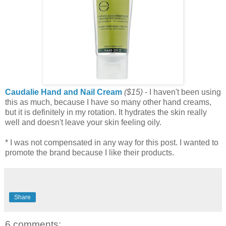
Caudalie Hand and Nail Cream
($15)
- I haven't been using
this as much, because I have so many other hand creams,
but it is definitely in my rotation. It hydrates the skin really
well and doesn't leave your skin feeling oily.
* I was not compensated in any way for this post. I wanted to
promote the brand because I like their products.
Share
6 comments: