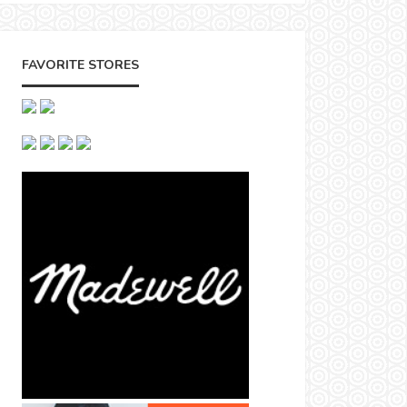
FAVORITE STORES