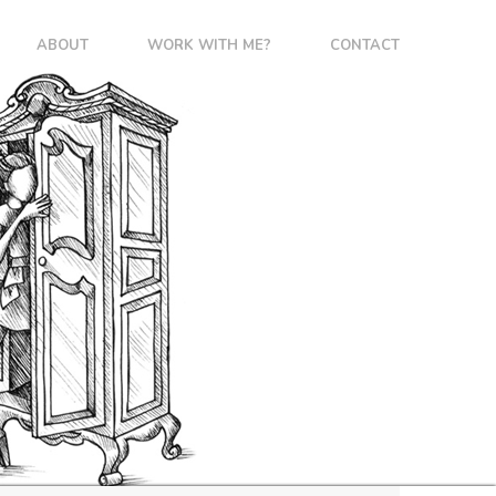
ABOUT
WORK WITH ME?
CONTACT