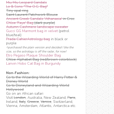
Miu Miu Leopard Sandals
Lo & Sons "The O.G. Bag"
Tiny opal ring
Saint Laurent Patchwork Blouse
Ancient Greek Sandals 'Athanasia'
in Croc
Chloe 'Faye' Bag
(dark purple)
Autumn Cashmere landscape sweater
Gucci GG Marmont bag in velvet
(petrol
blue/teal)
Prada CahierAstrology bag
in black or
purple
^purchased the plain version and decided I like the
size, so the astrology is off the radar, for now!
Etro Pegaso Plaque Shoulder Bag
Chloe Alphabet Bag (red/brown colorblock)
Lanvin Hobo Cat Bag in Burgundy
Non-Fashion:
Go to the Wizarding World of Harry Potter &
Disney World
Go to Disneyland and Wizarding World
Hollywood
Go on an African safari
Visit
London
, Australia, New Zealand,
Paris
,
Ireland,
Italy
,
Greece
,
Venice
, Switzerland,
Vienna, Amsterdam, Atlantis, Antarctica etc.