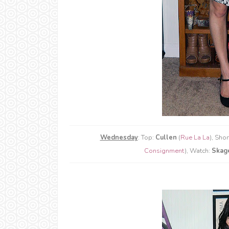
Wednesday
: Top:
Cullen
(
Rue La La
), Shor
Consignment
), Watch:
Skag