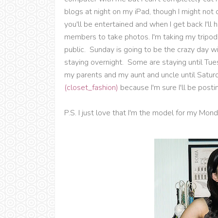
blogs at night on my iPad, though I might no
you'll be entertained and when I get back I'll 
members to take photos. I'm taking my tripod b
public. Sunday is going to be the crazy day w
staying overnight. Some are staying until Tue
my parents and my aunt and uncle until Satu
(closet_fashion)
because I'm sure I'll be posting
P.S. I just love that I'm the model for my Mon