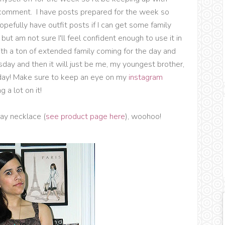
t comment. I have posts prepared for the week so
hopefully have outfit posts if I can get some family
ut am not sure I'll feel confident enough to use it in
ith a ton of extended family coming for the day and
sday and then it will just be me, my youngest brother,
rday! Make sure to keep an eye on my
instagram
 a lot on it!
day necklace (
see product page here
), woohoo!