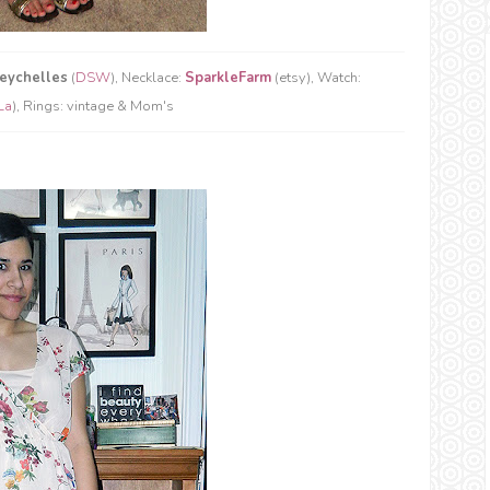
eychelles
(
DSW
), Necklace:
SparkleFarm
(etsy), Watch:
La
), Rings: vintage & Mom's