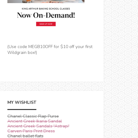
(Use code MEGB10OFF for $10 off your first
Wildgrain box!)
MY WISHLIST
Chanel Classic Flap Purse
Ancient Greek Ikaria Sandal
Ancient Greek Sandals 'Astrapi'
Carven Paris Print Dress
Chanel ballet flats