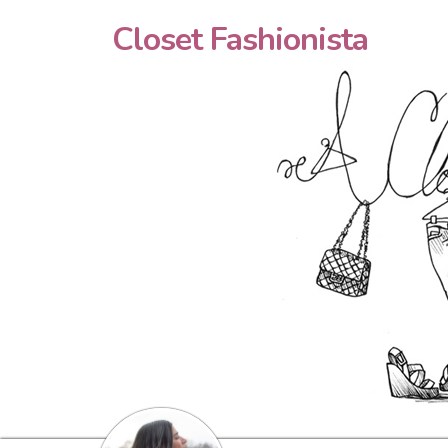
Closet Fashionista