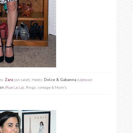
ts:
Zara
(on sale!), Heels:
Dolce & Gabanna
(
Uptown
en
(
Rue La La
), Rings: vintage & Mom's