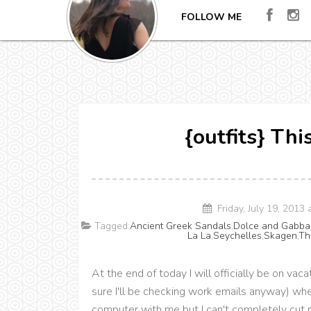
FOLLOW ME
{outfits} Th
Friday, July 19, 2013
Tagged:
Ancient Greek Sandals
,
Dolce and Gabba
La La
,
Seychelles
,
Skagen
,
Th
At the end of today I will officially be on vac
sure I'll be checking work emails anyway) when
computer with me but I can't completely cut m