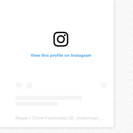
View this profile on Instagram
Megan | Closet Fashionista
(@
_simplymegs_
) • Instagram ph