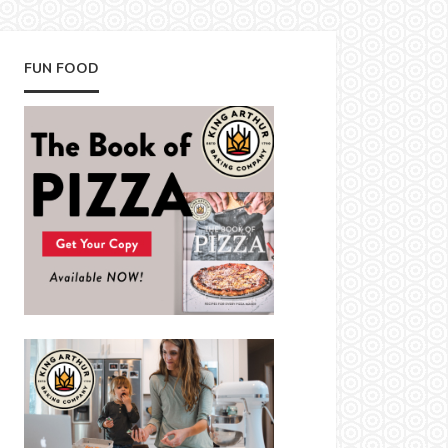
FUN FOOD