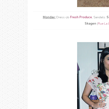
Monday:
Dress c/o
Fresh Produce
, Sandals:
S
Skagen
(
Rue La 