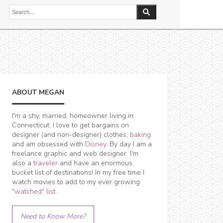
ABOUT MEGAN
I'm a shy, married, homeowner living in
Connecticut. I love to get bargains on
designer (and non-designer) clothes,
baking
and am obsessed with
Disney
. By day I am a
freelance graphic and web designer. I'm
also a
traveler
and have an enormous
bucket list of destinations! In my free time I
watch movies to add to my ever growing
"watched" list
.
Need to Know More?