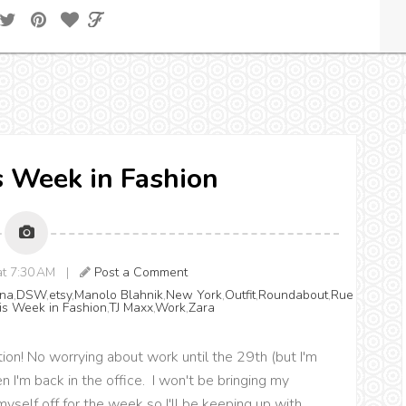
is Week in Fashion
 at 7:30 AM |
Post a Comment
na
,
DSW
,
etsy
,
Manolo Blahnik
,
New York
,
Outfit
,
Roundabout
,
Rue
is Week in Fashion
,
TJ Maxx
,
Work
,
Zara
ation! No worrying about work until the 29th (but I'm
 I'm back in the office. I won't be bringing my
yself off for the week so I'll be keeping up with