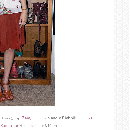
0 sale), Top:
Zara
, Sandals:
Manolo Blahnik
(
Roundabout
(
Rue La La
), Rings: vintage & Mom's