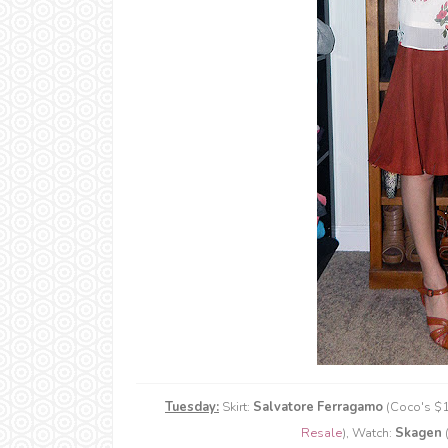
Tuesday:
Skirt:
Salvatore Ferragamo
(Coco's $1
Resale
), Watch:
Skagen