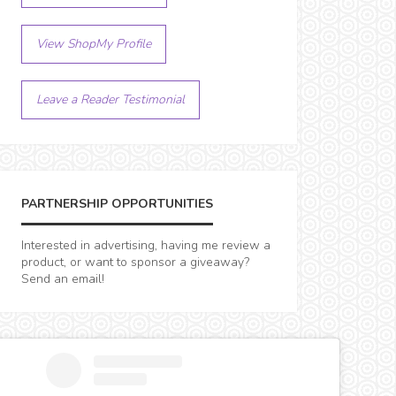
View ShopMy Profile
Leave a Reader Testimonial
PARTNERSHIP OPPORTUNITIES
Interested in advertising, having me review a
product, or want to sponsor a giveaway?
Send an email!