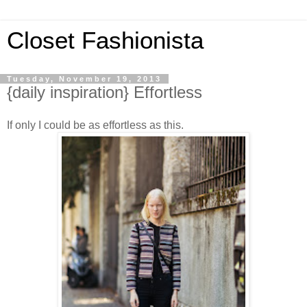
Closet Fashionista
Tuesday, November 19, 2013
{daily inspiration} Effortless
If only I could be as effortless as this.