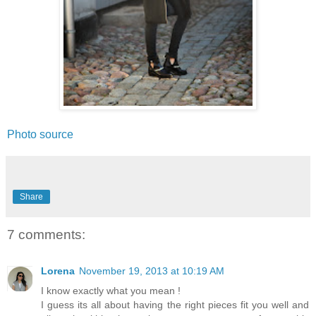
Photo source
Share
7 comments:
Lorena
November 19, 2013 at 10:19 AM
I know exactly what you mean !
I guess its all about having the right pieces fit you well and