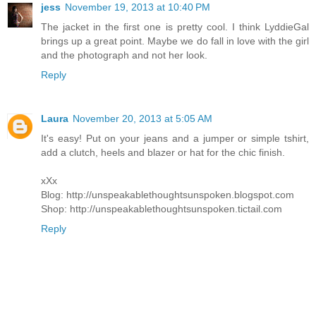
jess
November 19, 2013 at 10:40 PM
The jacket in the first one is pretty cool. I think LyddieGal
brings up a great point. Maybe we do fall in love with the girl
and the photograph and not her look.
Reply
Laura
November 20, 2013 at 5:05 AM
It's easy! Put on your jeans and a jumper or simple tshirt,
add a clutch, heels and blazer or hat for the chic finish.
xXx
Blog: http://unspeakablethoughtsunspoken.blogspot.com
Shop: http://unspeakablethoughtsunspoken.tictail.com
Reply