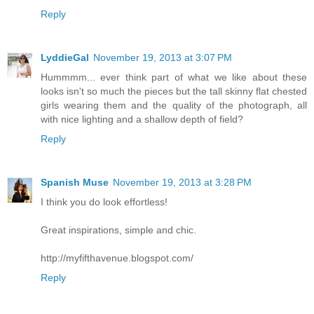
Reply
LyddieGal
November 19, 2013 at 3:07 PM
Hummmm... ever think part of what we like about these
looks isn't so much the pieces but the tall skinny flat chested
girls wearing them and the quality of the photograph, all
with nice lighting and a shallow depth of field?
Reply
Spanish Muse
November 19, 2013 at 3:28 PM
I think you do look effortless!
Great inspirations, simple and chic.
http://myfifthavenue.blogspot.com/
Reply