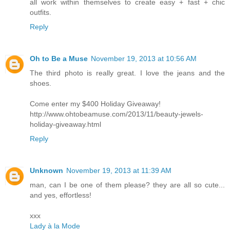
all work within themselves to create easy + fast + chic
outfits.
Reply
Oh to Be a Muse
November 19, 2013 at 10:56 AM
The third photo is really great. I love the jeans and the
shoes.
Come enter my $400 Holiday Giveaway!
http://www.ohtobeamuse.com/2013/11/beauty-jewels-
holiday-giveaway.html
Reply
Unknown
November 19, 2013 at 11:39 AM
man, can I be one of them please? they are all so cute...
and yes, effortless!
xxx
Lady à la Mode