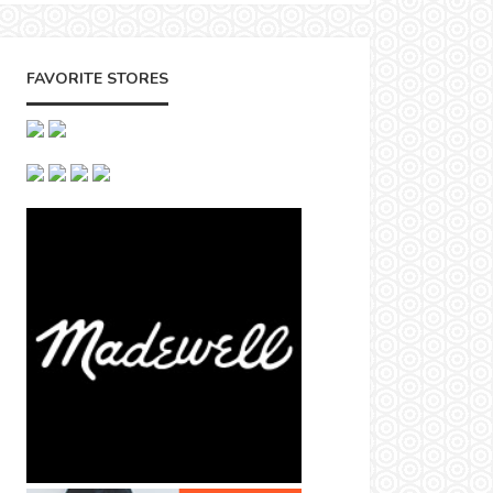
FAVORITE STORES