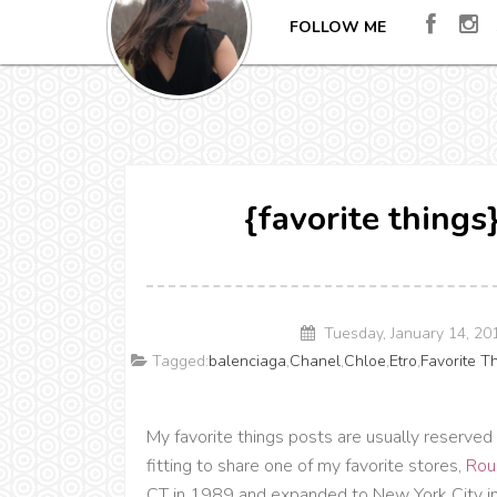
FOLLOW ME
{favorite thing
Tuesday, January 14, 2
Tagged:
balenciaga
,
Chanel
,
Chloe
,
Etro
,
Favorite T
My favorite things posts are usually reserved 
fitting to share one of my favorite stores,
Rou
CT in 1989 and expanded to New York City in