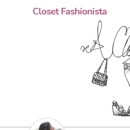
Closet Fashionista