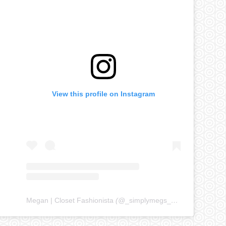
View this profile on Instagram
Megan | Closet Fashionista
(@
_simplymegs_
) • Instagram ph