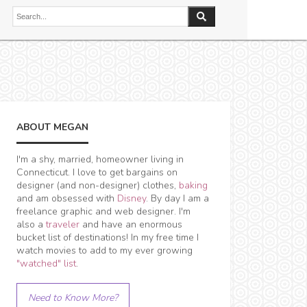
ABOUT MEGAN
I'm a shy, married, homeowner living in
Connecticut. I love to get bargains on
designer (and non-designer) clothes,
baking
and am obsessed with
Disney
. By day I am a
freelance graphic and web designer. I'm
also a
traveler
and have an enormous
bucket list of destinations! In my free time I
watch movies to add to my ever growing
"watched" list
.
Need to Know More?