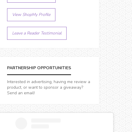
View ShopMy Profile
Leave a Reader Testimonial
PARTNERSHIP OPPORTUNITIES
Interested in advertising, having me review a
product, or want to sponsor a giveaway?
Send an email!