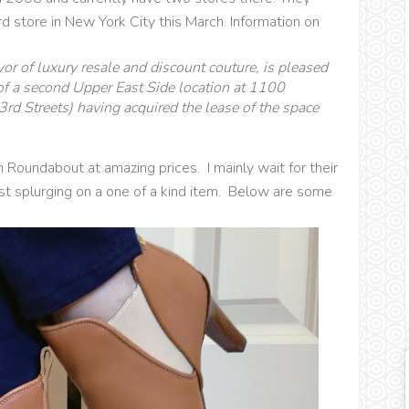
d store in New York City this March. Information on
r of luxury resale and discount couture, is pleased
f a second Upper East Side location at 1100
 Streets) having acquired the lease of the space
 Roundabout at amazing prices. I mainly wait for their
ist splurging on a one of a kind item. Below are some