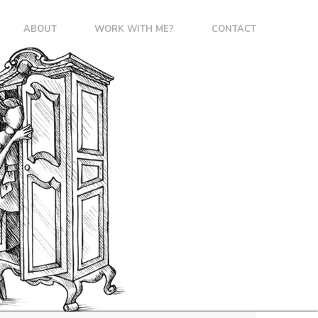
ABOUT
WORK WITH ME?
CONTACT