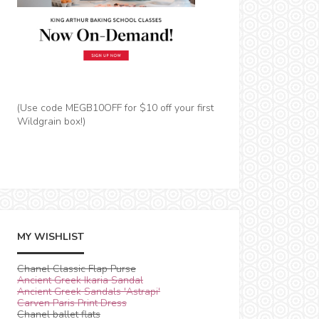
(Use code MEGB10OFF for $10 off your first
Wildgrain box!)
MY WISHLIST
Chanel Classic Flap Purse
Ancient Greek Ikaria Sandal
Ancient Greek Sandals 'Astrapi'
Carven Paris Print Dress
Chanel ballet flats