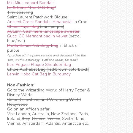
Miu Miu Leopard Sandals
Lo & Sons "The O.G. Bag"
Tiny opal ring
Saint Laurent Patchwork Blouse
Ancient Greek Sandals 'Athanasia'
in Croc
Chloe 'Faye' Bag
(dark purple)
Autumn Cashmere landscape sweater
Gucci GG Marmont bag in velvet
(petrol
blue/teal)
Prada CahierAstrology bag
in black or
purple
^purchased the plain version and decided I like the
size, so the astrology is off the radar, for now!
Etro Pegaso Plaque Shoulder Bag
Chloe Alphabet Bag (red/brown colorblock)
Lanvin Hobo Cat Bag in Burgundy
Non-Fashion:
Go to the Wizarding World of Harry Potter &
Disney World
Go to Disneyland and Wizarding World
Hollywood
Go on an African safari
Visit
London
, Australia, New Zealand,
Paris
,
Ireland,
Italy
,
Greece
,
Venice
, Switzerland,
Vienna, Amsterdam, Atlantis, Antarctica etc.