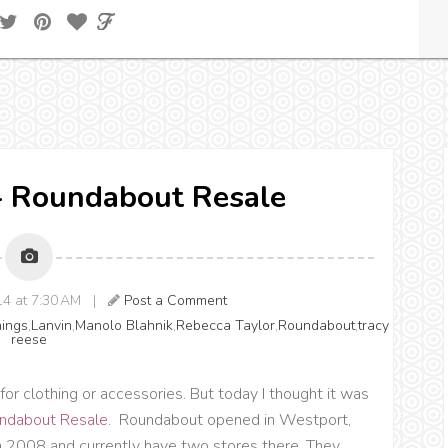
s} Roundabout Resale
014 at 7:30 AM |
Post a Comment
hings
,
Lanvin
,
Manolo Blahnik
,
Rebecca Taylor
,
Roundabout
,
tracy
reese
for clothing or accessories. But today I thought it was
ndabout Resale
. Roundabout opened in Westport,
 2008 and currently have two stores there. They