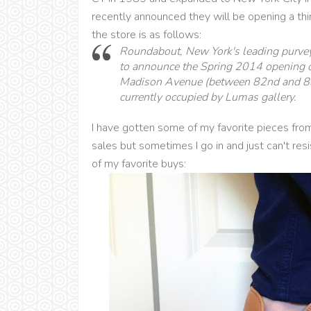
recently announced they will be opening a thir
the store is as follows:
Roundabout, New York's leading purveyo
to announce the Spring 2014 opening o
Madison Avenue (between 82nd and 83rd
currently occupied by Lumas gallery.
I have gotten some of my favorite pieces from
sales but sometimes I go in and just can't res
of my favorite buys: