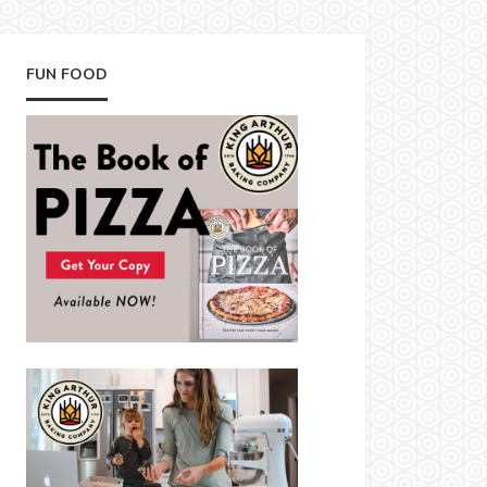
FUN FOOD