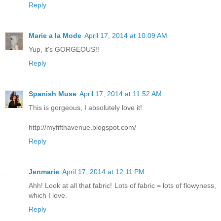
Reply
Marie a la Mode
April 17, 2014 at 10:09 AM
Yup, it's GORGEOUS!!
Reply
Spanish Muse
April 17, 2014 at 11:52 AM
This is gorgeous, I absolutely love it!
http://myfifthavenue.blogspot.com/
Reply
Jenmarie
April 17, 2014 at 12:11 PM
Ahh! Look at all that fabric! Lots of fabric = lots of flowyness,
which I love.
Reply