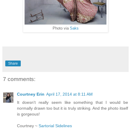
Photo via
Saks
Share
7 comments:
Courtney Erin
April 17, 2014 at 8:11 AM
It doesn't really seem like something that I would be
normally drawn too but it is truly striking. And the photo itself
is gorgeous!
Courtney ~
Sartorial Sidelines