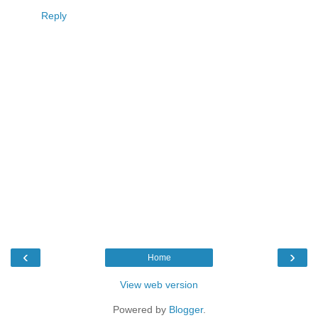
Reply
‹
›
Home
View web version
Powered by
Blogger
.