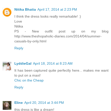
Nitika Bhatia
April 17, 2014 at 2:23 PM
I think the dress looks really remarkable! :)
Love
Nitika
PS - New outfit post up on my blog
http://www.theshopaholic-diaries.com/2014/04/summer-
casuals-by-only.html
Reply
LyddieGal
April 18, 2014 at 8:23 AM
It has been captured quite perfectly here... makes me want
to put on a maxi!
Chic on the Cheap
Reply
Eline
April 20, 2014 at 3:44 PM
this dress is like a dream!