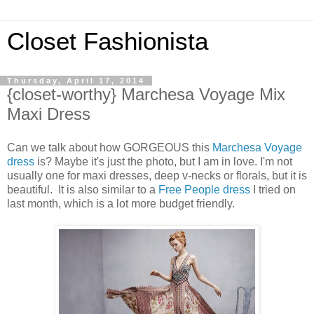
Closet Fashionista
Thursday, April 17, 2014
{closet-worthy} Marchesa Voyage Mix
Maxi Dress
Can we talk about how GORGEOUS this
Marchesa Voyage
dress
is? Maybe it's just the photo, but I am in love. I'm not
usually one for maxi dresses, deep v-necks or florals, but it is
beautiful. It is also similar to a
Free People dress
I tried on
last month, which is a lot more budget friendly.