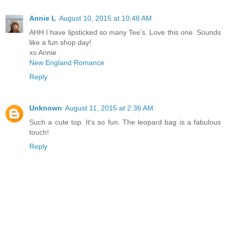
Annie L
August 10, 2015 at 10:48 AM
AHH I have lipsticked so many Tee's. Love this one. Sounds
like a fun shop day!
xo Annie
New England Romance
Reply
Unknown
August 11, 2015 at 2:36 AM
Such a cute top. It's so fun. The leopard bag is a fabulous
touch!
Reply