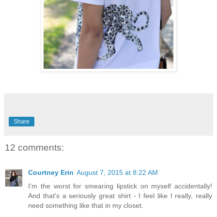
Share
12 comments:
Courtney Erin
August 7, 2015 at 8:22 AM
I'm the worst for smearing lipstick on myself accidentally!
And that's a seriously great shirt - I feel like I really, really
need something like that in my closet.