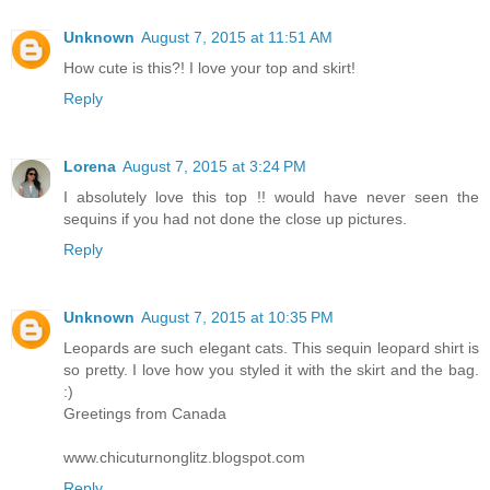
Unknown
August 7, 2015 at 11:51 AM
How cute is this?! I love your top and skirt!
Reply
Lorena
August 7, 2015 at 3:24 PM
I absolutely love this top !! would have never seen the
sequins if you had not done the close up pictures.
Reply
Unknown
August 7, 2015 at 10:35 PM
Leopards are such elegant cats. This sequin leopard shirt is
so pretty. I love how you styled it with the skirt and the bag.
:)
Greetings from Canada
www.chicuturnonglitz.blogspot.com
Reply