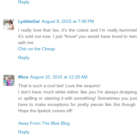
Reply
LyddieGal
August 8, 2015 at 7:06 PM
I really love that tee, it's the cutest and I'm really bummed
it's sold out now. I just *know* you would have loved to twin
with me.
Chic on the Cheap
Reply
Mica
August 10, 2015 at 12:20 AM
That is such a cool tee! Love the sequins!
I don't have much white either, like you I'm always dropping
or spilling or staining it with something! Sometimes you just
have to make exceptions for pretty pieces like this though.
Hope the lipstick comes off!
Away From The Blue Blog
Reply