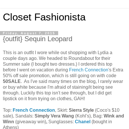
Closet Fashionista
Friday, August 7, 2015
{outfit} Sequin Leopard
This is an outfit I wore while out shopping with Lydia a
couple days ago. We headed to Roundabout for their
Summer sale (I bought two dresses.) I ordered this top
before I went on vacation during
French Connection
's Extra
50% off sale promotion, which is still going on with code
50SALE
. As I've said many times on the blog, I rarely wear
or buy white because I'm afraid of staining/it being see
through. Luckily this top isn't see through, but I did get
lipstick on it from trying on clothes, GAH!
Top:
French Connection
, Skirt:
Sierra Style
(Coco's $10
sale), Sandals:
Simply Vera Wang
(Kohl's), Bag:
Wink and
Winn
(giveaway win)
,
Sunglasses:
Chanel
(bought in
Athens)