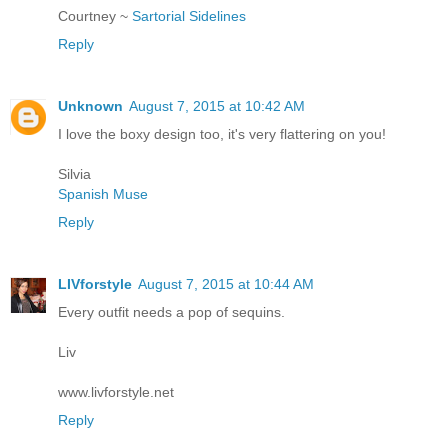
Courtney ~
Sartorial Sidelines
Reply
Unknown
August 7, 2015 at 10:42 AM
I love the boxy design too, it's very flattering on you!
Silvia
Spanish Muse
Reply
LIVforstyle
August 7, 2015 at 10:44 AM
Every outfit needs a pop of sequins.
Liv
www.livforstyle.net
Reply