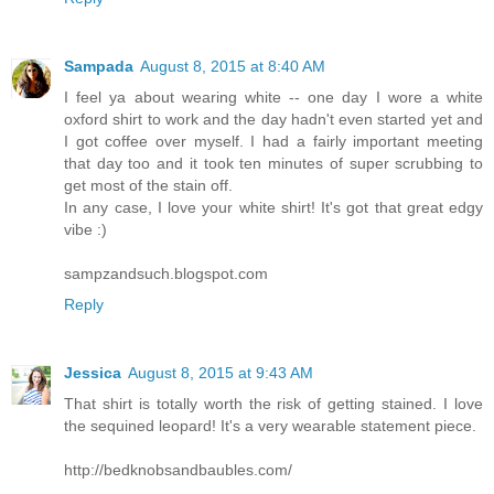
Sampada
August 8, 2015 at 8:40 AM
I feel ya about wearing white -- one day I wore a white
oxford shirt to work and the day hadn't even started yet and
I got coffee over myself. I had a fairly important meeting
that day too and it took ten minutes of super scrubbing to
get most of the stain off.
In any case, I love your white shirt! It's got that great edgy
vibe :)
sampzandsuch.blogspot.com
Reply
Jessica
August 8, 2015 at 9:43 AM
That shirt is totally worth the risk of getting stained. I love
the sequined leopard! It's a very wearable statement piece.
http://bedknobsandbaubles.com/