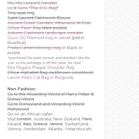
Miu Miu Leopard Sandals
Lo & Sons "The O.G. Bag"
Tiny opal ring
Saint Laurent Patchwork Blouse
Ancient Greek Sandals 'Athanasia'
in Croc
Chloe 'Faye' Bag
(dark purple)
Autumn Cashmere landscape sweater
Gucci GG Marmont bag in velvet
(petrol
blue/teal)
Prada CahierAstrology bag
in black or
purple
^purchased the plain version and decided I like the
size, so the astrology is off the radar, for now!
Etro Pegaso Plaque Shoulder Bag
Chloe Alphabet Bag (red/brown colorblock)
Lanvin Hobo Cat Bag in Burgundy
Non-Fashion:
Go to the Wizarding World of Harry Potter &
Disney World
Go to Disneyland and Wizarding World
Hollywood
Go on an African safari
Visit
London
, Australia, New Zealand,
Paris
,
Ireland,
Italy
,
Greece
,
Venice
, Switzerland,
Vienna, Amsterdam, Atlantis, Antarctica etc.