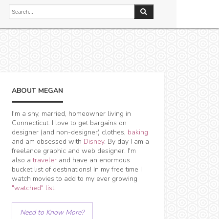
ABOUT MEGAN
I'm a shy, married, homeowner living in
Connecticut. I love to get bargains on
designer (and non-designer) clothes,
baking
and am obsessed with
Disney
. By day I am a
freelance graphic and web designer. I'm
also a
traveler
and have an enormous
bucket list of destinations! In my free time I
watch movies to add to my ever growing
"watched" list
.
Need to Know More?