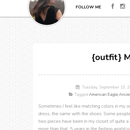
FOLLOW ME
{outfit} 
Tuesday, September 15, 
Tagged:
American Eagle
,
Ancie
Sometimes I feel like matching colors in my ou
dress, the same with the shoes. Some people do
two pieces have been in my closet of quite a 
more than that. 5 years in the fashion world is