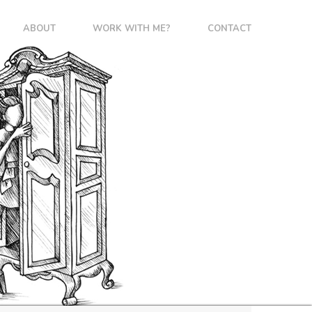
ABOUT
WORK WITH ME?
CONTACT