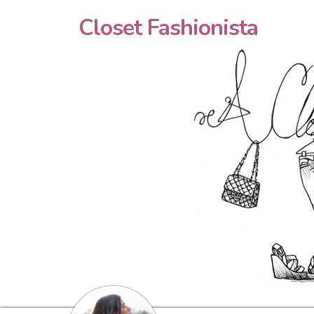
Closet Fashionista