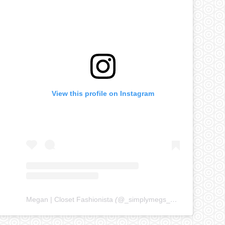
View this profile on Instagram
Megan | Closet Fashionista
(@
_simplymegs_
) • Instagram ph