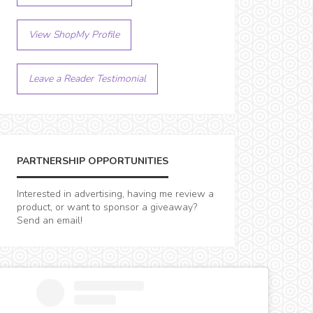
View ShopMy Profile
Leave a Reader Testimonial
PARTNERSHIP OPPORTUNITIES
Interested in advertising, having me review a
product, or want to sponsor a giveaway?
Send an email!