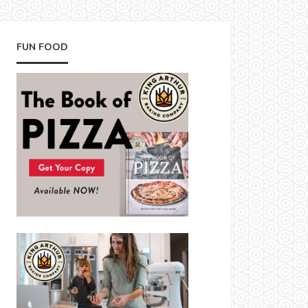
FUN FOOD