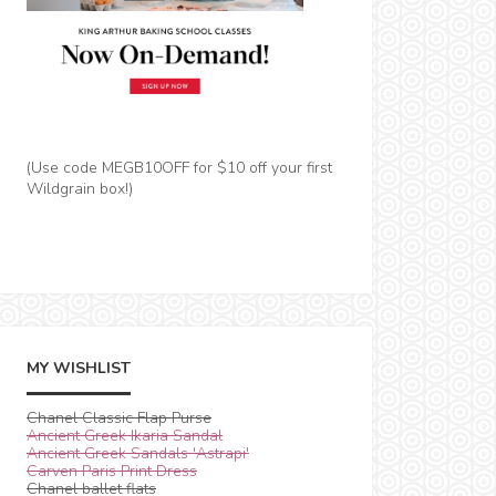
(Use code MEGB10OFF for $10 off your first
Wildgrain box!)
MY WISHLIST
Chanel Classic Flap Purse
Ancient Greek Ikaria Sandal
Ancient Greek Sandals 'Astrapi'
Carven Paris Print Dress
Chanel ballet flats