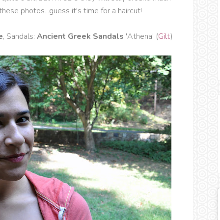
 these photos...guess it's time for a haircut!
e
, Sandals:
Ancient Greek Sandals
'Athena' (
Gilt
)