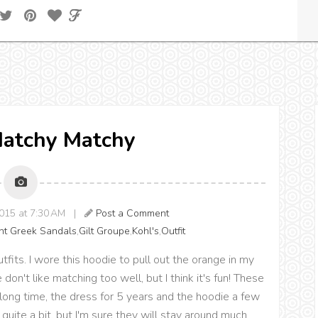
Matchy Matchy
2015 at 7:30 AM |
Post a Comment
nt Greek Sandals
,
Gilt Groupe
,
Kohl's
,
Outfit
tfits. I wore this hoodie to pull out the orange in my
n't like matching too well, but I think it's fun! These
long time, the dress for 5 years and the hoodie a few
 quite a bit, but I'm sure they will stay around much