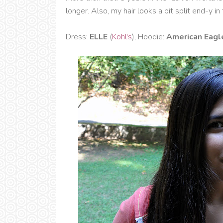
longer. Also, my hair looks a bit split end-y in
Dress:
ELLE
(
Kohl's
), Hoodie:
American Eagl