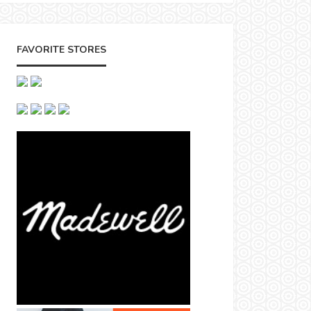
FAVORITE STORES