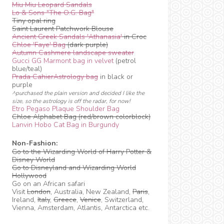
Miu Miu Leopard Sandals
Lo & Sons "The O.G. Bag"
Tiny opal ring
Saint Laurent Patchwork Blouse
Ancient Greek Sandals 'Athanasia'
in Croc
Chloe 'Faye' Bag
(dark purple)
Autumn Cashmere landscape sweater
Gucci GG Marmont bag in velvet
(petrol
blue/teal)
Prada CahierAstrology bag
in black or
purple
^purchased the plain version and decided I like the
size, so the astrology is off the radar, for now!
Etro Pegaso Plaque Shoulder Bag
Chloe Alphabet Bag (red/brown colorblock)
Lanvin Hobo Cat Bag in Burgundy
Non-Fashion:
Go to the Wizarding World of Harry Potter &
Disney World
Go to Disneyland and Wizarding World
Hollywood
Go on an African safari
Visit
London
, Australia, New Zealand,
Paris
,
Ireland,
Italy
,
Greece
,
Venice
, Switzerland,
Vienna, Amsterdam, Atlantis, Antarctica etc.