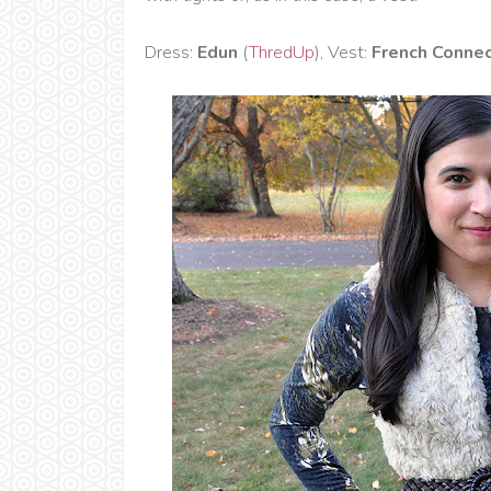
Dress:
Edun
(
ThredUp
), Vest:
French Connec