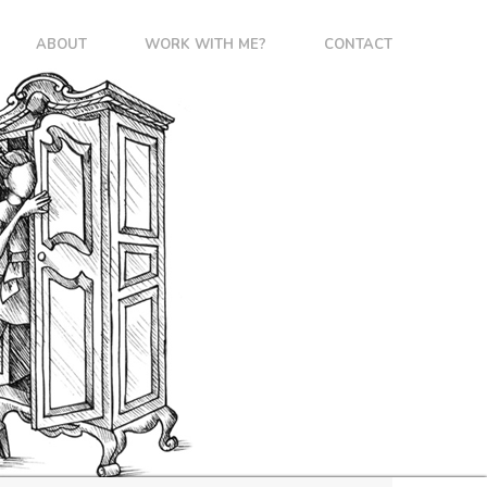
ABOUT
WORK WITH ME?
CONTACT