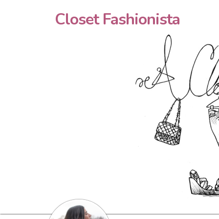
Closet Fashionista