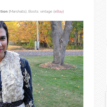
tion
(Marshalls), Boots: vintage (
eBay
)