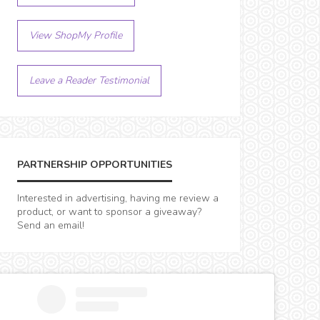
View ShopMy Profile
Leave a Reader Testimonial
PARTNERSHIP OPPORTUNITIES
Interested in advertising, having me review a
product, or want to sponsor a giveaway?
Send an email!