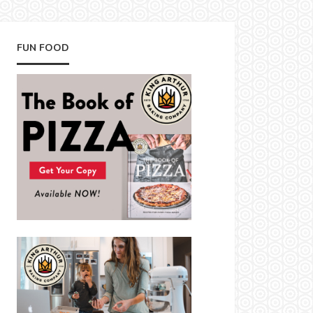
FUN FOOD