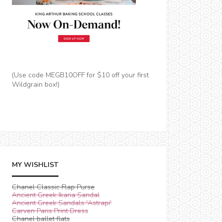
(Use code MEGB10OFF for $10 off your first
Wildgrain box!)
MY WISHLIST
Chanel Classic Flap Purse
Ancient Greek Ikaria Sandal
Ancient Greek Sandals 'Astrapi'
Carven Paris Print Dress
Chanel ballet flats