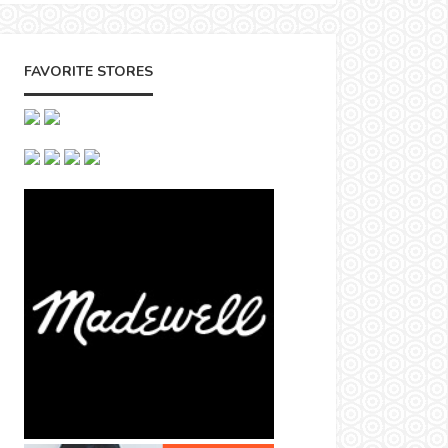
FAVORITE STORES