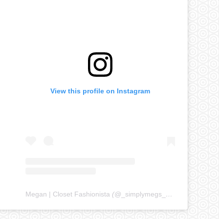
View this profile on Instagram
Megan | Closet Fashionista
(@
_simplymegs_
) • Instagram ph