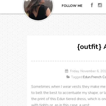
FOLLOW ME
{outfit}
Friday, November 6, 20
Tagged:
Edun
,
French C
Sometimes when I wear vests they make me feel
to belt the best to accentuate my shape, or l
the print of this Edun tiered dress, which is one
with tights or, as in this case, a vest.