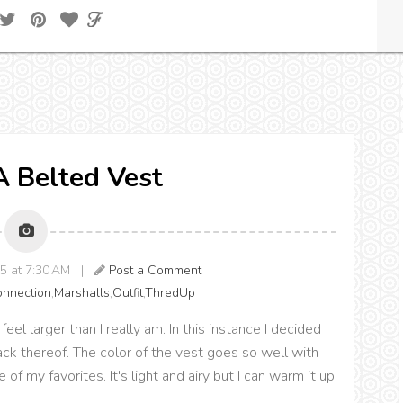
 A Belted Vest
15 at 7:30 AM |
Post a Comment
onnection
,
Marshalls
,
Outfit
,
ThredUp
 larger than I really am. In this instance I decided
ack thereof. The color of the vest goes so well with
 of my favorites. It's light and airy but I can warm it up