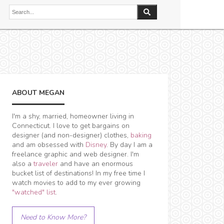
ABOUT MEGAN
I'm a shy, married, homeowner living in
Connecticut. I love to get bargains on
designer (and non-designer) clothes,
baking
and am obsessed with
Disney
. By day I am a
freelance graphic and web designer. I'm
also a
traveler
and have an enormous
bucket list of destinations! In my free time I
watch movies to add to my ever growing
"watched" list
.
Need to Know More?