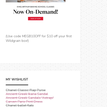
(Use code MEGB10OFF for $10 off your first
Wildgrain box!)
MY WISHLIST
Chanel Classic Flap Purse
Ancient Greek Ikaria Sandal
Ancient Greek Sandals 'Astrapi'
Carven Paris Print Dress
Chanel ballet flats