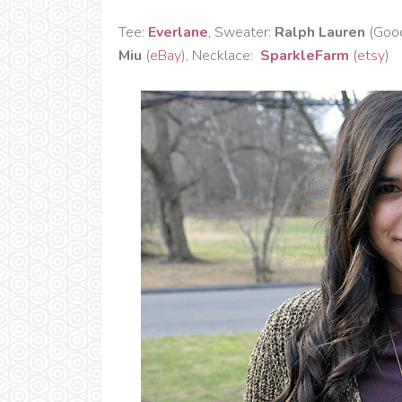
Tee:
Everlane
, Sweater:
Ralph Lauren
(Good
Miu
(
eBay
), Necklace:
SparkleFarm
(
etsy
)