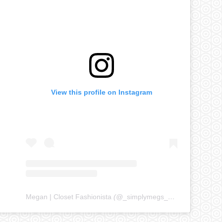
View this profile on Instagram
Megan | Closet Fashionista
(@
_simplymegs_
) • Instagram ph