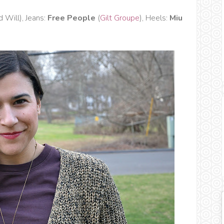
 Will), Jeans:
Free People
(
Gilt Groupe
), Heels:
Miu