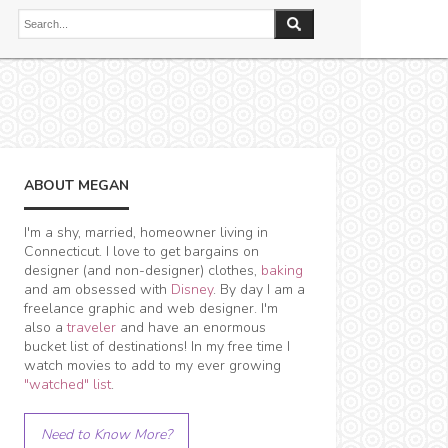
ABOUT MEGAN
I'm a shy, married, homeowner living in
Connecticut. I love to get bargains on
designer (and non-designer) clothes,
baking
and am obsessed with
Disney
. By day I am a
freelance graphic and web designer. I'm
also a
traveler
and have an enormous
bucket list of destinations! In my free time I
watch movies to add to my ever growing
"watched" list
.
Need to Know More?