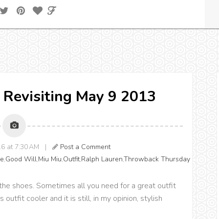
 Revisiting May 9 2013
016 at 7:30 AM |
Post a Comment
pe
,
Good Will
,
Miu Miu
,
Outfit
,
Ralph Lauren
,
Throwback Thursday
at the shoes. Sometimes all you need for a great outfit
 outfit cooler and it is still, in my opinion, stylish