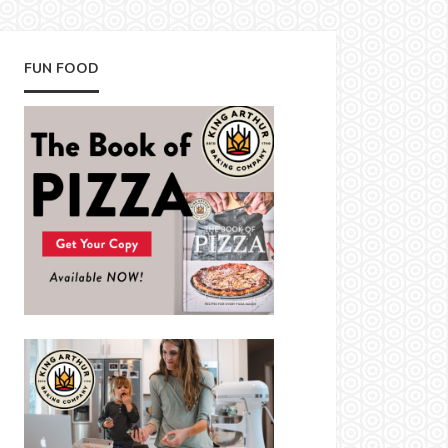
FUN FOOD