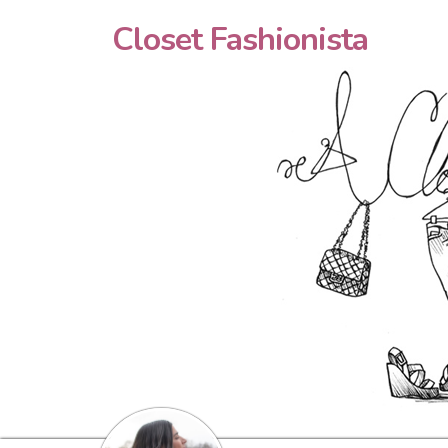
Closet Fashionista