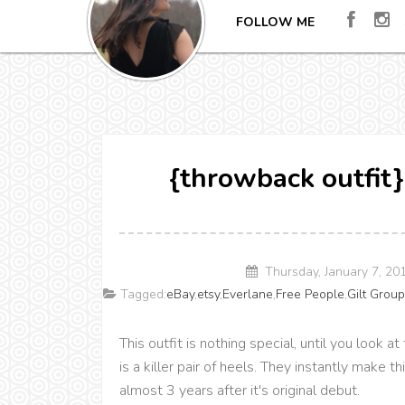
FOLLOW ME
{throwback outfit}
Thursday, January 7, 2
Tagged:
eBay
,
etsy
,
Everlane
,
Free People
,
Gilt Grou
This outfit is nothing special, until you look 
is a killer pair of heels. They instantly make this
almost 3 years after it's original debut.