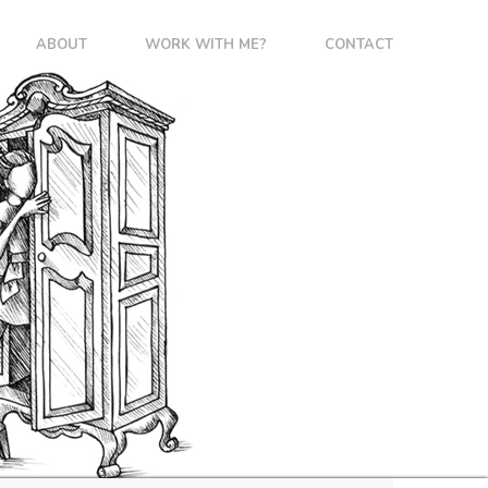
ABOUT
WORK WITH ME?
CONTACT