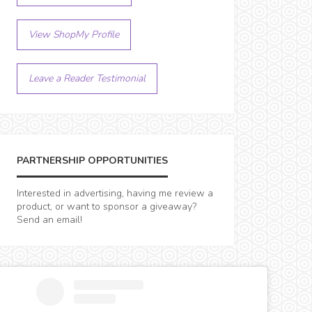
View ShopMy Profile
Leave a Reader Testimonial
PARTNERSHIP OPPORTUNITIES
Interested in advertising, having me review a
product, or want to sponsor a giveaway?
Send an email!