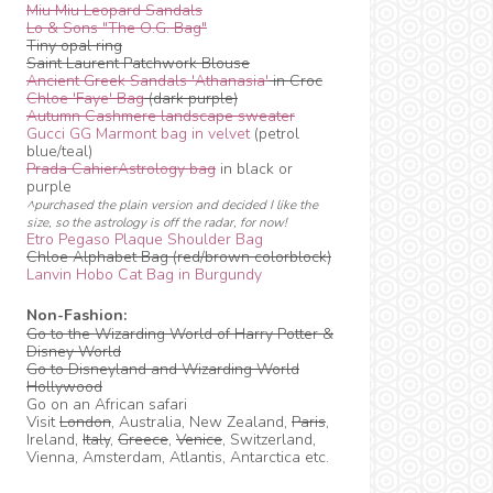
Miu Miu Leopard Sandals
Lo & Sons "The O.G. Bag"
Tiny opal ring
Saint Laurent Patchwork Blouse
Ancient Greek Sandals 'Athanasia'
in Croc
Chloe 'Faye' Bag
(dark purple)
Autumn Cashmere landscape sweater
Gucci GG Marmont bag in velvet
(petrol
blue/teal)
Prada CahierAstrology bag
in black or
purple
^purchased the plain version and decided I like the
size, so the astrology is off the radar, for now!
Etro Pegaso Plaque Shoulder Bag
Chloe Alphabet Bag (red/brown colorblock)
Lanvin Hobo Cat Bag in Burgundy
Non-Fashion:
Go to the Wizarding World of Harry Potter &
Disney World
Go to Disneyland and Wizarding World
Hollywood
Go on an African safari
Visit
London
, Australia, New Zealand,
Paris
,
Ireland,
Italy
,
Greece
,
Venice
, Switzerland,
Vienna, Amsterdam, Atlantis, Antarctica etc.