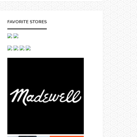
FAVORITE STORES