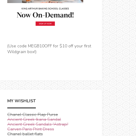
(Use code MEGB10OFF for $10 off your first
Wildgrain box!)
MY WISHLIST
Chanel Classic Flap Purse
Ancient Greek Ikaria Sandal
Ancient Greek Sandals 'Astrapi'
Carven Paris Print Dress
Chanel ballet flats