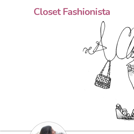
Closet Fashionista