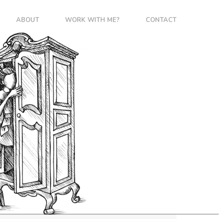
ABOUT
WORK WITH ME?
CONTACT