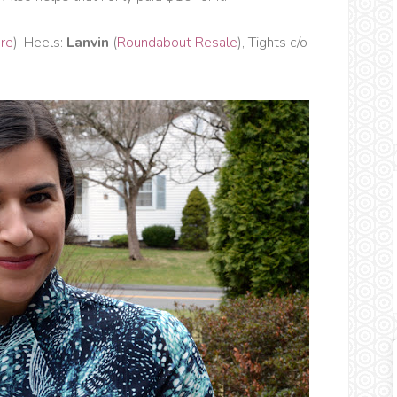
ere
), Heels:
Lanvin
(
Roundabout Resale
), Tights c/o