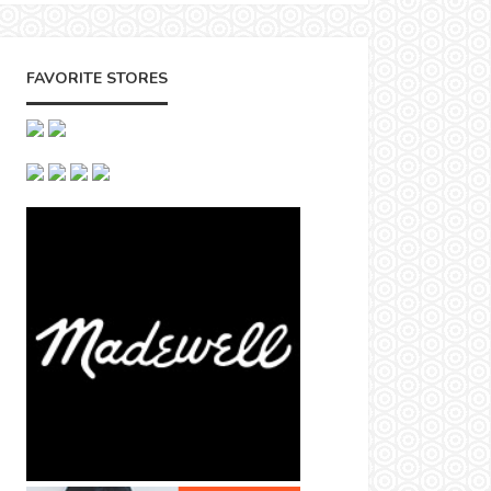
FAVORITE STORES