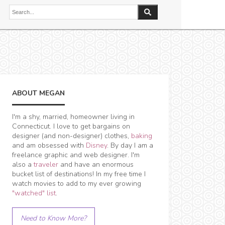
ABOUT MEGAN
I'm a shy, married, homeowner living in
Connecticut. I love to get bargains on
designer (and non-designer) clothes,
baking
and am obsessed with
Disney
. By day I am a
freelance graphic and web designer. I'm
also a
traveler
and have an enormous
bucket list of destinations! In my free time I
watch movies to add to my ever growing
"watched" list
.
Need to Know More?