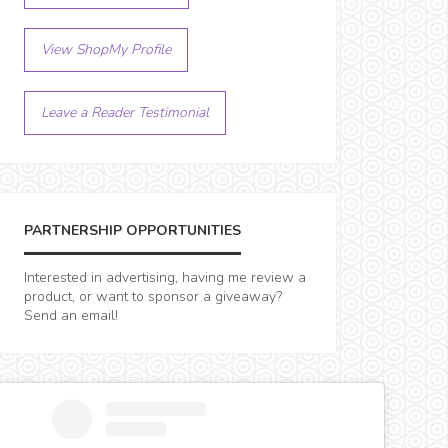
View ShopMy Profile
Leave a Reader Testimonial
PARTNERSHIP OPPORTUNITIES
Interested in advertising, having me review a
product, or want to sponsor a giveaway?
Send an email!