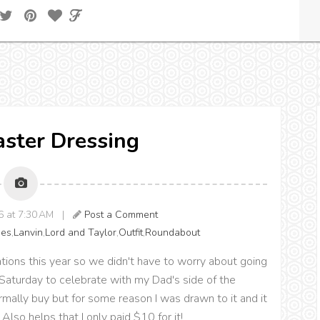
Easter Dressing
6 at 7:30 AM |
Post a Comment
es
,
Lanvin
,
Lord and Taylor
,
Outfit
,
Roundabout
ions this year so we didn't have to worry about going
Saturday to celebrate with my Dad's side of the
rmally buy but for some reason I was drawn to it and it
Also helps that I only paid $10 for it!