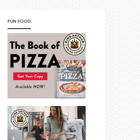
FUN FOOD