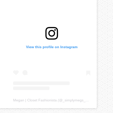
View this profile on Instagram
Megan | Closet Fashionista
(@
_simplymegs_
) • Instagram ph