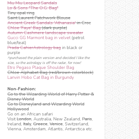
Miu Miu Leopard Sandals
Lo & Sons "The O.G. Bag"
Tiny opal ring
Saint Laurent Patchwork Blouse
Ancient Greek Sandals 'Athanasia'
in Croc
Chloe 'Faye' Bag
(dark purple)
Autumn Cashmere landscape sweater
Gucci GG Marmont bag in velvet
(petrol
blue/teal)
Prada CahierAstrology bag
in black or
purple
^purchased the plain version and decided I like the
size, so the astrology is off the radar, for now!
Etro Pegaso Plaque Shoulder Bag
Chloe Alphabet Bag (red/brown colorblock)
Lanvin Hobo Cat Bag in Burgundy
Non-Fashion:
Go to the Wizarding World of Harry Potter &
Disney World
Go to Disneyland and Wizarding World
Hollywood
Go on an African safari
Visit
London
, Australia, New Zealand,
Paris
,
Ireland,
Italy
,
Greece
,
Venice
, Switzerland,
Vienna, Amsterdam, Atlantis, Antarctica etc.