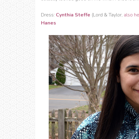
Dress:
Cynthia Steffe
(Lord & Taylor,
also h
Hanes