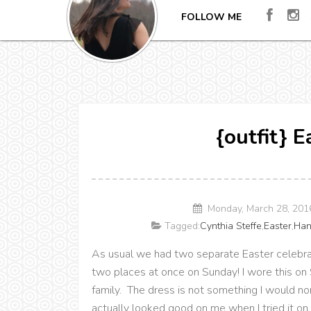
FOLLOW ME
{outfit} 
Monday, March 28, 201
Tagged:
Cynthia Steffe
,
Easter
,
Han
As usual we had two separate Easter celebrat
two places at once on Sunday! I wore this on 
family. The dress is not something I would no
actually looked good on me when I tried it on. 