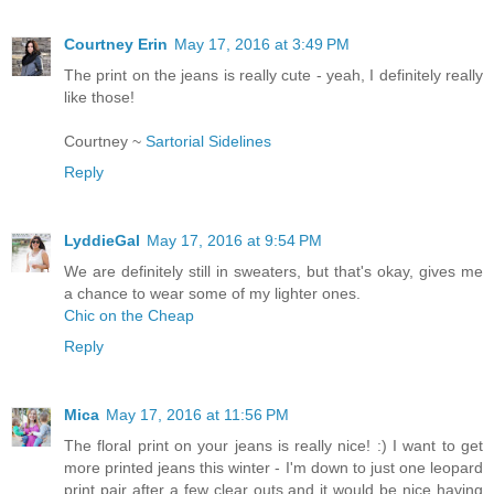
Courtney Erin
May 17, 2016 at 3:49 PM
The print on the jeans is really cute - yeah, I definitely really
like those!
Courtney ~
Sartorial Sidelines
Reply
LyddieGal
May 17, 2016 at 9:54 PM
We are definitely still in sweaters, but that's okay, gives me
a chance to wear some of my lighter ones.
Chic on the Cheap
Reply
Mica
May 17, 2016 at 11:56 PM
The floral print on your jeans is really nice! :) I want to get
more printed jeans this winter - I'm down to just one leopard
print pair after a few clear outs and it would be nice having