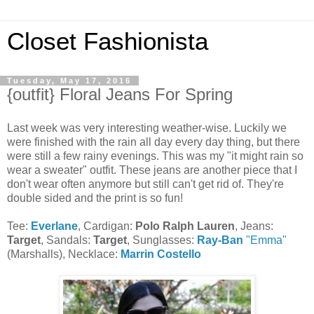
Closet Fashionista
Tuesday, May 17, 2016
{outfit} Floral Jeans For Spring
Last week was very interesting weather-wise. Luckily we
were finished with the rain all day every day thing, but there
were still a few rainy evenings. This was my "it might rain so
wear a sweater" outfit. These jeans are another piece that I
don't wear often anymore but still can't get rid of. They're
double sided and the print is so fun!
Tee:
Everlane
, Cardigan:
Polo Ralph Lauren
, Jeans:
Target
, Sandals:
Target
, Sunglasses:
Ray-Ban
"Emma"
(Marshalls), Necklace:
Marrin Costello