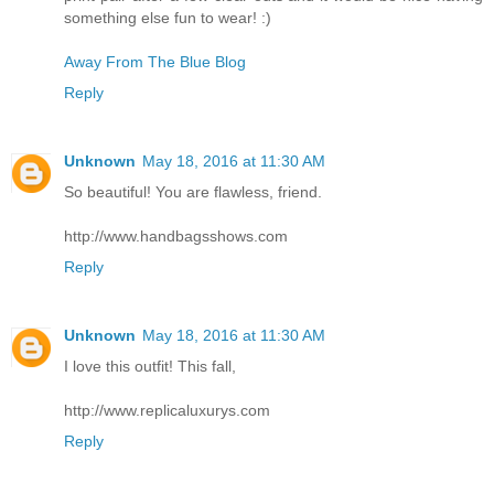
something else fun to wear! :)
Away From The Blue Blog
Reply
Unknown
May 18, 2016 at 11:30 AM
So beautiful! You are flawless, friend.
http://www.handbagsshows.com
Reply
Unknown
May 18, 2016 at 11:30 AM
I love this outfit! This fall,
http://www.replicaluxurys.com
Reply