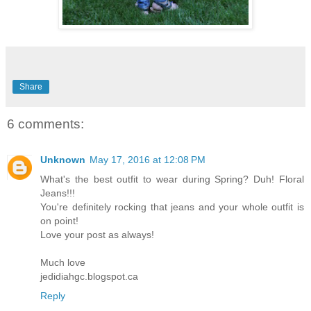
Share
6 comments:
Unknown
May 17, 2016 at 12:08 PM
What's the best outfit to wear during Spring? Duh! Floral
Jeans!!!
You're definitely rocking that jeans and your whole outfit is
on point!
Love your post as always!
Much love
jedidiahgc.blogspot.ca
Reply