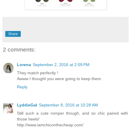
Share
2 comments:
Lorena
September 2, 2016 at 2:09 PM
They match perfectly !
Awww I thought you were going to keep them.
Reply
LyddieGal
September 8, 2016 at 10:28 AM
Still such a cute romper though, and so chic paired with
those heels!
http://www.iamchiconthecheap.com/