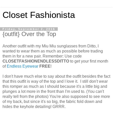
Closet Fashionista
Friday, September 2, 2016
{outfit} Over the Top
Another outfit with my Miu Miu sunglasses from Ditto, I
wanted to wear them as much as possible before trading
them in for a new pair. Remember: Use code
CLOSETFASHIONENDLESSDITTO
to get your first month
of
Endless Eyewear
FREE
!
I don't have much else to say about the outfit besides the fact
that this outfit is way of the top and I love it. I still don't wear
this romper as much as I should because it's a little big and
plunges a lot more in the front than I'm used to. (You can't
really tell from the photos) You're also supposed to see more
of my back, but since it's so big, the fabric fold down and
hides the keyhole detailing! GRRR.