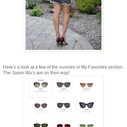
Here's a look at a few of the sunnies in My Favorites section.
The Jason Wu's are on their way!