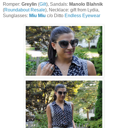
Romper:
Greylin
(
Gilt
), Sandals:
Manolo Blahnik
(
Roundabout Resale
), Necklace: gift from Lydia,
Sunglasses:
Miu Miu
c/o Ditto
Endless Eyewear