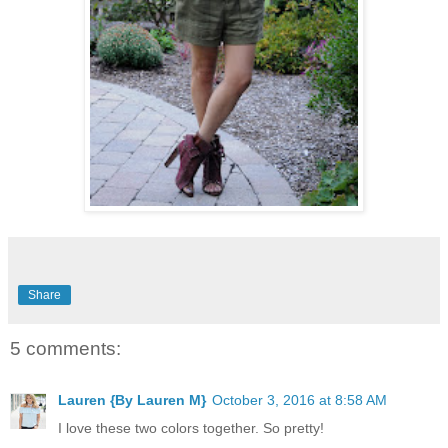
Share
5 comments:
Lauren {By Lauren M}
October 3, 2016 at 8:58 AM
I love these two colors together. So pretty!