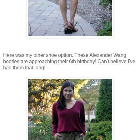
Here was my other shoe option. These Alexander Wang
booties are approaching their 6th birthday! Can't believe I've
had them that long!