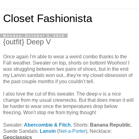
Closet Fashionista
Monday, October 3, 2016
{outfit} Deep V
Once again I'm able to wear a weird combo thanks to the
Fall weather. Sweater on top, shorts on bottom! Woohoo! I
was struggling between two pairs of shoes, but in the end
my Lanvin sandals won out...they're my closet obsession of
the past couple months if you couldn't tell.
I also love the cut of this sweater. The deep-v is a nice
change from my usual crewnecks. But that does mean it will
be harder to wear once the temperatures drop below
freezing. Won't stop me from trying though!
Sweater:
Abercombie & Fitch
, Shorts:
Banana Republic
,
Suede Sandals:
Lanvin
(
Net-a-Porter
), Necklace:
Geoclassics