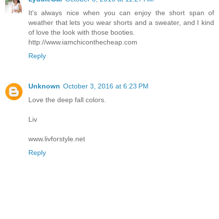
It's always nice when you can enjoy the short span of
weather that lets you wear shorts and a sweater, and I kind
of love the look with those booties.
http://www.iamchiconthecheap.com
Reply
Unknown
October 3, 2016 at 6:23 PM
Love the deep fall colors.
Liv
www.livforstyle.net
Reply