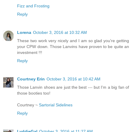
Fizz and Frosting
Reply
Lorena
October 3, 2016 at 10:32 AM
These two work very nicely and I am so glad you're getting
your CPW down. Those Lanvins have proven to be quite an
investment !!!
Reply
Courtney Erin
October 3, 2016 at 10:42 AM
Those Lanvin shoes are just the best --- but I'm a big fan of
those booties too!
Courtney ~
Sartorial Sidelines
Reply
LyddieGal
October 3, 2016 at 11:27 AM