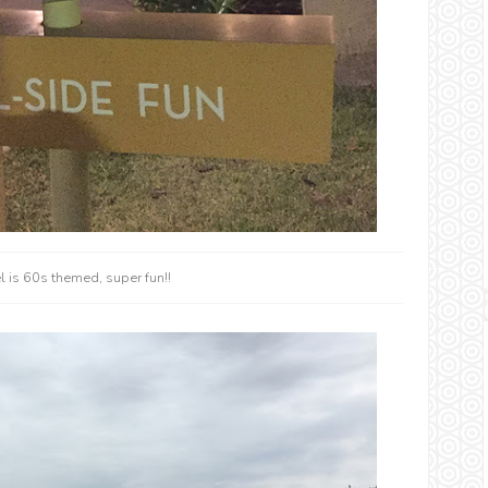
 is 60s themed, super fun!!