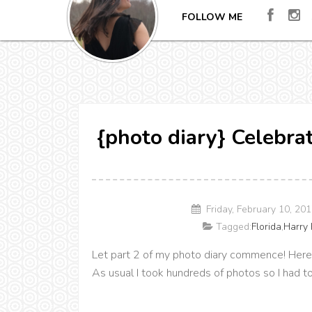
FOLLOW ME
{photo diary} Celebrat
Friday, February 10, 20
Tagged:
Florida
,
Harry 
Let part 2 of my photo diary commence! Here's 
As usual I took hundreds of photos so I had t