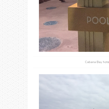
Cabana Bay hotel