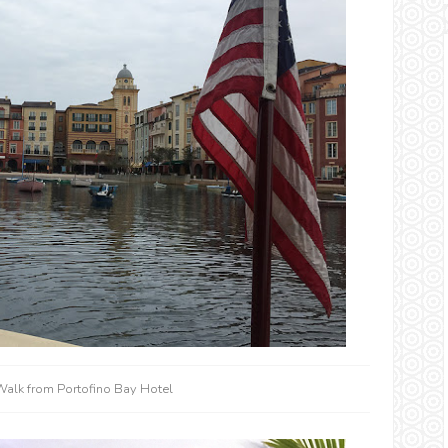
Walk from Portofino Bay Hotel