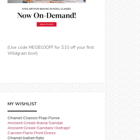
(Use code MEGB10OFF for $10 off your first
Wildgrain box!)
MY WISHLIST
Chanel Classic Flap Purse
Ancient Greek Ikaria Sandal
Ancient Greek Sandals 'Astrapi'
Carven Paris Print Dress
Chanel ballet flats