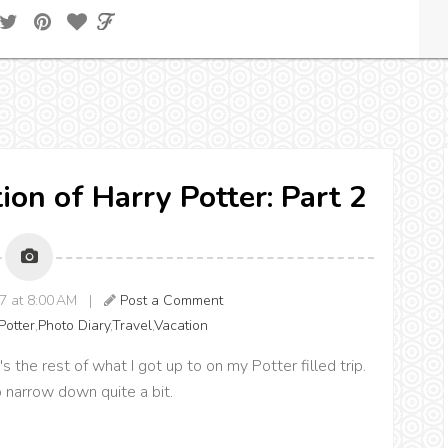
ion of Harry Potter: Part 2
17 at 8:00 AM |
Post a Comment
Potter
,
Photo Diary
,
Travel
,
Vacation
the rest of what I got up to on my Potter filled trip.
o narrow down quite a bit.