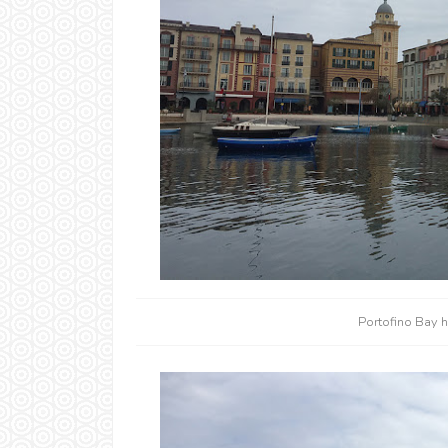
Portofino Bay h