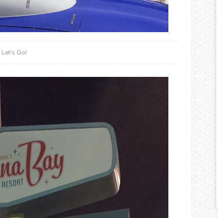
Let's Go!