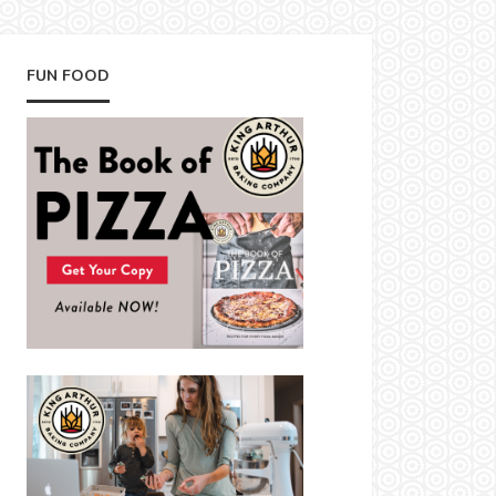
FUN FOOD