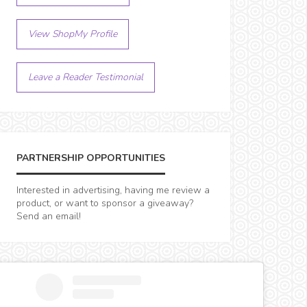
View ShopMy Profile
Leave a Reader Testimonial
PARTNERSHIP OPPORTUNITIES
Interested in advertising, having me review a
product, or want to sponsor a giveaway?
Send an email!