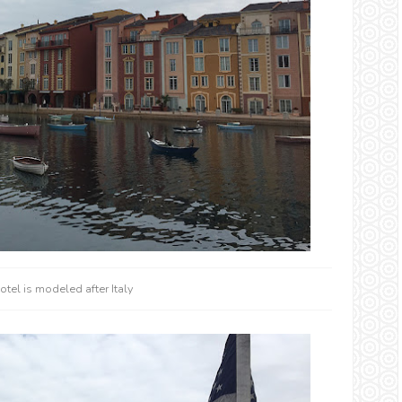
otel is modeled after Italy