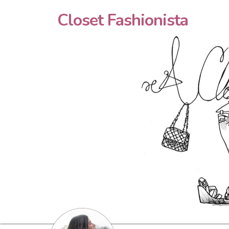
Closet Fashionista