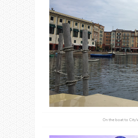
On the boat to City