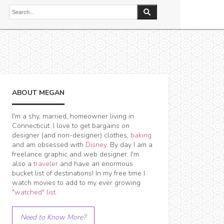
ABOUT MEGAN
I'm a shy, married, homeowner living in
Connecticut. I love to get bargains on
designer (and non-designer) clothes,
baking
and am obsessed with
Disney
. By day I am a
freelance graphic and web designer. I'm
also a
traveler
and have an enormous
bucket list of destinations! In my free time I
watch movies to add to my ever growing
"watched" list
.
Need to Know More?