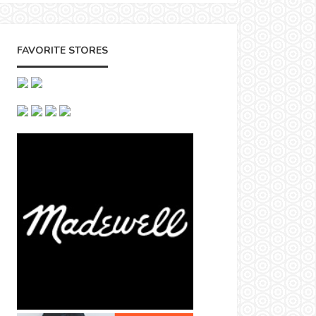
FAVORITE STORES