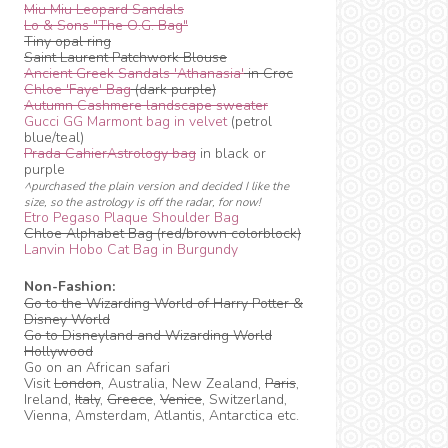
Miu Miu Leopard Sandals
Lo & Sons "The O.G. Bag"
Tiny opal ring
Saint Laurent Patchwork Blouse
Ancient Greek Sandals 'Athanasia'
in Croc
Chloe 'Faye' Bag
(dark purple)
Autumn Cashmere landscape sweater
Gucci GG Marmont bag in velvet
(petrol
blue/teal)
Prada CahierAstrology bag
in black or
purple
^purchased the plain version and decided I like the
size, so the astrology is off the radar, for now!
Etro Pegaso Plaque Shoulder Bag
Chloe Alphabet Bag (red/brown colorblock)
Lanvin Hobo Cat Bag in Burgundy
Non-Fashion:
Go to the Wizarding World of Harry Potter &
Disney World
Go to Disneyland and Wizarding World
Hollywood
Go on an African safari
Visit
London
, Australia, New Zealand,
Paris
,
Ireland,
Italy
,
Greece
,
Venice
, Switzerland,
Vienna, Amsterdam, Atlantis, Antarctica etc.