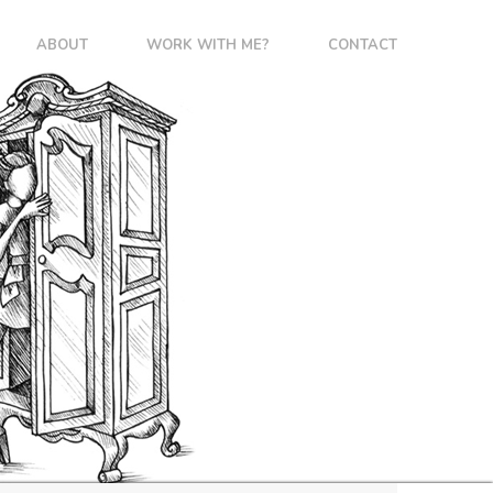
ABOUT
WORK WITH ME?
CONTACT