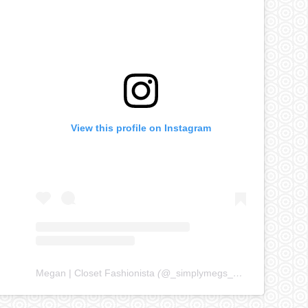
View this profile on Instagram
Megan | Closet Fashionista
(@
_simplymegs_
) • Instagram ph