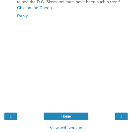
to see the D.C. Blossoms must have been such a treat!
Chic on the Cheap
Reply
‹
›
Home
View web version