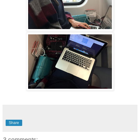
Share
3 comments: