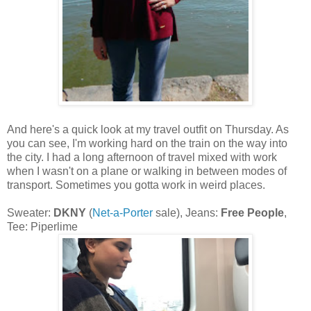
And here's a quick look at my travel outfit on Thursday. As
you can see, I'm working hard on the train on the way into
the city. I had a long afternoon of travel mixed with work
when I wasn't on a plane or walking in between modes of
transport. Sometimes you gotta work in weird places.
Sweater:
DKNY
(
Net-a-Porter
sale), Jeans:
Free People
,
Tee: Piperlime