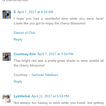
E
April 7, 2017 at 8:16 AM
I hope you had a wonderful time while you were here!
Looks like you got to enjoy the cherry blossoms!
District of Chic
Reply
Courtney Erin
April 7, 2017 at 3:59 PM
That bright red was a pretty great shade to wear amidst all
the cherry blossoms!
Courtney ~
Sartorial Sidelines
Reply
LyddieGal
April 11, 2017 at 5:53 PM
Not always fun having to work while you travel, but getting