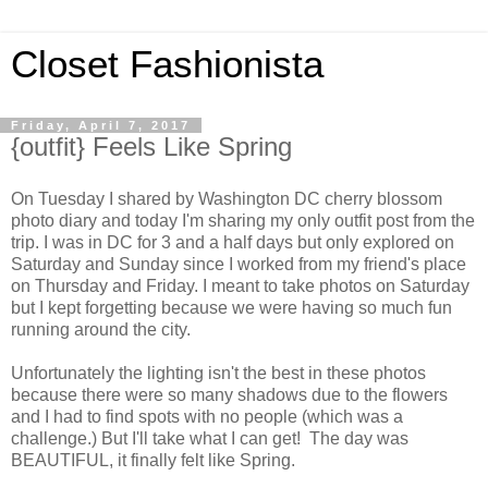
Closet Fashionista
Friday, April 7, 2017
{outfit} Feels Like Spring
On Tuesday I shared by Washington DC cherry blossom
photo diary and today I'm sharing my only outfit post from the
trip. I was in DC for 3 and a half days but only explored on
Saturday and Sunday since I worked from my friend's place
on Thursday and Friday. I meant to take photos on Saturday
but I kept forgetting because we were having so much fun
running around the city.
Unfortunately the lighting isn't the best in these photos
because there were so many shadows due to the flowers
and I had to find spots with no people (which was a
challenge.) But I'll take what I can get! The day was
BEAUTIFUL, it finally felt like Spring.