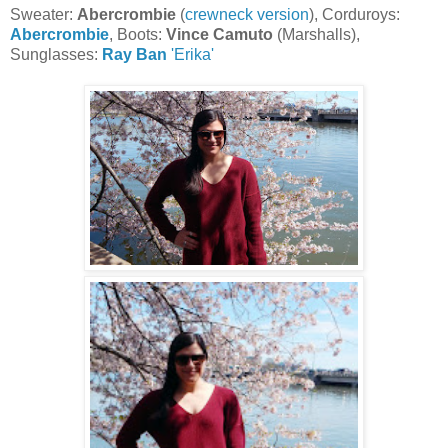
Sweater:
Abercrombie
(
crewneck version
), Corduroys:
Abercrombie
, Boots:
Vince Camuto
(Marshalls),
Sunglasses:
Ray Ban
'Erika'