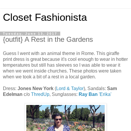
Closet Fashionista
Tuesday, June 13, 2017
{outfit} A Rest in the Gardens
Guess I went with an animal theme in Rome. This giraffe
print dress is great because it's cool enough to wear in hotter
temperatures but still has sleeves so I was able to wear it
when we went inside churches. These photos were taken
when we took a bit of a rest in a local garden.
Dress:
Jones New York
(
Lord & Taylor
), Sandals:
Sam
Edelman
c/o
ThredUp
, Sunglasses:
Ray Ban
'Erika'