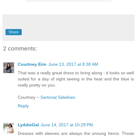
Share
2 comments:
Courtney Erin
June 13, 2017 at 8:38 AM
That was a really great dress to bring along - it looks so well
suited for a day of sight seeing in the heat and the blue is
really pretty on you.
Courtney ~
Sartorial Sidelines
Reply
LyddieGal
June 14, 2017 at 10:29 PM
Dresses with sleeves are always the unsung heros. Those