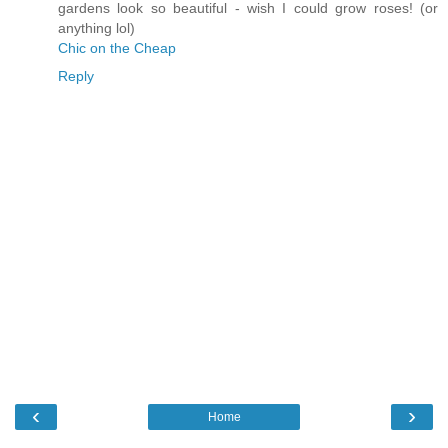
gardens look so beautiful - wish I could grow roses! (or
anything lol)
Chic on the Cheap
Reply
‹
›
Home