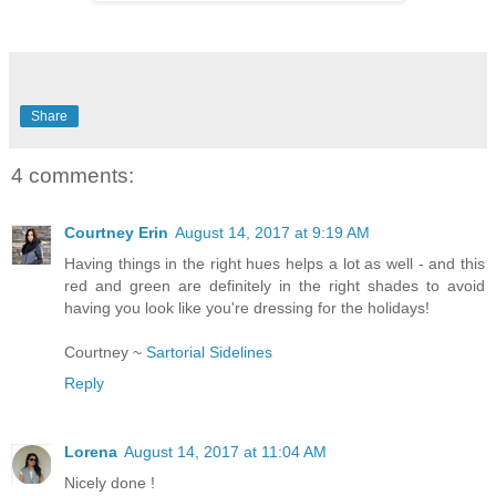
Share
4 comments:
Courtney Erin
August 14, 2017 at 9:19 AM
Having things in the right hues helps a lot as well - and this
red and green are definitely in the right shades to avoid
having you look like you're dressing for the holidays!
Courtney ~
Sartorial Sidelines
Reply
Lorena
August 14, 2017 at 11:04 AM
Nicely done !