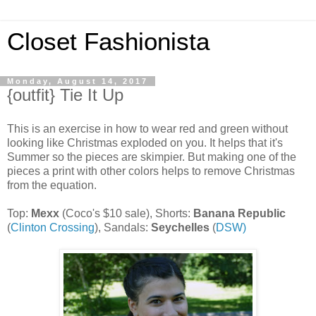
Closet Fashionista
Monday, August 14, 2017
{outfit} Tie It Up
This is an exercise in how to wear red and green without
looking like Christmas exploded on you. It helps that it's
Summer so the pieces are skimpier. But making one of the
pieces a print with other colors helps to remove Christmas
from the equation.
Top:
Mexx
(Coco's $10 sale), Shorts:
Banana Republic
(
Clinton Crossing
), Sandals:
Seychelles
(
DSW)