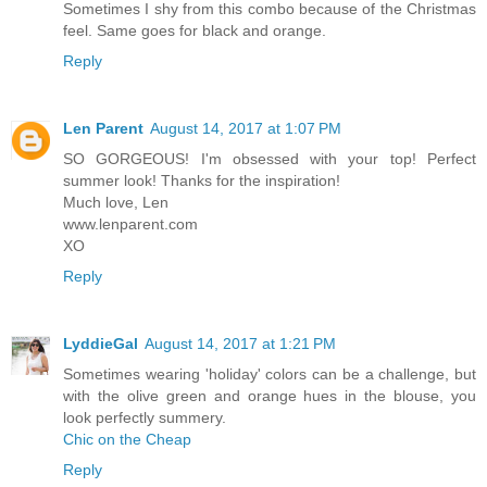
Sometimes I shy from this combo because of the Christmas
feel. Same goes for black and orange.
Reply
Len Parent
August 14, 2017 at 1:07 PM
SO GORGEOUS! I'm obsessed with your top! Perfect
summer look! Thanks for the inspiration!
Much love, Len
www.lenparent.com
XO
Reply
LyddieGal
August 14, 2017 at 1:21 PM
Sometimes wearing 'holiday' colors can be a challenge, but
with the olive green and orange hues in the blouse, you
look perfectly summery.
Chic on the Cheap
Reply