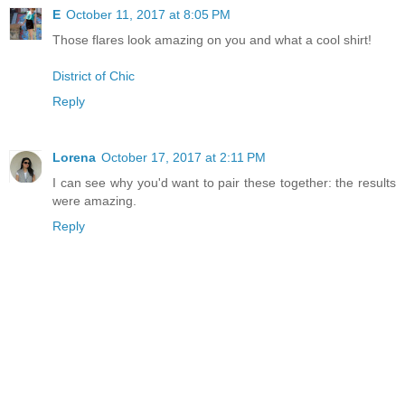
E
October 11, 2017 at 8:05 PM
Those flares look amazing on you and what a cool shirt!
District of Chic
Reply
Lorena
October 17, 2017 at 2:11 PM
I can see why you'd want to pair these together: the results
were amazing.
Reply