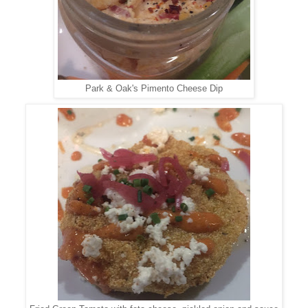
Park & Oak's Pimento Cheese Dip