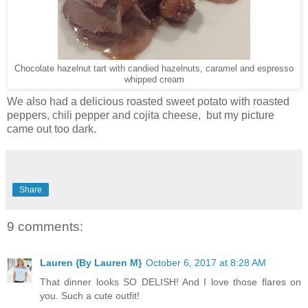
Chocolate hazelnut tart with candied hazelnuts, caramel and espresso
whipped cream
We also had a delicious roasted sweet potato with roasted
peppers, chili pepper and cojita cheese, but my picture
came out too dark.
Share
9 comments:
Lauren {By Lauren M}
October 6, 2017 at 8:28 AM
That dinner looks SO DELISH! And I love those flares on
you. Such a cute outfit!