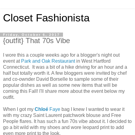
Closet Fashionista
Friday, October 6, 2017
{outfit} That 70s Vibe
I wore this a couple weeks ago for a blogger's night out
event at
Park and Oak Restaurant
in West Hartford
Connecticut. It was a bit of a hike driving for an hour and a
half but totally worth it. A few bloggers were invited by chef
and co-ownder David Borselle to sample some of their
popular dishes as well as some new items that will be
coming this Fall! I'll share more about the event below my
outfit.
When I got my
Chloé
Faye
bag I knew I wanted to wear it
with my crazy Saint Laurent patchwork blouse and Free
People flares. It has such a fun 70s vibe about it. I decided to
go a bit wild with my shoes and wore leopard print to add
even more print to the look.