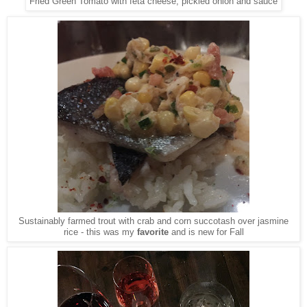
Fried Green Tomato with feta cheese, pickled onion and sauce
Sustainably farmed trout with crab and corn succotash over jasmine
rice - this was my
favorite
and is new for Fall