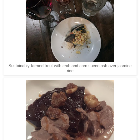
Sustainably farmed trout with crab and corn succotash over jasmine
rice