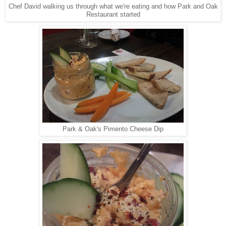
Chef David walking us through what we're eating and how Park and Oak
Restaurant started
Park & Oak's Pimento Cheese Dip