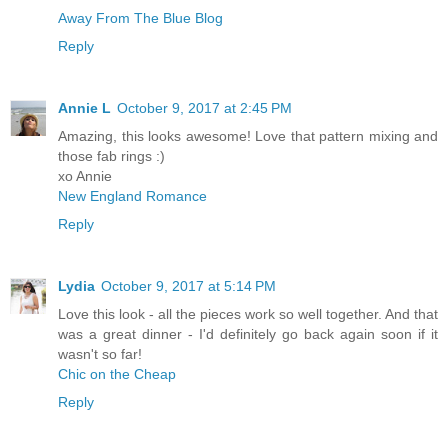
Away From The Blue Blog
Reply
Annie L
October 9, 2017 at 2:45 PM
Amazing, this looks awesome! Love that pattern mixing and
those fab rings :)
xo Annie
New England Romance
Reply
Lydia
October 9, 2017 at 5:14 PM
Love this look - all the pieces work so well together. And that
was a great dinner - I'd definitely go back again soon if it
wasn't so far!
Chic on the Cheap
Reply