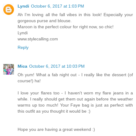
Lyndi
October 6, 2017 at 1:03 PM
Ah I'm loving all the fall vibes in this look! Especially your
gorgeous purse and blouse.
Maroon is the perfect colour for right now, so chic!
Lyndi
www.stylecalling.com
Reply
Mica
October 6, 2017 at 10:03 PM
Oh yum! What a fab night out - I really like the dessert (of
course!) ha!
I love your flares too - I haven't worn my flare jeans in a
while. I really should get them out again before the weather
warms up too much! Your Faye bag is just as perfect with
this outfit as you thought it would be :)
Hope you are having a great weekend :)