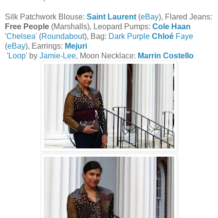
Silk Patchwork Blouse:
Saint Laurent
(
eBay
), Flared Jeans:
Free People
(Marshalls), Leopard Pumps:
Cole Haan
'Chelsea'
(
Roundabout
), Bag:
Dark Purple
Chloé
Faye
(
eBay
), Earrings:
Mejuri
'Loop'
by
Jamie-Lee
, Moon Necklace:
Marrin Costello