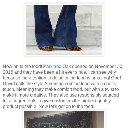
Now on to the food!
Park and Oak
opened on November 30,
2016 and they have been a hit ever since. I can see why
because the attention to detail in the food is amazing! Chef
David calls the style American comfort food with a chef's
touch. Meaning they make comfort food, but with a twist to
make it more creative. They also use responsibly sourced
local ingredients to give customers the highest quality
product possible. Now let's get on to the food!