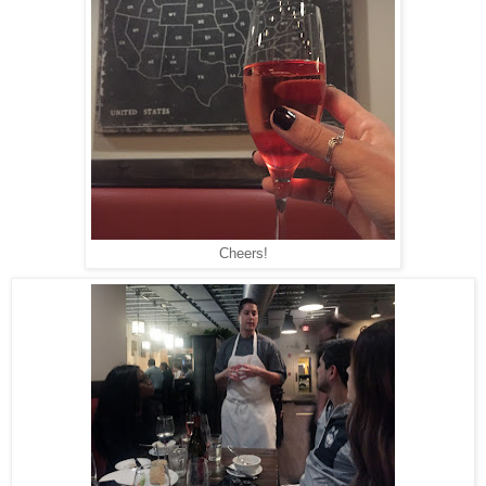
Cheers!