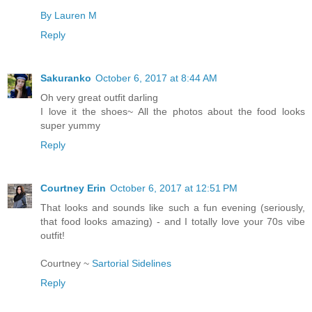
By Lauren M
Reply
Sakuranko
October 6, 2017 at 8:44 AM
Oh very great outfit darling
I love it the shoes~ All the photos about the food looks
super yummy
Reply
Courtney Erin
October 6, 2017 at 12:51 PM
That looks and sounds like such a fun evening (seriously,
that food looks amazing) - and I totally love your 70s vibe
outfit!
Courtney ~
Sartorial Sidelines
Reply