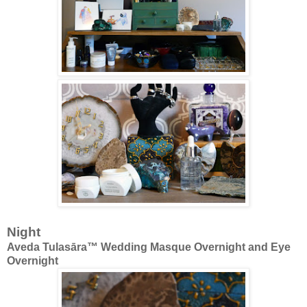
Night
Aveda Tulasāra™ Wedding Masque Overnight and Eye
Overnight