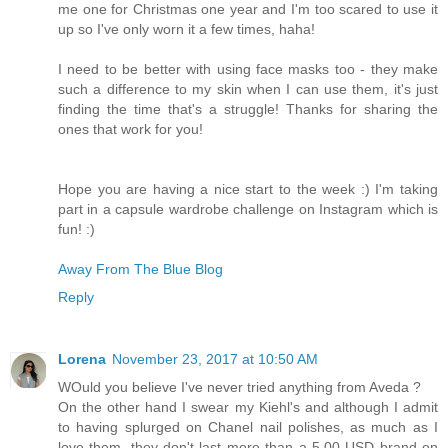
me one for Christmas one year and I'm too scared to use it
up so I've only worn it a few times, haha!
I need to be better with using face masks too - they make
such a difference to my skin when I can use them, it's just
finding the time that's a struggle! Thanks for sharing the
ones that work for you!
Hope you are having a nice start to the week :) I'm taking
part in a capsule wardrobe challenge on Instagram which is
fun! :)
Away From The Blue Blog
Reply
Lorena
November 23, 2017 at 10:50 AM
WOuld you believe I've never tried anything from Aveda ?
On the other hand I swear my Kiehl's and although I admit
to having splurged on Chanel nail polishes, as much as I
love them, they don't last more than a 5.00 USD brand on