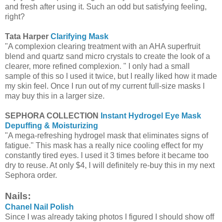
and fresh after using it. Such an odd but satisfying feeling,
right?
Tata Harper
Clarifying Mask
"A complexion clearing treatment with an AHA superfruit
blend and quartz sand micro crystals to create the look of a
clearer, more refined complexion. " I only had a small
sample of this so I used it twice, but I really liked how it made
my skin feel. Once I run out of my current full-size masks I
may buy this in a larger size.
SEPHORA COLLECTION
Instant Hydrogel Eye Mask
Depuffing & Moisturizing
"A mega-refreshing hydrogel mask that eliminates signs of
fatigue." This mask has a really nice cooling effect for my
constantly tired eyes. I used it 3 times before it became too
dry to reuse. At only $4, I will definitely re-buy this in my next
Sephora order.
Nails:
Chanel Nail Polish
Since I was already taking photos I figured I should show off