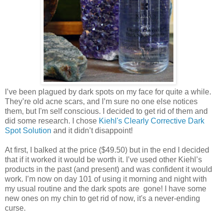
I’ve been plagued by dark spots on my face for quite a while.
They’re old acne scars, and I’m sure no one else notices
them, but I'm self conscious. I decided to get rid of them and
did some research. I chose
Kiehl's Clearly Corrective Dark
Spot Solution
and it didn’t disappoint!
At first, I balked at the price ($49.50) but in the end I decided
that if it worked it would be worth it. I’ve used other Kiehl’s
products in the past (and present) and was confident it would
work. I’m now on day 101 of using it morning and night with
my usual routine and the dark spots are gone! I have some
new ones on my chin to get rid of now, it's a never-ending
curse.