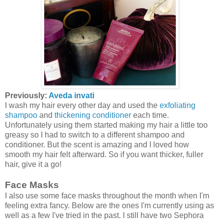
Previously:
Aveda invati
I wash my hair every other day and used the
exfoliating
shampoo
and
thickening conditioner
each time.
Unfortunately using them started making my hair a little too
greasy so I had to switch to a different shampoo and
conditioner. But the scent is amazing and I loved how
smooth my hair felt afterward. So if you want thicker, fuller
hair, give it a go!
Face Masks
I also use some face masks throughout the month when I'm
feeling extra fancy. Below are the ones I'm currently using as
well as a few I've tried in the past. I still have two Sephora