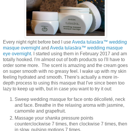
Every night right before bed I use
Aveda tulasāra™ wedding
masque overnight
and
Aveda tulasāra™ wedding masque
eye overnight
. I started using them in February 2017 and am
totally hooked. I'm almost out of both products so I'll have to
order some more. The scent is amazing and the cream goes
on super smooth with no greasy feel. I wake up with my skin
feeling hydrated and smooth. There's actually a more in-
depth process to using this masque that I've since been too
lazy to keep up with, but in case you want to try it out:
Sweep wedding masque for face onto décolleté, neck
and face. Breathe in the relaxing aroma with jasmine,
camomile and grapefruit.
Massage your
shanka
pressure points
counterclockwise 7 times, then clockwise 7 times, then
in slow, pulsing motions 7 times.