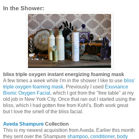
In the Shower:
bliss triple oxygen instant energizing foaming mask
A few times a week while I'm in the shower I like to use
bliss'
triple oxygen foaming mask
. Previously I used
Exuviance
Bionic Oxygen Facial
, which I got from the "free table" at my
old job in New York City. Once that ran out I started using the
bliss, which I had gotten free from Kohl's. Both work great
but I love the smell of the bliss facial.
Aveda Shampure
Collection
This is my newest acquisition from Aveda. Earlier this month
they sent over the Shampure
shampoo
,
conditioner
,
body