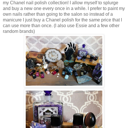
my Chanel nail polish collection! I allow myself to splurge
and buy a new one every once in a while. I prefer to paint my
own nails rather than going to the salon so instead of a
manicure I just buy a Chanel polish for the same price that I
can use more than once. (I also use Essie and a few other
random brands)