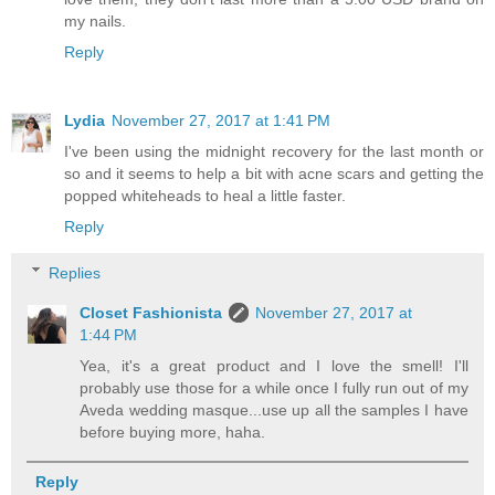
my nails.
Reply
Lydia
November 27, 2017 at 1:41 PM
I've been using the midnight recovery for the last month or
so and it seems to help a bit with acne scars and getting the
popped whiteheads to heal a little faster.
Reply
Replies
Closet Fashionista
November 27, 2017 at
1:44 PM
Yea, it's a great product and I love the smell! I'll
probably use those for a while once I fully run out of my
Aveda wedding masque...use up all the samples I have
before buying more, haha.
Reply