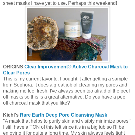
sheet masks I have yet to use. Perhaps this weekend!
ORIGINS
Clear Improvement® Active Charcoal Mask to
Clear Pores
This is my current favorite. I bought it after getting a sample
from Sephora. It does a great job of cleaning my pores and
making me feel fresh. I've always been too afraid of the peel
off masks so this is a great alternative. Do you have a peel
off charcoal mask that you like?
Kiehl's
Rare Earth Deep Pore Cleansing Mask
"A mask that helps to purify skin and visibly minimize pores."
I still have a TON of this left since it's in a big tub so I'll be
enjoying it for quite a long time. My skin always feels tight