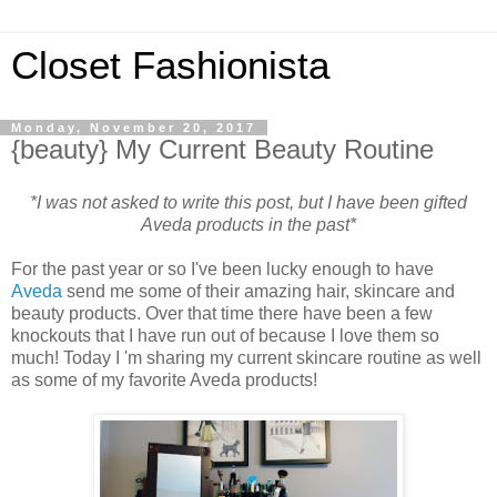
Closet Fashionista
Monday, November 20, 2017
{beauty} My Current Beauty Routine
*I was not asked to write this post, but I have been gifted
Aveda products in the past*
For the past year or so I've been lucky enough to have
Aveda
send me some of their amazing hair, skincare and
beauty products. Over that time there have been a few
knockouts that I have run out of because I love them so
much! Today I 'm sharing my current skincare routine as well
as some of my favorite Aveda products!