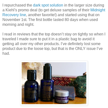
I repurchased the
dark spot solution
in the larger size during
a Kiehl's promo deal (to get deluxe samples of their
Midnight
Recovery line
, another favorite!) and started using that on
November 1st. The first bottle lasted 80 days when used
morning and night.
I read in reviews that the top doesn’t stay on tightly so when I
traveled I made sure to put it in a plastic bag to avoid it
getting all over my other products. I’ve definitely lost some
product due to the loose top, but that is the ONLY issue I’ve
had.