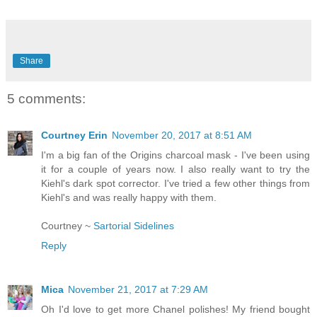
Share
5 comments:
Courtney Erin
November 20, 2017 at 8:51 AM
I'm a big fan of the Origins charcoal mask - I've been using
it for a couple of years now. I also really want to try the
Kiehl's dark spot corrector. I've tried a few other things from
Kiehl's and was really happy with them.
Courtney ~
Sartorial Sidelines
Reply
Mica
November 21, 2017 at 7:29 AM
Oh I'd love to get more Chanel polishes! My friend bought