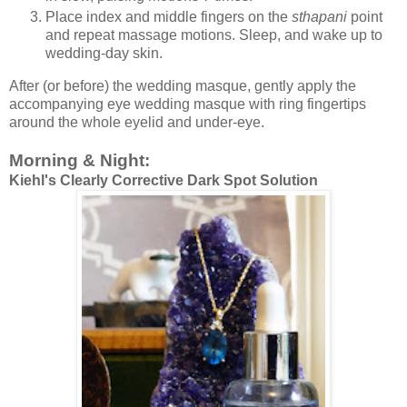
Place index and middle fingers on the
sthapani
point
and repeat massage motions. Sleep, and wake up to
wedding-day skin.
After (or before) the wedding masque, gently apply the
accompanying eye wedding masque with ring fingertips
around the whole eyelid and under-eye.
Morning & Night:
Kiehl's Clearly Corrective Dark Spot Solution