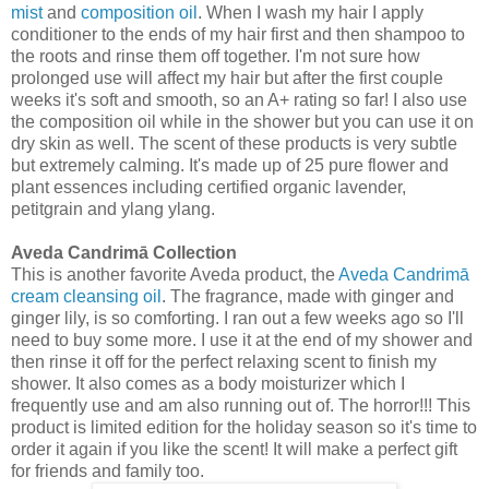
mist
and
composition oil
. When I wash my hair I apply
conditioner to the ends of my hair first and then shampoo to
the roots and rinse them off together. I'm not sure how
prolonged use will affect my hair but after the first couple
weeks it's soft and smooth, so an A+ rating so far! I also use
the composition oil while in the shower but you can use it on
dry skin as well. The scent of these products is very subtle
but extremely calming. It's made up of 25 pure flower and
plant essences including certified organic lavender,
petitgrain and ylang ylang.
Aveda Candrimā Collection
This is another favorite Aveda product, the
Aveda Candrimā
cream cleansing oil
. The fragrance, made with ginger and
ginger lily, is so comforting. I ran out a few weeks ago so I'll
need to buy some more. I use it at the end of my shower and
then rinse it off for the perfect relaxing scent to finish my
shower. It also comes as a body moisturizer which I
frequently use and am also running out of. The horror!!! This
product is limited edition for the holiday season so it's time to
order it again if you like the scent! It will make a perfect gift
for friends and family too.