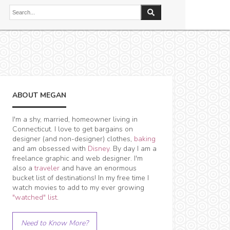
ABOUT MEGAN
I'm a shy, married, homeowner living in
Connecticut. I love to get bargains on
designer (and non-designer) clothes,
baking
and am obsessed with
Disney
. By day I am a
freelance graphic and web designer. I'm
also a
traveler
and have an enormous
bucket list of destinations! In my free time I
watch movies to add to my ever growing
"watched" list
.
Need to Know More?