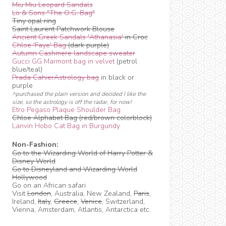
Miu Miu Leopard Sandals
Lo & Sons "The O.G. Bag"
Tiny opal ring
Saint Laurent Patchwork Blouse
Ancient Greek Sandals 'Athanasia'
in Croc
Chloe 'Faye' Bag
(dark purple)
Autumn Cashmere landscape sweater
Gucci GG Marmont bag in velvet
(petrol
blue/teal)
Prada CahierAstrology bag
in black or
purple
^purchased the plain version and decided I like the
size, so the astrology is off the radar, for now!
Etro Pegaso Plaque Shoulder Bag
Chloe Alphabet Bag (red/brown colorblock)
Lanvin Hobo Cat Bag in Burgundy
Non-Fashion:
Go to the Wizarding World of Harry Potter &
Disney World
Go to Disneyland and Wizarding World
Hollywood
Go on an African safari
Visit
London
, Australia, New Zealand,
Paris
,
Ireland,
Italy
,
Greece
,
Venice
, Switzerland,
Vienna, Amsterdam, Atlantis, Antarctica etc.