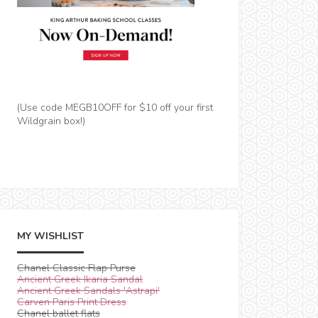
(Use code MEGB10OFF for $10 off your first
Wildgrain box!)
MY WISHLIST
Chanel Classic Flap Purse
Ancient Greek Ikaria Sandal
Ancient Greek Sandals 'Astrapi'
Carven Paris Print Dress
Chanel ballet flats