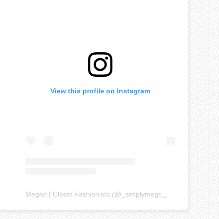
View this profile on Instagram
Megan | Closet Fashionista
(@
_simplymegs_
) • Instagram ph