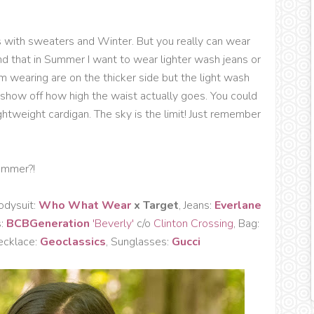
 with sweaters and Winter. But you really can wear
find that in Summer I want to wear lighter wash jeans or
I'm wearing are on the thicker side but the light wash
show off how high the waist actually goes. You could
ightweight cardigan. The sky is the limit! Just remember
ummer?!
odysuit:
Who What Wear
x Target
, Jeans:
Everlane
s:
BCBGeneration
'Beverly'
c/o
Clinton Crossing
, Bag:
ecklace:
Geoclassics
, Sunglasses:
Gucci