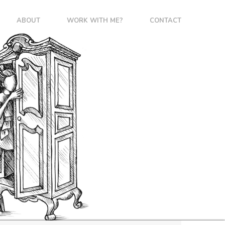
ABOUT
WORK WITH ME?
CONTACT