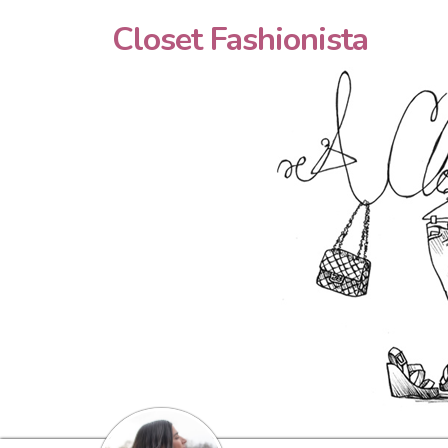
Closet Fashionista