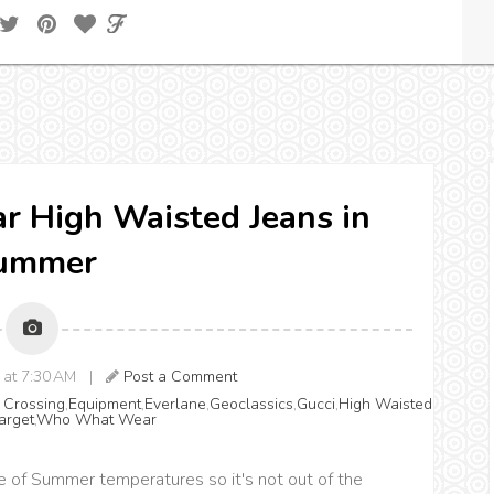
r High Waisted Jeans in
ummer
8 at 7:30 AM |
Post a Comment
 Crossing
,
Equipment
,
Everlane
,
Geoclassics
,
Gucci
,
High Waisted
arget
,
Who What Wear
e of Summer temperatures so it's not out of the