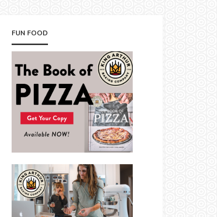
FUN FOOD