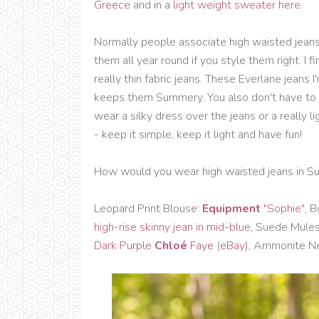
Greece
and in a
light weight sweater here
.
Normally people associate high waisted jeans
them all year round if you style them right. I 
really thin fabric jeans. These Everlane jeans 
keeps them Summery. You also don't have to 
wear a silky dress over the jeans or a really l
- keep it simple, keep it light and have fun!
How would you wear high waisted jeans in S
Leopard Print Blouse:
Equipment
"Sophie"
,
B
high-rise skinny jean in mid-blue
, Suede Mule
Dark Purple
Chloé
Faye
(
eBay
), Ammonite N