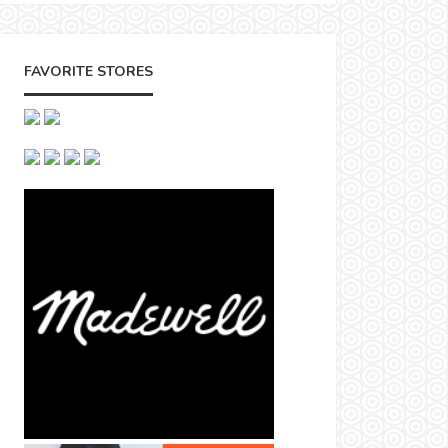
FAVORITE STORES