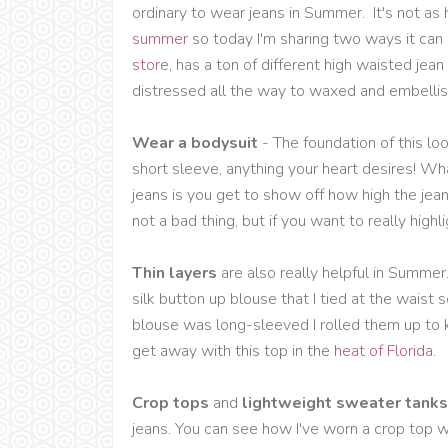
ordinary to wear jeans in Summer. It's not as
summer
so today I'm sharing two ways it ca
store
, has a ton of different high waisted jea
distressed all the way to waxed and embellis
Wear a bodysuit
- The foundation of this lo
short sleeve, anything your heart desires! Wh
jeans is you get to show off how high the jean
not a bad thing, but if you want to really highl
Thin layers
are also really helpful in Summer
silk button up blouse that I tied at the waist 
blouse was long-sleeved I rolled them up to 
get away with this top in the
heat of Florida
.
Crop tops
and
lightweight sweater tank
jeans. You can see how I've worn a crop top w