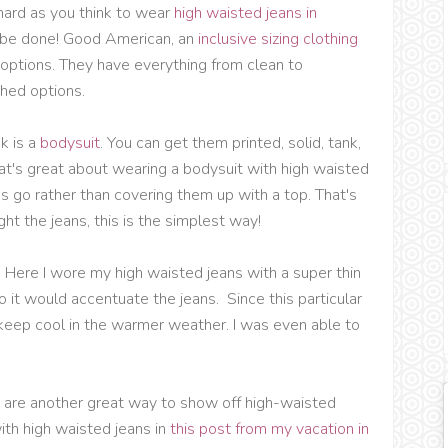
 hard as you think to wear
high waisted jeans in
n be done! Good American, an
inclusive sizing clothing
n options. They have everything from clean to
hed options.
ok is a
bodysuit
. You can get them printed, solid, tank,
at's great about wearing a bodysuit with high waisted
s go rather than covering them up with a top. That's
ight the jeans, this is the simplest way!
. Here I wore my high waisted jeans with a super thin
so it would accentuate the jeans. Since this particular
keep cool in the warmer weather. I was even able to
s
are another great way to show off high-waisted
ith high waisted jeans in
this post from my vacation in