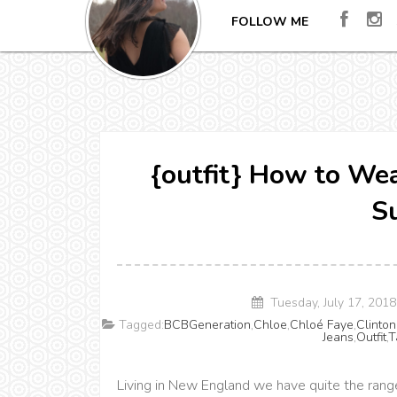
FOLLOW ME
{outfit} How to Wea
S
Tuesday, July 17, 201
Tagged:
BCBGeneration
,
Chloe
,
Chloé Faye
,
Clinton
Jeans
,
Outfit
,
T
Living in New England we have quite the rang