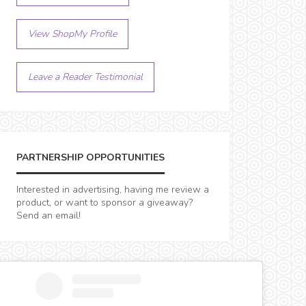
View ShopMy Profile
Leave a Reader Testimonial
PARTNERSHIP OPPORTUNITIES
Interested in advertising, having me review a
product, or want to sponsor a giveaway?
Send an email!