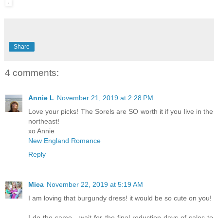
Share
4 comments:
Annie L
November 21, 2019 at 2:28 PM
Love your picks! The Sorels are SO worth it if you live in the
northeast!
xo Annie
New England Romance
Reply
Mica
November 22, 2019 at 5:19 AM
I am loving that burgundy dress! it would be so cute on you!
I do the same - wait for the final reduction days of sales to