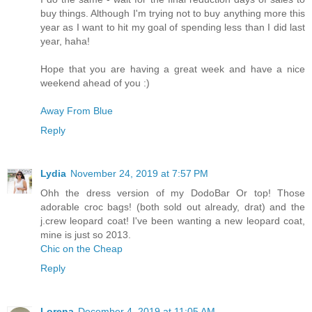
buy things. Although I'm trying not to buy anything more this
year as I want to hit my goal of spending less than I did last
year, haha!
Hope that you are having a great week and have a nice
weekend ahead of you :)
Away From Blue
Reply
Lydia
November 24, 2019 at 7:57 PM
Ohh the dress version of my DodoBar Or top! Those
adorable croc bags! (both sold out already, drat) and the
j.crew leopard coat! I've been wanting a new leopard coat,
mine is just so 2013.
Chic on the Cheap
Reply
Lorena
December 4, 2019 at 11:05 AM