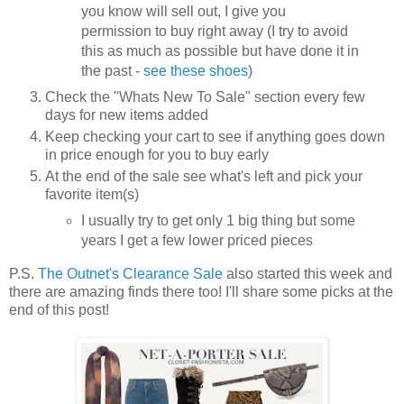
you know will sell out, I give you
permission to buy right away (I try to avoid
this as much as possible but have done it in
the past -
see these shoes
)
Check the "Whats New To Sale" section every few
days for new items added
Keep checking your cart to see if anything goes down
in price enough for you to buy early
At the end of the sale see what's left and pick your
favorite item(s)
I usually try to get only 1 big thing but some
years I get a few lower priced pieces
P.S.
The Outnet's Clearance Sale
also started this week and
there are amazing finds there too! I'll share some picks at the
end of this post!