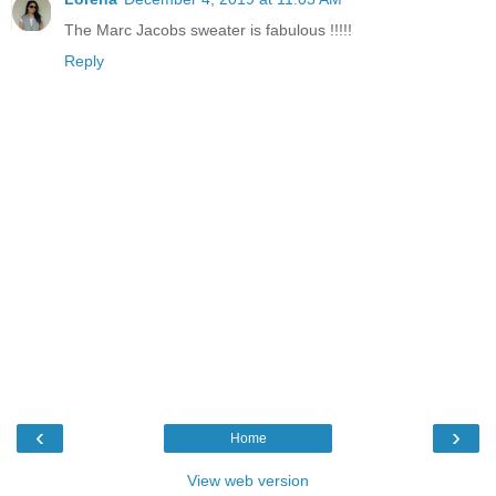
The Marc Jacobs sweater is fabulous !!!!!
Reply
‹
›
Home
View web version