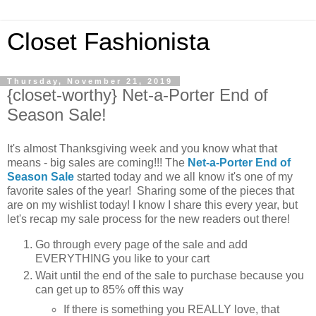
Closet Fashionista
Thursday, November 21, 2019
{closet-worthy} Net-a-Porter End of
Season Sale!
It's almost Thanksgiving week and you know what that
means - big sales are coming!!! The
Net-a-Porter End of
Season Sale
started today and we all know it's one of my
favorite sales of the year! Sharing some of the pieces that
are on my wishlist today! I know I share this every year, but
let's recap my sale process for the new readers out there!
Go through every page of the sale and add
EVERYTHING you like to your cart
Wait until the end of the sale to purchase because you
can get up to 85% off this way
If there is something you REALLY love, that