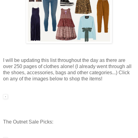
I will be updating this list throughout the day as there are
over 250 pages of clothes alone! (I already went through all
the shoes, accessories, bags and other categories...) Click
on any of the images below to shop the items!
The Outnet Sale Picks: