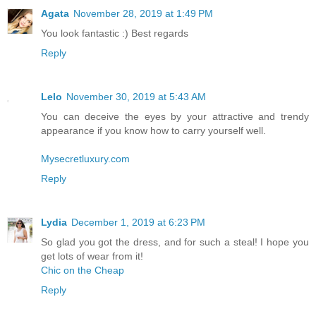
Agata
November 28, 2019 at 1:49 PM
You look fantastic :) Best regards
Reply
Lelo
November 30, 2019 at 5:43 AM
You can deceive the eyes by your attractive and trendy
appearance if you know how to carry yourself well.
Mysecretluxury.com
Reply
Lydia
December 1, 2019 at 6:23 PM
So glad you got the dress, and for such a steal! I hope you
get lots of wear from it!
Chic on the Cheap
Reply