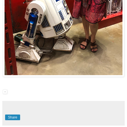
Share