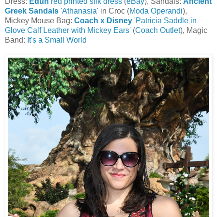
Dress:
Edun
red printed silk dress
(
eBay
), Sandals:
Ancient
Greek Sandals
'Athanasia'
in Croc (
Moda Operandi
),
Mickey Mouse Bag:
Coach x Disney
'Patricia Saddle in
Glove Calf Leather with Mickey Ears'
(
Coach Outlet
), Magic
Band:
It's a Small World