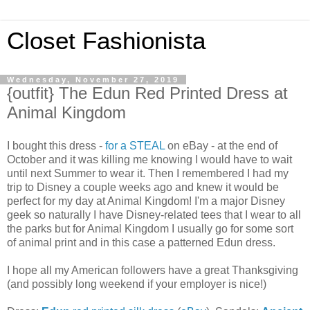
Closet Fashionista
Wednesday, November 27, 2019
{outfit} The Edun Red Printed Dress at
Animal Kingdom
I bought this dress -
for a STEAL
on eBay - at the end of
October and it was killing me knowing I would have to wait
until next Summer to wear it. Then I remembered I had my
trip to Disney a couple weeks ago and knew it would be
perfect for my day at Animal Kingdom! I'm a major Disney
geek so naturally I have Disney-related tees that I wear to all
the parks but for Animal Kingdom I usually go for some sort
of animal print and in this case a patterned Edun dress.
I hope all my American followers have a great Thanksgiving
(and possibly long weekend if your employer is nice!)