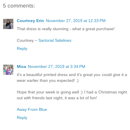
5 comments:
Courtney Erin
November 27, 2019 at 12:33 PM
That dress is really stunning - what a great purchase!
Courtney ~
Sartorial Sidelines
Reply
Mica
November 27, 2019 at 3:34 PM
it's a beautiful printed dress and it's great you could give it a
wear earlier than you expected! :)
Hope that your week is going well :) I had a Christmas night
out with friends last night, it was a lot of fun!
Away From Blue
Reply