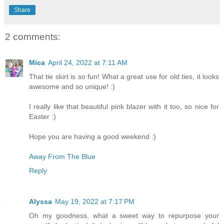
Share
2 comments:
Mica
April 24, 2022 at 7:11 AM
That tie skirt is so fun! What a great use for old ties, it looks
awesome and so unique! :)
I really like that beautiful pink blazer with it too, so nice for
Easter :)
Hope you are having a good weekend :)
Away From The Blue
Reply
Alyssa
May 19, 2022 at 7:17 PM
Oh my goodness, what a sweet way to repurpose your