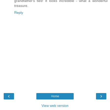
grandfather's ties! It looks incredible - what a wonderful
treasure.
Reply
‹
›
Home
View web version