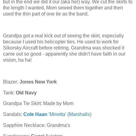
but in the end we did it our (aka her) way. We cut the skirts to
the length I wanted, Mom sewed them together and then
used the thin part of one tie as the band.
Grandpa got a real kick out of seeing the skirt, especially
because I used his helicopter ties. He used to work for
Sikorsky Aircraft before retiring. Grandma was shocked it
came out so good - apparently she didn't have faith in our
vision, ha ha!
Blazer:
Jones New York
Tank:
Old Navy
Grandpa Tie Skirt: Made by Mom
Sandals:
Cole Haan
'Minetta'
(
Marshalls
)
Sapphire Necklace: Grandma's