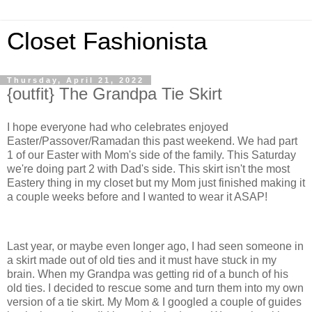
Closet Fashionista
Thursday, April 21, 2022
{outfit} The Grandpa Tie Skirt
I hope everyone had who celebrates enjoyed
Easter/Passover/Ramadan this past weekend. We had part
1 of our Easter with Mom's side of the family. This Saturday
we're doing part 2 with Dad's side. This skirt isn't the most
Eastery thing in my closet but my Mom just finished making it
a couple weeks before and I wanted to wear it ASAP!
Last year, or maybe even longer ago, I had seen someone in
a skirt made out of old ties and it must have stuck in my
brain. When my Grandpa was getting rid of a bunch of his
old ties. I decided to rescue some and turn them into my own
version of a tie skirt. My Mom & I googled a couple of guides