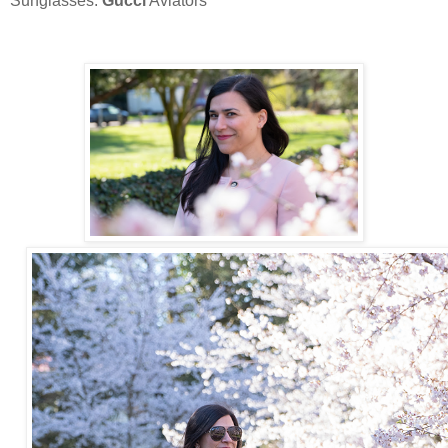
Sunglasses:
Gucci
Aviators