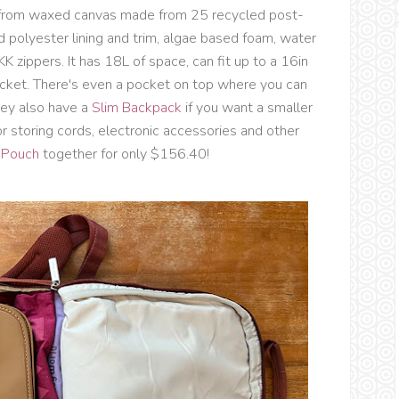
from
waxed canvas made from 25 recycled post-
 polyester lining and trim, algae based foam, water
K zippers. It has 18L of space, can fit up to a 16in
ocket. There's even a pocket on top where you can
hey also have a
Slim Backpack
if you want a smaller
r storing cords, electronic accessories and other
 Pouch
together for only $156.40!