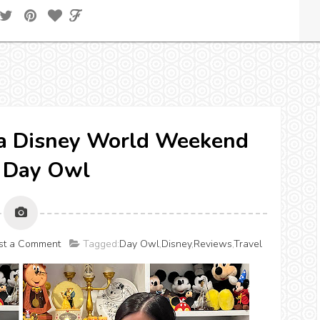
r a Disney World Weekend
 Day Owl
st a Comment
Tagged:
Day Owl
,
Disney
,
Reviews
,
Travel