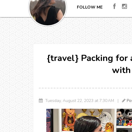
FOLLOW ME
{travel} Packing fo
with
Tuesday, August 22, 2023 at 7:30 AM |
Po