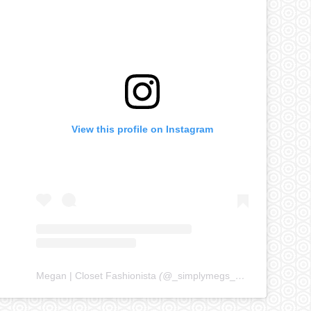
View this profile on Instagram
Megan | Closet Fashionista
(@
_simplymegs_
) • Instagram ph