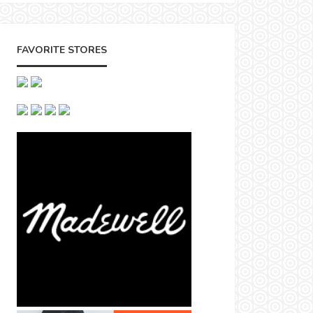
FAVORITE STORES