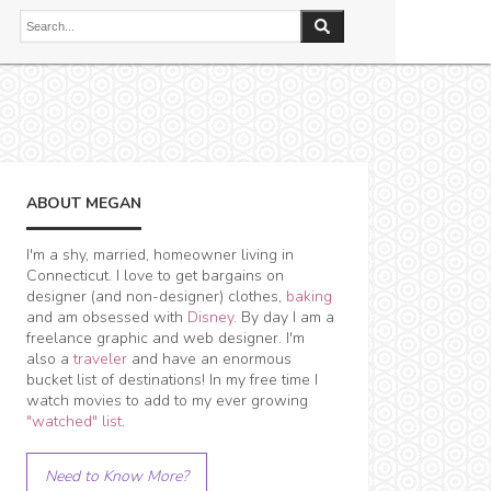
ABOUT MEGAN
I'm a shy, married, homeowner living in
Connecticut. I love to get bargains on
designer (and non-designer) clothes,
baking
and am obsessed with
Disney
. By day I am a
freelance graphic and web designer. I'm
also a
traveler
and have an enormous
bucket list of destinations! In my free time I
watch movies to add to my ever growing
"watched" list
.
Need to Know More?