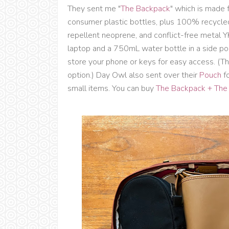
They sent me "
The Backpack
" which is made 
consumer plastic bottles, plus 100% recycled
repellent neoprene, and conflict-free metal YK
laptop and a 750mL water bottle in a side p
store your phone or keys for easy access. (T
option.) Day Owl also sent over their
Pouch
fo
small items. You can buy
The Backpack + The