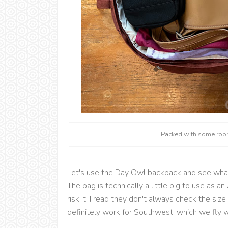
Packed with some room
Let's use the Day Owl backpack and see wha
The bag is technically a little big to use as
risk it! I read they don't always check the size a
definitely work for Southwest, which we fly w