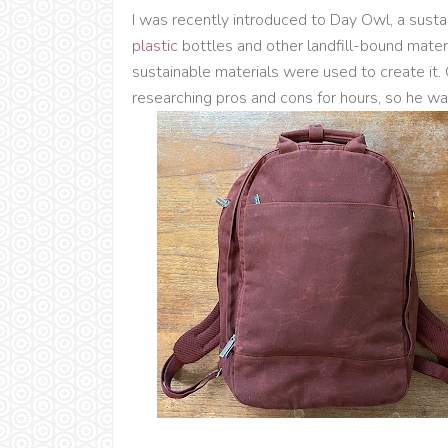
I was recently introduced to Day Owl, a sust
plastic
bottles and other landfill-bound mater
sustainable materials were used to create it.
researching pros and cons for hours, so he was