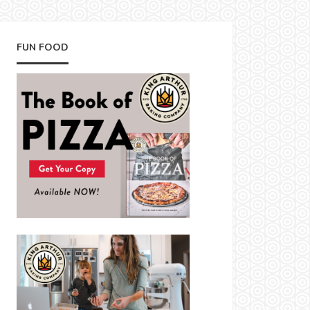
FUN FOOD