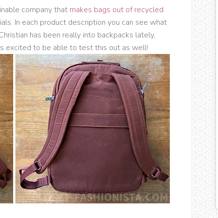
ainable company that
makes bags out of recycled
ials. In each product description you can see what
Christian has been really into backpacks lately,
 excited to be able to test this out as well!