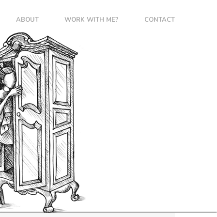
ABOUT
WORK WITH ME?
CONTACT