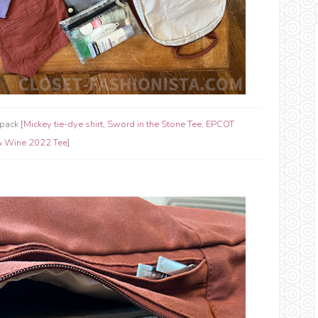
pack [
Mickey tie-dye shirt
,
Sword in the Stone Tee
,
EPCOT
& Wine 2022 Tee
]