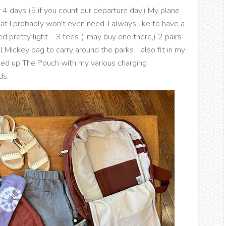
ur 4 days (5 if you count our departure day.) My plane
hat I probably won't even need. I always like to have a
d pretty light - 3 tees (I may buy one there,) 2 pairs
 Mickey bag to carry around the parks. I also fit in my
cked up The Pouch with my various charging
ds.