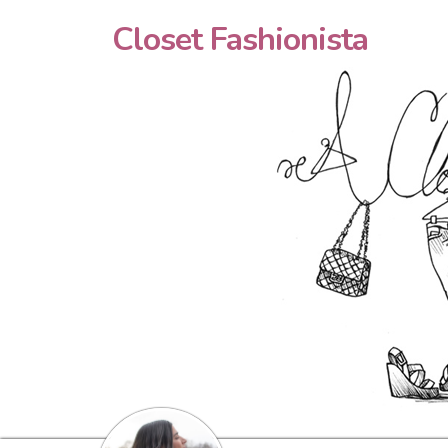
Closet Fashionista