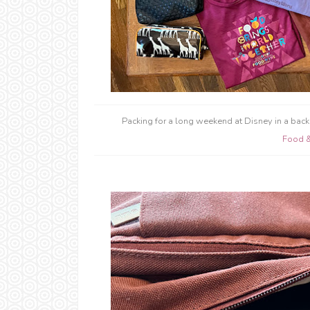
Packing for a long weekend at Disney in a back
Food 