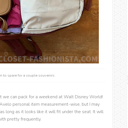
 to spare for a couple souvenirs
t we can pack for a weekend at Walt Disney World!
 an Avelo personal item measurement-wise, but I may
s long as it looks like it will fit under the seat. It will
ith pretty frequently.