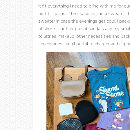
It fit everything I need to bring with me for o
outfit is jeans, a tee, sandals and a sweater t
sweater in case the evenings get cold. I packe
of shorts, another pair of sandals and my small
toiletries, makeup, other necessities and pa
accessories, small portable charger and airpo