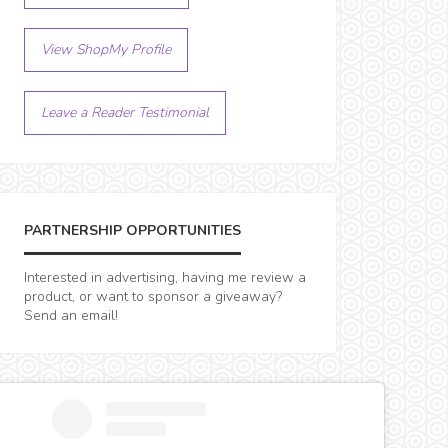
View ShopMy Profile
Leave a Reader Testimonial
PARTNERSHIP OPPORTUNITIES
Interested in advertising, having me review a
product, or want to sponsor a giveaway?
Send an email!