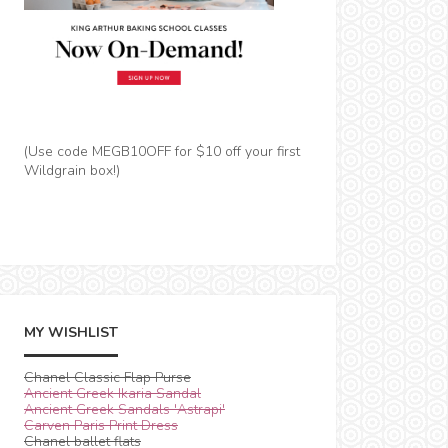
(Use code MEGB10OFF for $10 off your first
Wildgrain box!)
MY WISHLIST
Chanel Classic Flap Purse
Ancient Greek Ikaria Sandal
Ancient Greek Sandals 'Astrapi'
Carven Paris Print Dress
Chanel ballet flats