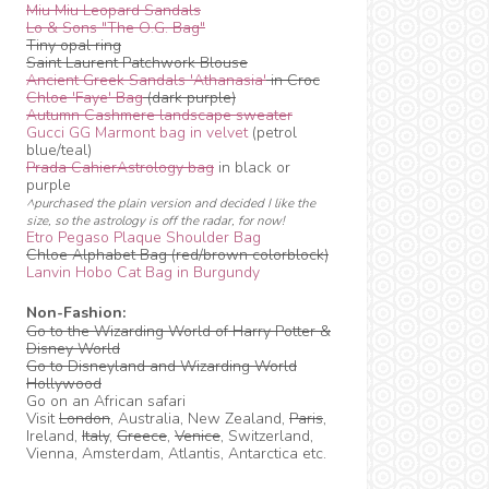
Miu Miu Leopard Sandals
Lo & Sons "The O.G. Bag"
Tiny opal ring
Saint Laurent Patchwork Blouse
Ancient Greek Sandals 'Athanasia'
in Croc
Chloe 'Faye' Bag
(dark purple)
Autumn Cashmere landscape sweater
Gucci GG Marmont bag in velvet
(petrol
blue/teal)
Prada CahierAstrology bag
in black or
purple
^purchased the plain version and decided I like the
size, so the astrology is off the radar, for now!
Etro Pegaso Plaque Shoulder Bag
Chloe Alphabet Bag (red/brown colorblock)
Lanvin Hobo Cat Bag in Burgundy
Non-Fashion:
Go to the Wizarding World of Harry Potter &
Disney World
Go to Disneyland and Wizarding World
Hollywood
Go on an African safari
Visit
London
, Australia, New Zealand,
Paris
,
Ireland,
Italy
,
Greece
,
Venice
, Switzerland,
Vienna, Amsterdam, Atlantis, Antarctica etc.