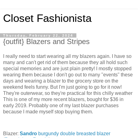
Closet Fashionista
Thursday, February 22, 2024
{outfit} Blazers and Stripes
I really need to start wearing all my blazers again. I have so
many and can't get rid of them because they all hold such
special memories and are just plain pretty! I mostly stopped
wearing them because I don't go out to many "events" these
days and wearing a blazer to the grocery store on the
weekend feels funny. But I'm just going to go for it now!
They're outerwear, so they're practical for this chilly weather
This is one of my more recent blazers, bought for $36 in
early 2019. Probably one of my last blazer purchases
because I made myself stop buying them.
Blazer:
Sandro
burgundy double breasted blazer