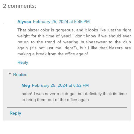
2 comments:
Alyssa
February 25, 2024 at 5:45 PM
That blazer color is gorgeous, and it looks like just the right
weight for this time of year! I don't know if we should ever
return to the trend of wearing businesswear to the club
again (it's not just me, right?), but I like that blazers are
making a break from the office again!
Reply
Replies
Meg
February 25, 2024 at 6:52 PM
haha! I was never a club gal, but definitely think its time
to bring them out of the office again
Reply