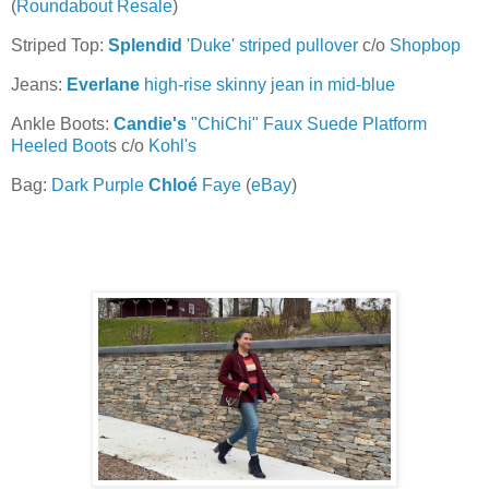
(
Roundabout Resale
)
Striped Top:
Splendid
'Duke' striped pullover
c/o
Shopbop
Jeans:
Everlane
high-rise skinny jean in mid-blue
Ankle Boots:
Candie's
"ChiChi" Faux Suede Platform
Heeled Boot
s c/o
Kohl's
Bag:
Dark Purple
Chloé
Faye
(
eBay
)