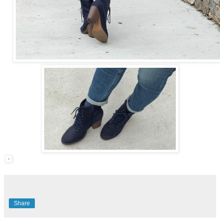
Share