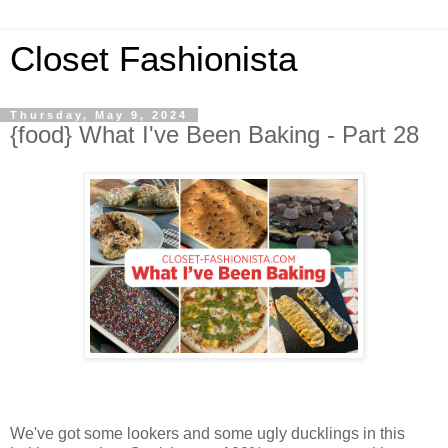
Closet Fashionista
Thursday, May 9, 2024
{food} What I've Been Baking - Part 28
We've got some lookers and some ugly ducklings in this