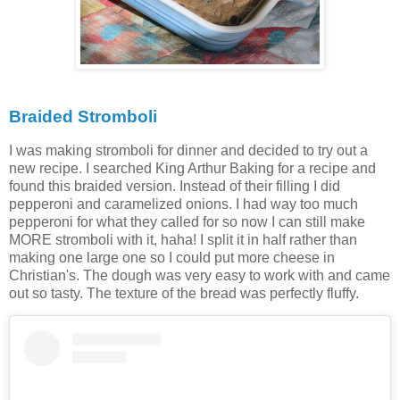
Braided Stromboli
I was making stromboli for dinner and decided to try out a
new recipe. I searched King Arthur Baking for a recipe and
found this braided version. Instead of their filling I did
pepperoni and caramelized onions. I had way too much
pepperoni for what they called for so now I can still make
MORE stromboli with it, haha! I split it in half rather than
making one large one so I could put more cheese in
Christian's. The dough was very easy to work with and came
out so tasty. The texture of the bread was perfectly fluffy.