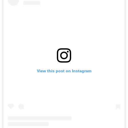
View this post on Instagram