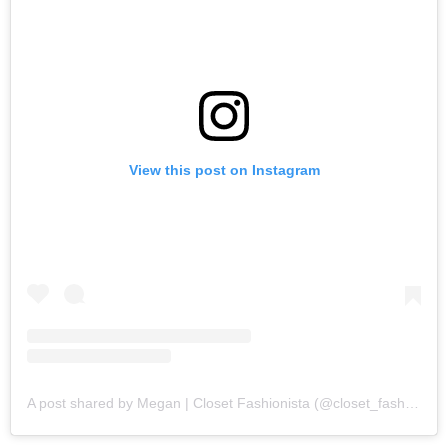
View this post on Instagram
A post shared by Megan | Closet Fashionista (@closet_fashion)