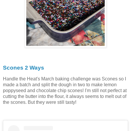
Scones 2 Ways
Handle the Heat's March baking challenge was Scones so I
made a batch and split the dough in two to make lemon
poppyseed and chocolate chip scones! I'm still not perfect at
cutting the butter into the flour, it always seems to melt out of
the scones. But they were still tasty!