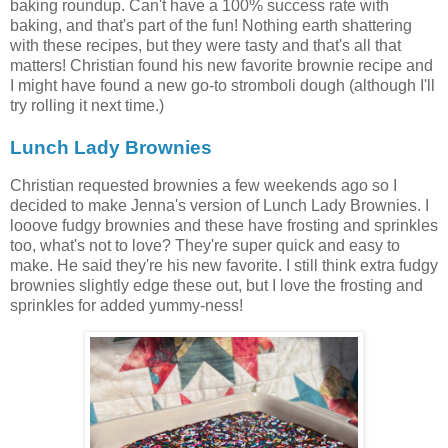
baking roundup. Can't have a 100% success rate with
baking, and that's part of the fun! Nothing earth shattering
with these recipes, but they were tasty and that's all that
matters! Christian found his new favorite brownie recipe and
I might have found a new go-to stromboli dough (although I'll
try rolling it next time.)
Lunch Lady Brownies
Christian requested brownies a few weekends ago so I
decided to make Jenna's version of Lunch Lady Brownies. I
looove fudgy brownies and these have frosting and sprinkles
too, what's not to love? They're super quick and easy to
make. He said they're his new favorite. I still think extra fudgy
brownies slightly edge these out, but I love the frosting and
sprinkles for added yummy-ness!