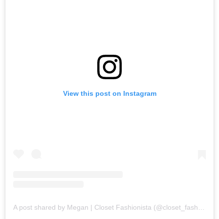
View this post on Instagram
A post shared by Megan | Closet Fashionista (@closet_fashion)