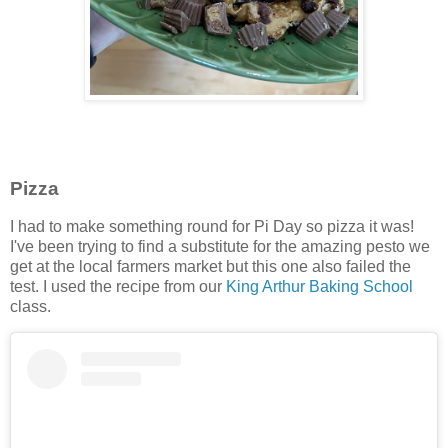
Pizza
I had to make something round for Pi Day so pizza it was!
I've been trying to find a substitute for the amazing pesto we
get at the local farmers market but this one also failed the
test. I used the recipe from our
King Arthur Baking School
class.