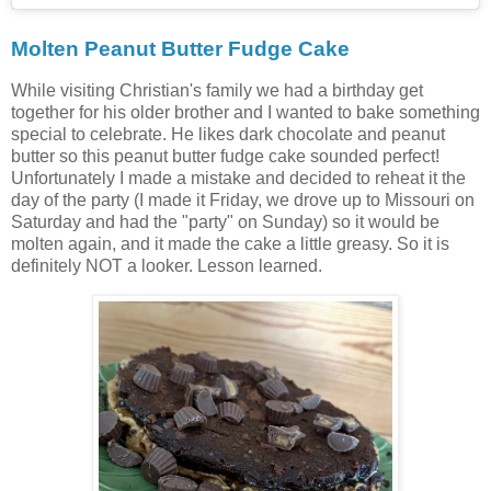
Molten Peanut Butter Fudge Cake
While visiting Christian's family we had a birthday get
together for his older brother and I wanted to bake something
special to celebrate. He likes dark chocolate and peanut
butter so this peanut butter fudge cake sounded perfect!
Unfortunately I made a mistake and decided to reheat it the
day of the party (I made it Friday, we drove up to Missouri on
Saturday and had the "party" on Sunday) so it would be
molten again, and it made the cake a little greasy. So it is
definitely NOT a looker. Lesson learned.