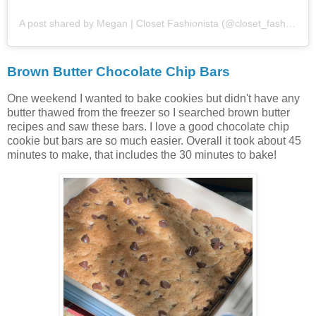
A post shared by Megan | Closet Fashionista (@closet_fashion)
Brown Butter Chocolate Chip Bars
One weekend I wanted to bake cookies but didn't have any
butter thawed from the freezer so I searched brown butter
recipes and saw these bars. I love a good chocolate chip
cookie but bars are so much easier. Overall it took about 45
minutes to make, that includes the 30 minutes to bake!