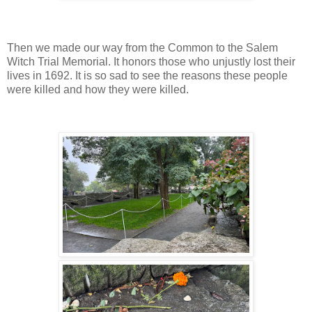
Then we made our way from the Common to the Salem
Witch Trial Memorial. It honors those who unjustly lost their
lives in 1692. It is so sad to see the reasons these people
were killed and how they were killed.