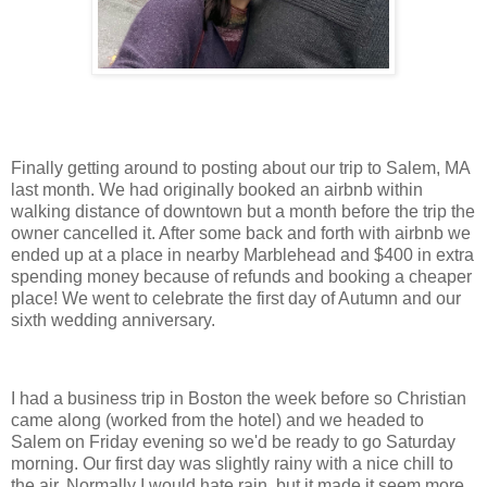
Finally getting around to posting about our trip to Salem, MA
last month. We had originally booked an airbnb within
walking distance of downtown but a month before the trip the
owner cancelled it. After some back and forth with airbnb we
ended up at a place in nearby Marblehead and $400 in extra
spending money because of refunds and booking a cheaper
place! We went to celebrate the first day of Autumn and our
sixth wedding anniversary.
I had a business trip in Boston the week before so Christian
came along (worked from the hotel) and we headed to
Salem on Friday evening so we'd be ready to go Saturday
morning. Our first day was slightly rainy with a nice chill to
the air. Normally I would hate rain, but it made it seem more