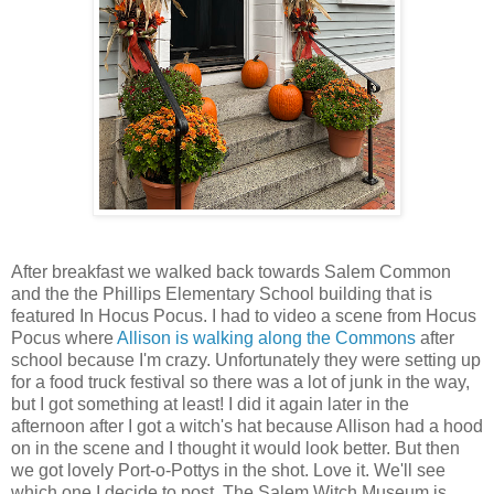
After breakfast we walked back towards Salem Common
and the the Phillips Elementary School building that is
featured In Hocus Pocus. I had to video a scene from Hocus
Pocus where
Allison is walking along the Commons
after
school because I'm crazy. Unfortunately they were setting up
for a food truck festival so there was a lot of junk in the way,
but I got something at least! I did it again later in the
afternoon after I got a witch's hat because Allison had a hood
on in the scene and I thought it would look better. But then
we got lovely Port-o-Pottys in the shot. Love it. We'll see
which one I decide to post. The Salem Witch Museum is