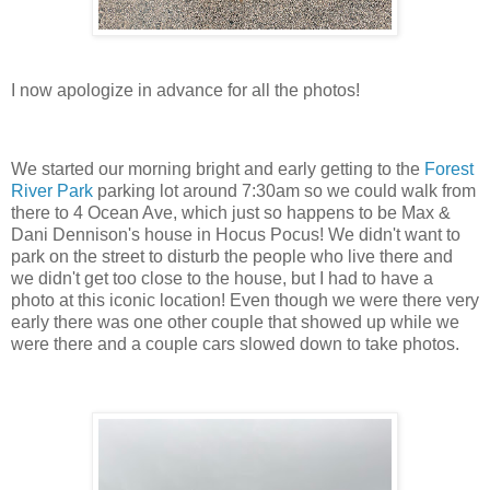
I now apologize in advance for all the photos!
We started our morning bright and early getting to the
Forest
River Park
parking lot around 7:30am so we could walk from
there to 4 Ocean Ave, which just so happens to be Max &
Dani Dennison's house in Hocus Pocus! We didn't want to
park on the street to disturb the people who live there and
we didn't get too close to the house, but I had to have a
photo at this iconic location! Even though we were there very
early there was one other couple that showed up while we
were there and a couple cars slowed down to take photos.