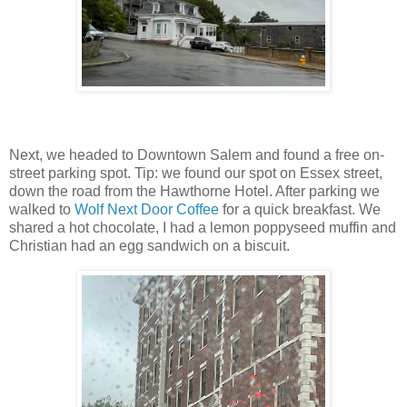
Next, we headed to Downtown Salem and found a free on-
street parking spot. Tip: we found our spot on Essex street,
down the road from the Hawthorne Hotel. After parking we
walked to
Wolf Next Door Coffee
for a quick breakfast. We
shared a hot chocolate, I had a lemon poppyseed muffin and
Christian had an egg sandwich on a biscuit.