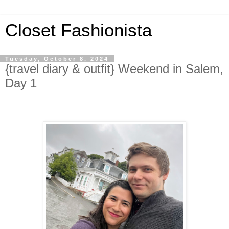
Closet Fashionista
Tuesday, October 8, 2024
{travel diary & outfit} Weekend in Salem,
Day 1