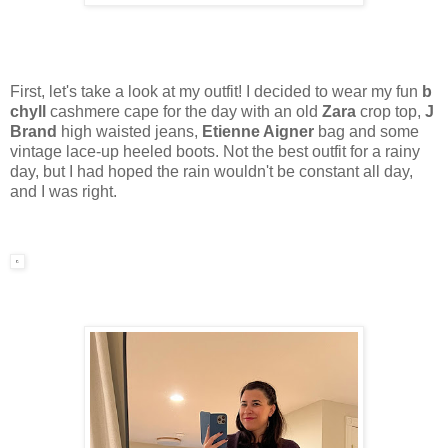
First, let's take a look at my outfit! I decided to wear my fun
b
chyll
cashmere cape for the day with an old
Zara
crop top,
J
Brand
high waisted jeans,
Etienne Aigner
bag and some
vintage lace-up heeled boots. Not the best outfit for a rainy
day, but I had hoped the rain wouldn't be constant all day,
and I was right.