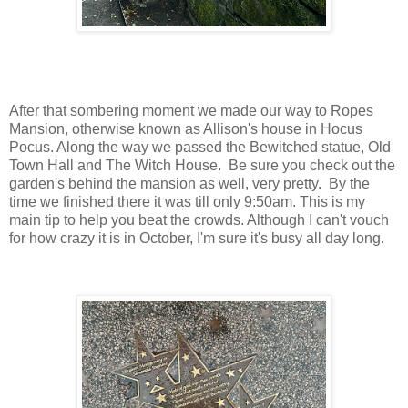
After that sombering moment we made our way to Ropes
Mansion, otherwise known as Allison's house in Hocus
Pocus. Along the way we passed the Bewitched statue, Old
Town Hall and The Witch House. Be sure you check out the
garden's behind the mansion as well, very pretty. By the
time we finished there it was till only 9:50am. This is my
main tip to help you beat the crowds. Although I can't vouch
for how crazy it is in October, I'm sure it's busy all day long.