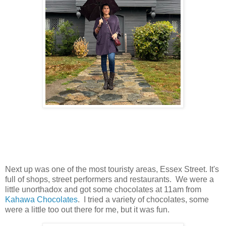
Next up was one of the most touristy areas, Essex Street. It's
full of shops, street performers and restaurants. We were a
little unorthadox and got some chocolates at 11am from
Kahawa Chocolates
. I tried a variety of chocolates, some
were a little too out there for me, but it was fun.