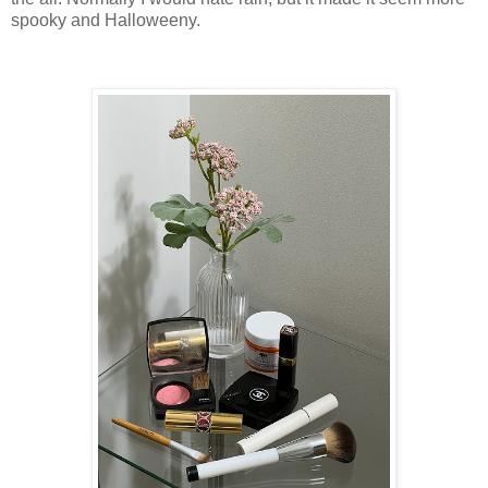
spooky and Halloweeny.