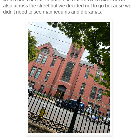
also across the street but we decided not to go because we
didn't need to see mannequins and dioramas.