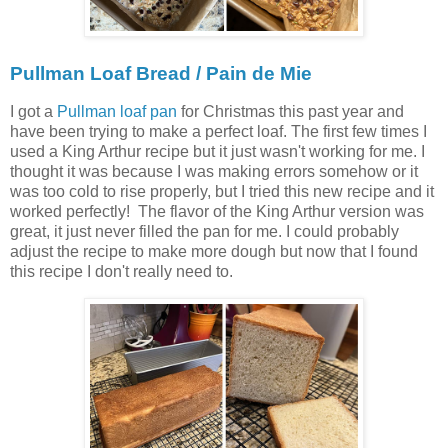
Pullman Loaf Bread / Pain de Mie
I got a
Pullman loaf pan
for Christmas this past year and
have been trying to make a perfect loaf. The first few times I
used a King Arthur recipe but it just wasn't working for me. I
thought it was because I was making errors somehow or it
was too cold to rise properly, but I tried this new recipe and it
worked perfectly! The flavor of the King Arthur version was
great, it just never filled the pan for me. I could probably
adjust the recipe to make more dough but now that I found
this recipe I don't really need to.