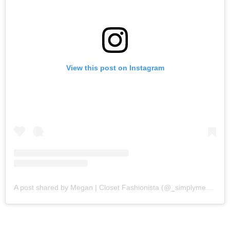
View this post on Instagram
A post shared by Megan | Closet Fashionista (@_simplymegs_)