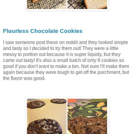
Flourless Chocolate Cookies
I saw someone post these on reddit and they looked simple
and tasty so I decided to try them out! They were a little
messy to portion out because it is super liquidy, but they
came out tasty! It's also a small batch of only 8 cookies so
good if you don't want to make a ton. Not sure I'll make them
again because they were tough to get off the parchment, but
the flavor was good.