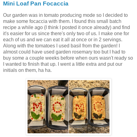
Mini Loaf Pan Focaccia
Our garden was in tomato producing mode so I decided to
make some focaccia with them. I found this small batch
recipe a while ago (I think I posted it once already) and find
it's easier for us since there's only two of us. I make one for
each of us and we can eat it all at once or in 2 servings.
Along with the tomatoes I used basil from the garden! I
almost could have used garden rosemary too but I had to
buy some a couple weeks before when ours wasn't ready so
I wanted to finish that up. I went a little extra and put our
initials on them, ha ha.