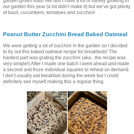
garden grown eats! We don't have a lot of variety growing in
our garden this year (a lot didn't make it) but we've got plenty
of basil, cucumbers, tomatoes and zucchini!
Peanut Butter Zucchini Bread Baked Oatmeal
We were getting a lot of zucchini in the garden so I decided
to try out this baked oatmeal recipe for breakfasts! The
hardest part was grating the zucchini (aka - the recipe was
very simple!) After I made one batch I went ahead and made
a second and froze individual squares to reheat on demand.
I don't usually eat breakfast during the week but I could
definitely see myself making this a regular thing.