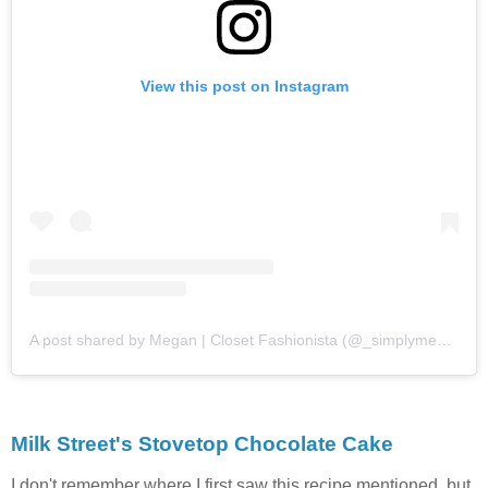
View this post on Instagram
A post shared by Megan | Closet Fashionista (@_simplymegs_)
Milk Street's Stovetop Chocolate Cake
I don't remember where I first saw this recipe mentioned, but