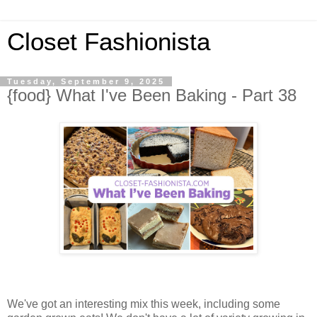
Closet Fashionista
Tuesday, September 9, 2025
{food} What I've Been Baking - Part 38
We've got an interesting mix this week, including some