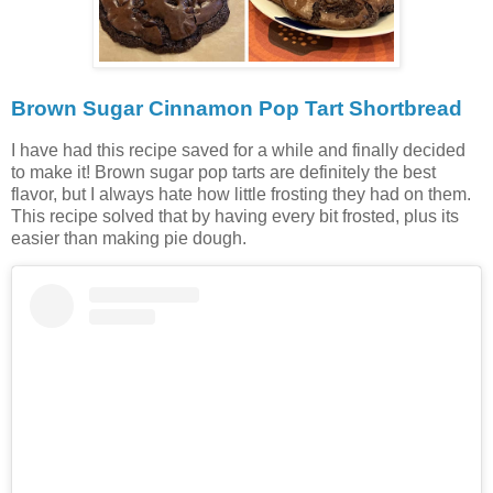
Brown Sugar Cinnamon Pop Tart Shortbread
I have had this recipe saved for a while and finally decided
to make it! Brown sugar pop tarts are definitely the best
flavor, but I always hate how little frosting they had on them.
This recipe solved that by having every bit frosted, plus its
easier than making pie dough.