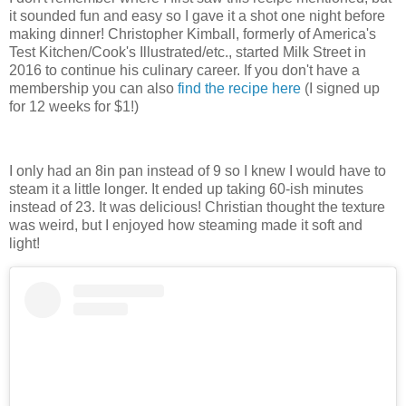
it sounded fun and easy so I gave it a shot one night before
making dinner! Christopher Kimball, formerly of America's
Test Kitchen/Cook's Illustrated/etc., started Milk Street in
2016 to continue his culinary career. If you don't have a
membership you can also
find the recipe here
(I signed up
for 12 weeks for $1!)
I only had an 8in pan instead of 9 so I knew I would have to
steam it a little longer. It ended up taking 60-ish minutes
instead of 23. It was delicious! Christian thought the texture
was weird, but I enjoyed how steaming made it soft and
light!