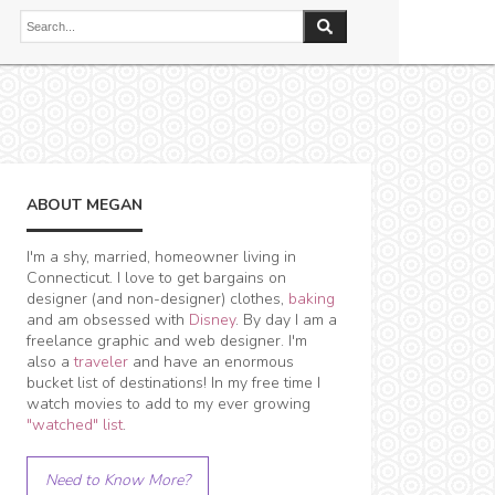
ABOUT MEGAN
I'm a shy, married, homeowner living in
Connecticut. I love to get bargains on
designer (and non-designer) clothes,
baking
and am obsessed with
Disney
. By day I am a
freelance graphic and web designer. I'm
also a
traveler
and have an enormous
bucket list of destinations! In my free time I
watch movies to add to my ever growing
"watched" list
.
Need to Know More?