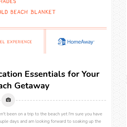
cation Essentials for Your
ach Getaway
't been on a trip to the beach yet I'm sure you have
couple days and am looking forward to soaking up the