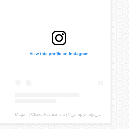
View this profile on Instagram
Megan | Closet Fashionista
(@
_simplymegs_
) • Instagram ph