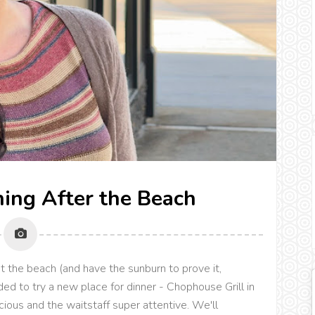
ning After the Beach
at the beach (and have the sunburn to prove it,
ed to try a new place for dinner - Chophouse Grill in
ious and the waitstaff super attentive. We'll