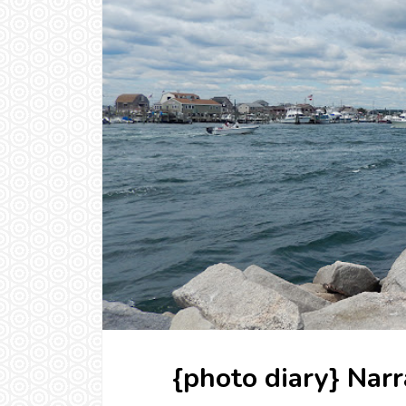
{photo diary} Nar