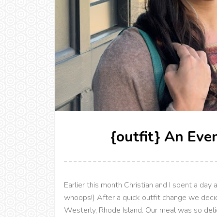
{outfit} An Eve
Earlier this month Christian and I spent a day 
whoops!) After a quick outfit change we decid
Westerly, Rhode Island. Our meal was so delic