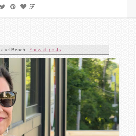
label
Beach
.
Show all posts