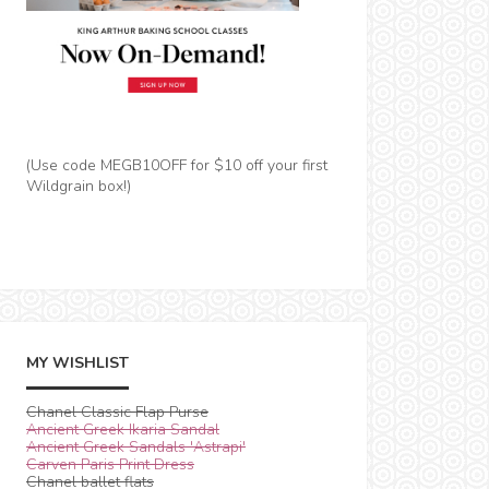
(Use code MEGB10OFF for $10 off your first
Wildgrain box!)
MY WISHLIST
Chanel Classic Flap Purse
Ancient Greek Ikaria Sandal
Ancient Greek Sandals 'Astrapi'
Carven Paris Print Dress
Chanel ballet flats