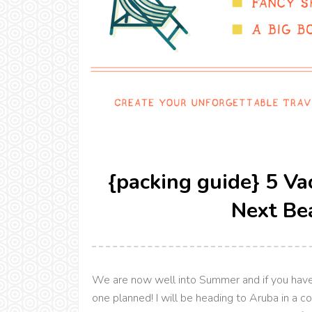
{packing guide} 5 Va
Next Be
We are now well into Summer and if you haven
one planned! I will be heading to Aruba in a 