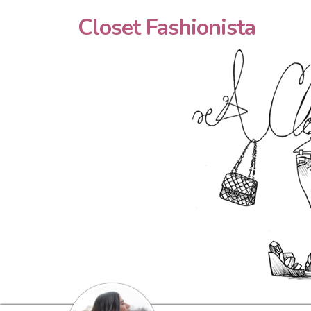
Closet Fashionista