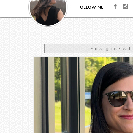
FOLLOW ME
Showing posts with 