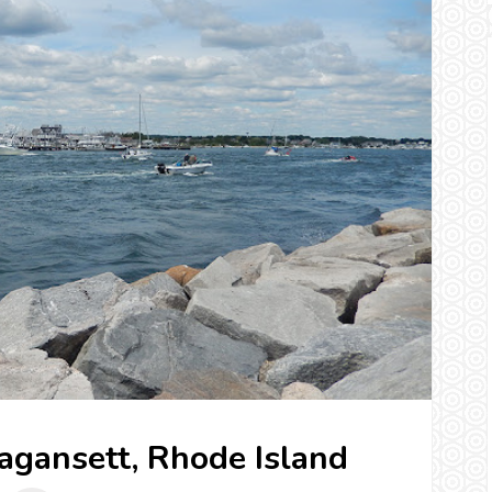
ragansett, Rhode Island