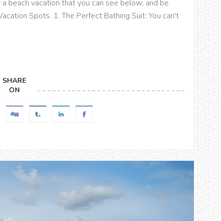
r a beach vacation that you can see below; and be
ation Spots. 1. The Perfect Bathing Suit: You can't
SHARE
ON