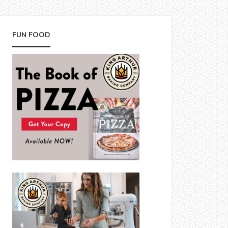
FUN FOOD