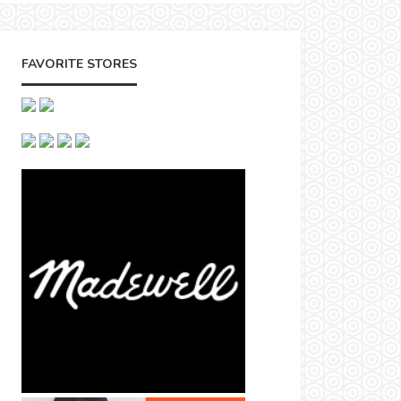
FAVORITE STORES