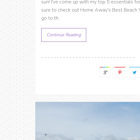
sun! I've come up with my top 5 essentials fo
sure to check out Home Away's Best Beach Vac
go to th
Continue Reading