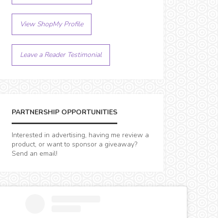
View ShopMy Profile
Leave a Reader Testimonial
PARTNERSHIP OPPORTUNITIES
Interested in advertising, having me review a
product, or want to sponsor a giveaway?
Send an email!