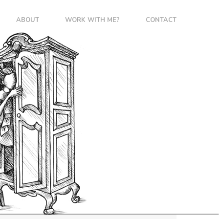
ABOUT
WORK WITH ME?
CONTACT