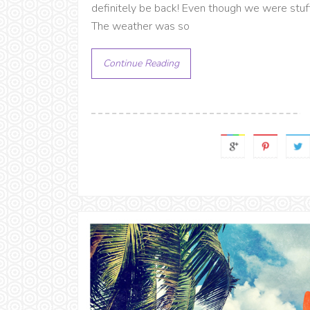
definitely be back! Even though we were stuf
The weather was so
Continue Reading