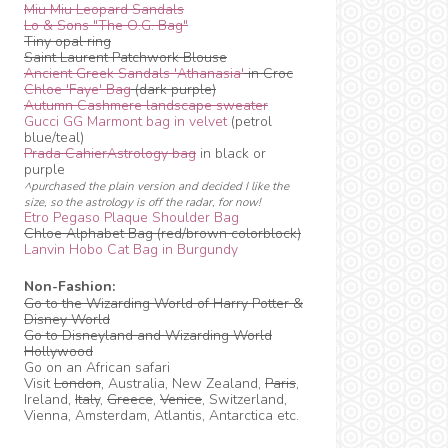
Miu Miu Leopard Sandals
Lo & Sons "The O.G. Bag"
Tiny opal ring
Saint Laurent Patchwork Blouse
Ancient Greek Sandals 'Athanasia'
in Croc
Chloe 'Faye' Bag
(dark purple)
Autumn Cashmere landscape sweater
Gucci GG Marmont bag in velvet
(petrol
blue/teal)
Prada CahierAstrology bag
in black or
purple
^purchased the plain version and decided I like the
size, so the astrology is off the radar, for now!
Etro Pegaso Plaque Shoulder Bag
Chloe Alphabet Bag (red/brown colorblock)
Lanvin Hobo Cat Bag in Burgundy
Non-Fashion:
Go to the Wizarding World of Harry Potter &
Disney World
Go to Disneyland and Wizarding World
Hollywood
Go on an African safari
Visit
London
, Australia, New Zealand,
Paris
,
Ireland,
Italy
,
Greece
,
Venice
, Switzerland,
Vienna, Amsterdam, Atlantis, Antarctica etc.