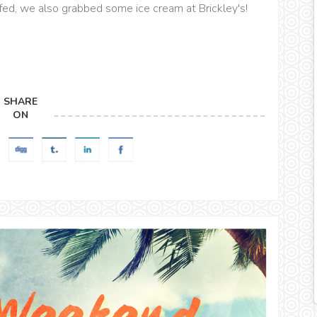
fed, we also grabbed some ice cream at Brickley's!
SHARE
ON