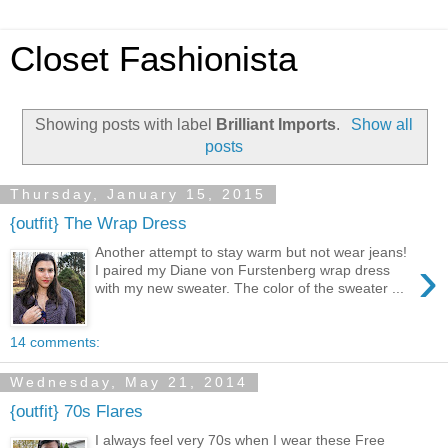
Closet Fashionista
Showing posts with label
Brilliant Imports
.
Show all
posts
Thursday, January 15, 2015
{outfit} The Wrap Dress
Another attempt to stay warm but not wear jeans!
›
I paired my Diane von Furstenberg wrap dress
with my new sweater. The color of the sweater ...
14 comments:
Wednesday, May 21, 2014
{outfit} 70s Flares
I always feel very 70s when I wear these Free