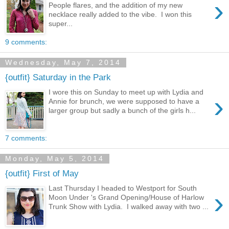
›
People flares, and the addition of my new
necklace really added to the vibe. I won this
super...
9 comments:
Wednesday, May 7, 2014
{outfit} Saturday in the Park
I wore this on Sunday to meet up with Lydia and
›
Annie for brunch, we were supposed to have a
larger group but sadly a bunch of the girls h...
7 comments:
Monday, May 5, 2014
{outfit} First of May
Last Thursday I headed to Westport for South
›
Moon Under 's Grand Opening/House of Harlow
Trunk Show with Lydia. I walked away with two ...