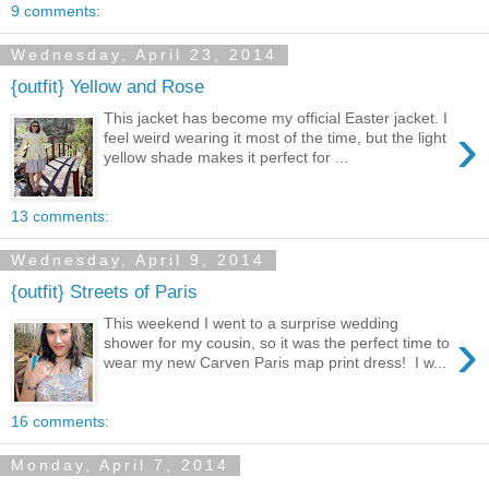
9 comments:
Wednesday, April 23, 2014
{outfit} Yellow and Rose
This jacket has become my official Easter jacket. I
›
feel weird wearing it most of the time, but the light
yellow shade makes it perfect for ...
13 comments:
Wednesday, April 9, 2014
{outfit} Streets of Paris
This weekend I went to a surprise wedding
›
shower for my cousin, so it was the perfect time to
wear my new Carven Paris map print dress! I w...
16 comments:
Monday, April 7, 2014