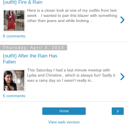
{outfit} Fire & Rain
Here is a closer look at one of my outfits from last
›
week . I wanted to pair this blazer with something
other than jeans and while looking ...
8 comments:
Thursday, April 3, 2014
{outfit} After the Rain Has
Fallen
›
This Saturday I had a last minute meetup with
Lydia and Christine , which is always fun! Sadly it
was a rainy day so I wasn't really in...
5 comments:
›
Home
View web version