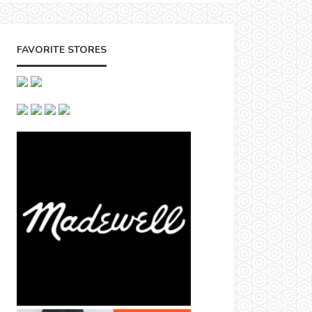
FAVORITE STORES