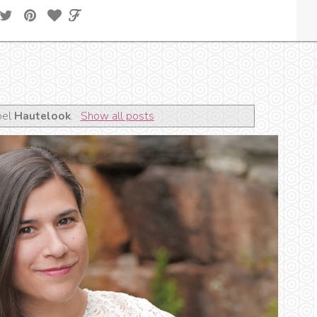
bel
Hautelook
.
Show all posts