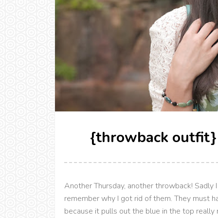
{throwback outfit}
Another Thursday, another throwback! Sadly I 
remember why I got rid of them. They must ha
because it pulls out the blue in the top really 