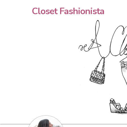
Closet Fashionista