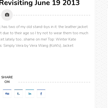
 Revisiting June 19 2013
 has two of my old stand-bys in it: the leather jacket
rt due to their age so I try not to wear them too much
ket lately too...shame on me! Top: Winter Kate
ls: Simply Vera by Vera Wang (Kohl's), Jacket:
SHARE
ON