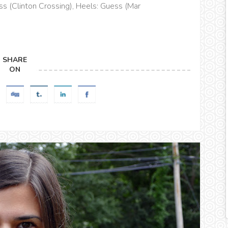
ss (Clinton Crossing), Heels: Guess (Mar
SHARE
ON