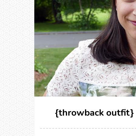
{throwback outfit}