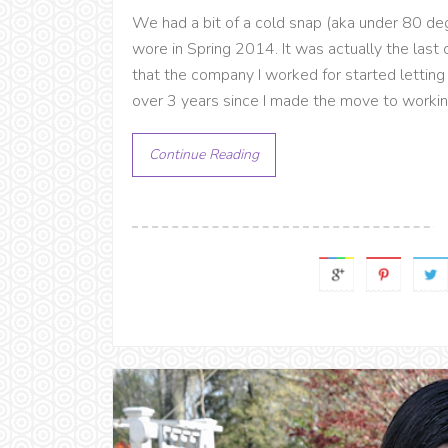
We had a bit of a cold snap (aka under 80 deg
wore in Spring 2014. It was actually the last o
that the company I worked for started letting 
over 3 years since I made the move to working 
Continue Reading