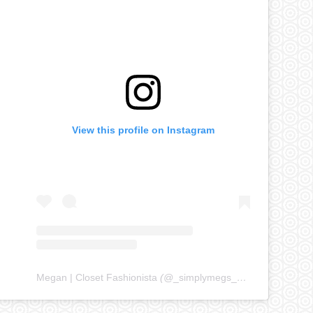
View this profile on Instagram
Megan | Closet Fashionista
(@
_simplymegs_
) • Instagram ph