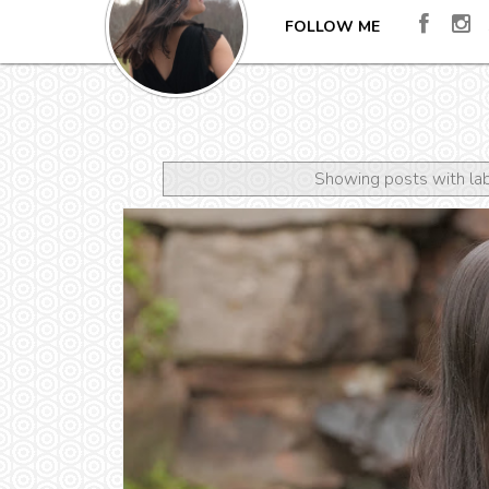
FOLLOW ME
Showing posts with la