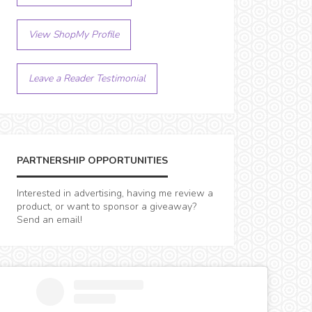
View ShopMy Profile
Leave a Reader Testimonial
PARTNERSHIP OPPORTUNITIES
Interested in advertising, having me review a
product, or want to sponsor a giveaway?
Send an email!