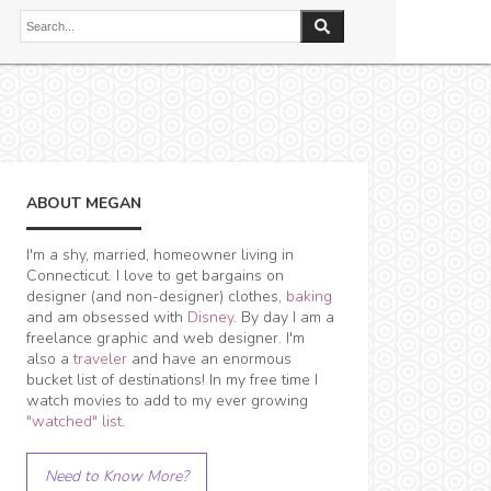
ABOUT MEGAN
I'm a shy, married, homeowner living in
Connecticut. I love to get bargains on
designer (and non-designer) clothes,
baking
and am obsessed with
Disney
. By day I am a
freelance graphic and web designer. I'm
also a
traveler
and have an enormous
bucket list of destinations! In my free time I
watch movies to add to my ever growing
"watched" list
.
Need to Know More?