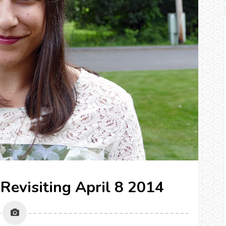
 Revisiting April 8 2014