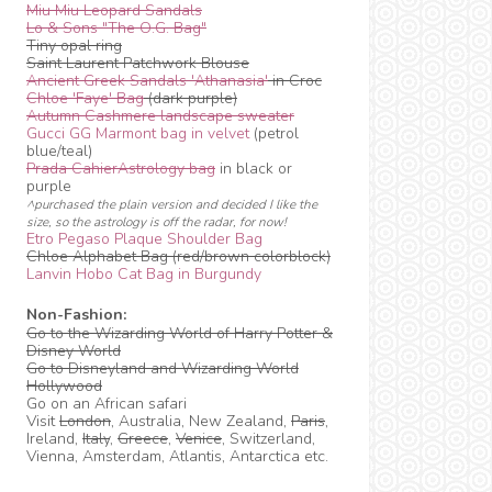
Miu Miu Leopard Sandals
Lo & Sons "The O.G. Bag"
Tiny opal ring
Saint Laurent Patchwork Blouse
Ancient Greek Sandals 'Athanasia'
in Croc
Chloe 'Faye' Bag
(dark purple)
Autumn Cashmere landscape sweater
Gucci GG Marmont bag in velvet
(petrol
blue/teal)
Prada CahierAstrology bag
in black or
purple
^purchased the plain version and decided I like the
size, so the astrology is off the radar, for now!
Etro Pegaso Plaque Shoulder Bag
Chloe Alphabet Bag (red/brown colorblock)
Lanvin Hobo Cat Bag in Burgundy
Non-Fashion:
Go to the Wizarding World of Harry Potter &
Disney World
Go to Disneyland and Wizarding World
Hollywood
Go on an African safari
Visit
London
, Australia, New Zealand,
Paris
,
Ireland,
Italy
,
Greece
,
Venice
, Switzerland,
Vienna, Amsterdam, Atlantis, Antarctica etc.