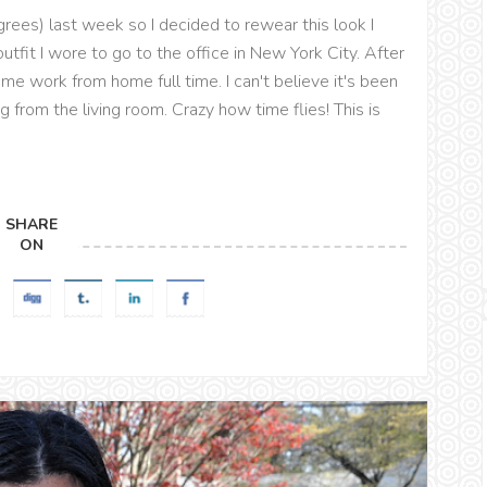
rees) last week so I decided to rewear this look I
utfit I wore to go to the office in New York City. After
me work from home full time. I can't believe it's been
from the living room. Crazy how time flies! This is
SHARE
ON