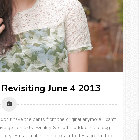
 Revisiting June 4 2013
don't have the pants from the original anymore. I can't
ve gotten extra wrinkly. So sad. I added in the bag
nicely. Plus it makes the look a little less green. Top: