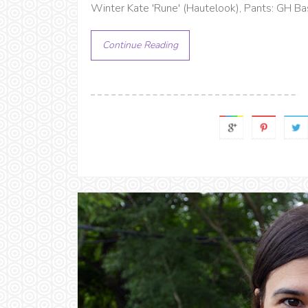
Winter Kate 'Rune' (Hautelook), Pants: GH Ba
Continue Reading