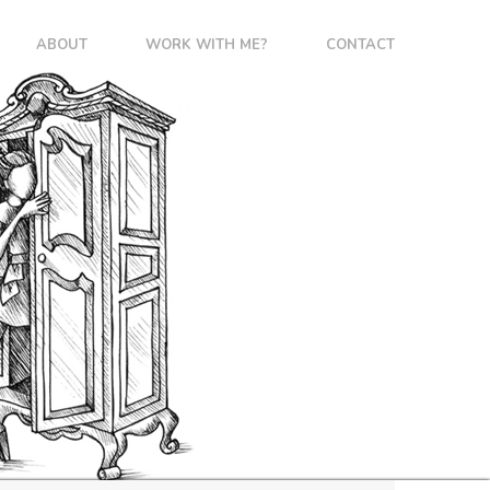
ABOUT
WORK WITH ME?
CONTACT