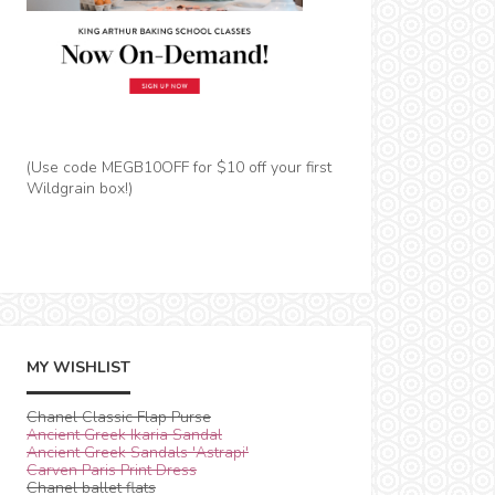
(Use code MEGB10OFF for $10 off your first
Wildgrain box!)
MY WISHLIST
Chanel Classic Flap Purse
Ancient Greek Ikaria Sandal
Ancient Greek Sandals 'Astrapi'
Carven Paris Print Dress
Chanel ballet flats