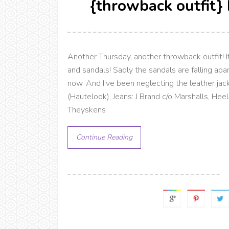
{throwback outfit}
Another Thursday, another throwback outfit! It
and sandals! Sadly the sandals are falling apa
now. And I've been neglecting the leather jac
(Hautelook), Jeans: J Brand c/o Marshalls, Hee
Theyskens
Continue Reading