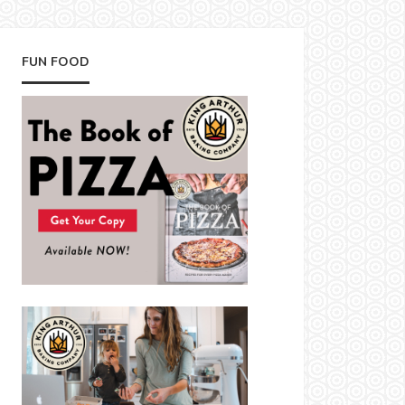
FUN FOOD