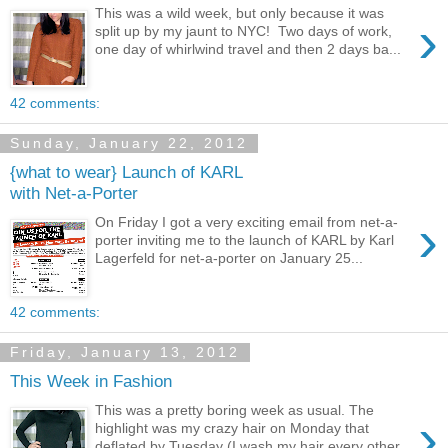
This was a wild week, but only because it was
›
split up by my jaunt to NYC! Two days of work,
one day of whirlwind travel and then 2 days ba...
42 comments:
Sunday, January 22, 2012
{what to wear} Launch of KARL
with Net-a-Porter
›
On Friday I got a very exciting email from net-a-
porter inviting me to the launch of KARL by Karl
Lagerfeld for net-a-porter on January 25...
42 comments:
Friday, January 13, 2012
This Week in Fashion
This was a pretty boring week as usual. The
›
highlight was my crazy hair on Monday that
deflated by Tuesday (I wash my hair every other