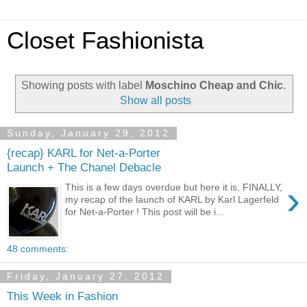
Closet Fashionista
Showing posts with label
Moschino Cheap and Chic
.
Show all posts
Sunday, January 29, 2012
{recap} KARL for Net-a-Porter
Launch + The Chanel Debacle
›
This is a few days overdue but here it is, FINALLY,
my recap of the launch of KARL by Karl Lagerfeld
for Net-a-Porter ! This post will be i...
48 comments:
Friday, January 27, 2012
This Week in Fashion