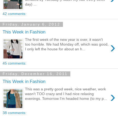
day) ...
42 comments:
Friday, January 6, 2012
This Week in Fashion
The first week of the new year is over, it wasn't
›
too horrible. We had Monday off, which was good,
I only left the house for about an h...
45 comments:
Friday, December 16, 2011
This Week in Fashion
This was a pretty good week, nice weather, work
›
wasn't TOO crazy and I had nice relaxing
evenings. Tomorrow I'm headed home (to my p...
38 comments: