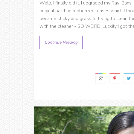
Welp, I finally did it. I upgraded my Ray-Bans.
original pair had rubberized lenses which I t
became sticky and gross. In trying to clean th
with the cleaner - SO WEIRD! Luckily I got that
Continue Reading