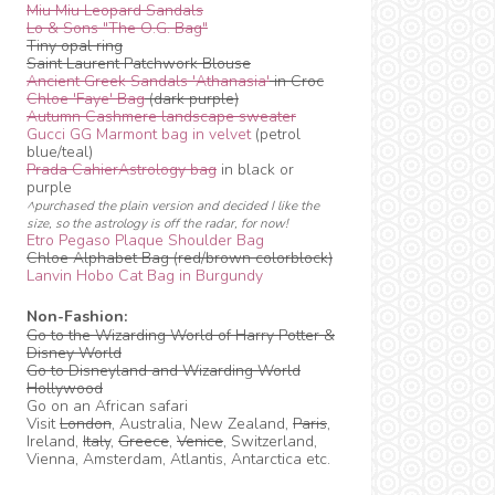
Miu Miu Leopard Sandals
Lo & Sons "The O.G. Bag"
Tiny opal ring
Saint Laurent Patchwork Blouse
Ancient Greek Sandals 'Athanasia'
in Croc
Chloe 'Faye' Bag
(dark purple)
Autumn Cashmere landscape sweater
Gucci GG Marmont bag in velvet
(petrol
blue/teal)
Prada CahierAstrology bag
in black or
purple
^purchased the plain version and decided I like the
size, so the astrology is off the radar, for now!
Etro Pegaso Plaque Shoulder Bag
Chloe Alphabet Bag (red/brown colorblock)
Lanvin Hobo Cat Bag in Burgundy
Non-Fashion:
Go to the Wizarding World of Harry Potter &
Disney World
Go to Disneyland and Wizarding World
Hollywood
Go on an African safari
Visit
London
, Australia, New Zealand,
Paris
,
Ireland,
Italy
,
Greece
,
Venice
, Switzerland,
Vienna, Amsterdam, Atlantis, Antarctica etc.