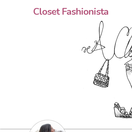
Closet Fashionista