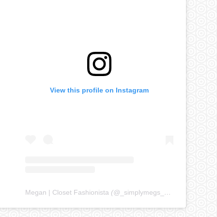
View this profile on Instagram
Megan | Closet Fashionista
(@
_simplymegs_
) • Instagram ph