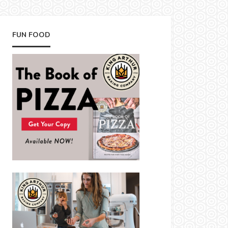
FUN FOOD