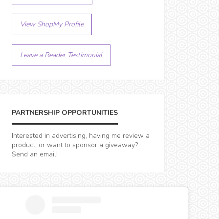
View ShopMy Profile
Leave a Reader Testimonial
PARTNERSHIP OPPORTUNITIES
Interested in advertising, having me review a
product, or want to sponsor a giveaway?
Send an email!