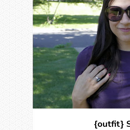
{outfit}