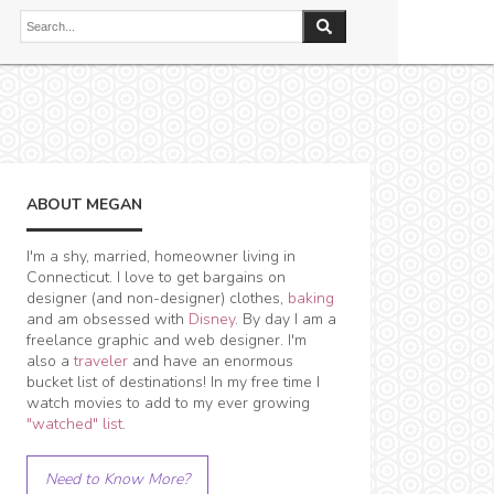
ABOUT MEGAN
I'm a shy, married, homeowner living in
Connecticut. I love to get bargains on
designer (and non-designer) clothes,
baking
and am obsessed with
Disney
. By day I am a
freelance graphic and web designer. I'm
also a
traveler
and have an enormous
bucket list of destinations! In my free time I
watch movies to add to my ever growing
"watched" list
.
Need to Know More?