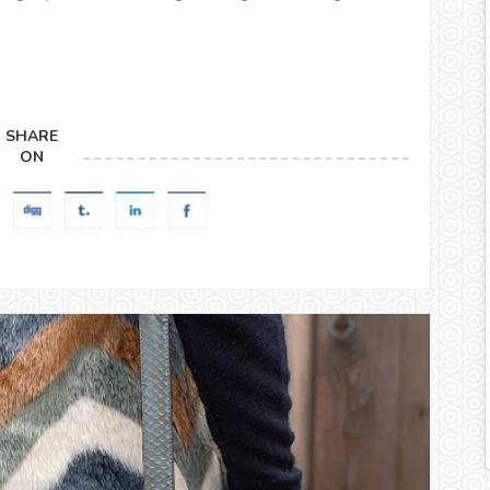
SHARE
ON