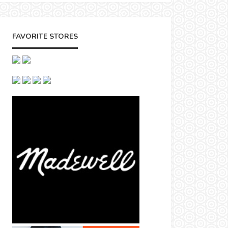
FAVORITE STORES