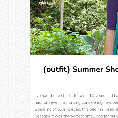
{outfit} Summer Sho
I've had these shorts for over 10 years and I do
had for seven.) Surprising considering how pe
Speaking of older pieces, this bag has been ar
because it was the perfect small bag for carr