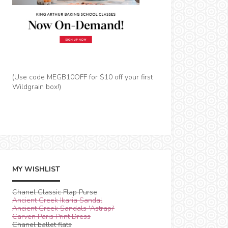
(Use code MEGB10OFF for $10 off your first
Wildgrain box!)
MY WISHLIST
Chanel Classic Flap Purse
Ancient Greek Ikaria Sandal
Ancient Greek Sandals 'Astrapi'
Carven Paris Print Dress
Chanel ballet flats