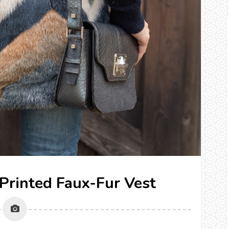
a Printed Faux-Fur Vest