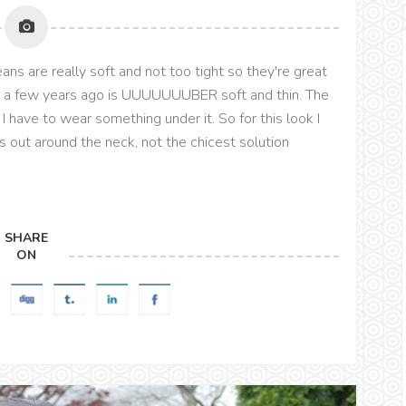
jeans are really soft and not too tight so they're great
on a few years ago is UUUUUUUBER soft and thin. The
ke I have to wear something under it. So for this look I
 out around the neck, not the chicest solution
SHARE
ON