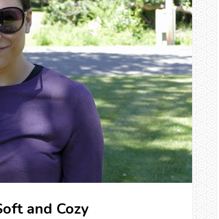
 Soft and Cozy