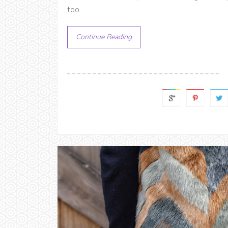
too
Continue Reading