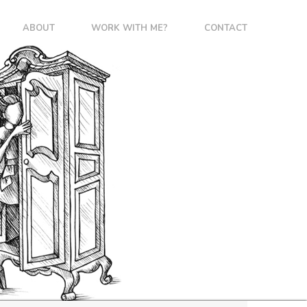
ABOUT
WORK WITH ME?
CONTACT