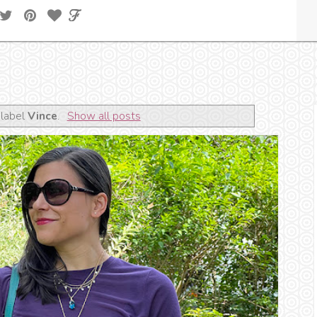
 label
Vince
.
Show all posts