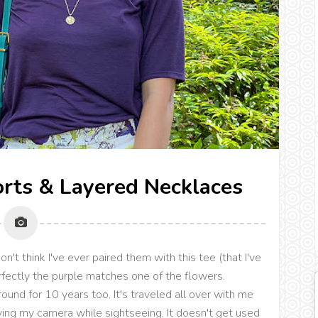
rts & Layered Necklaces
n't think I've ever paired them with this tee (that I've
rfectly the purple matches one of the flowers.
ound for 10 years too. It's traveled all over with me
ying my camera while sightseeing. It doesn't get used