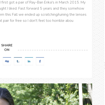
 I first got a pair of Ray-Ban Erika's in March 2015. My
hought I liked. Fast forward 5 years and they somehow
em this Fall we ended up scratching/ruining the lenses
 pair for free so I don't feel too horrible abou
SHARE
ON