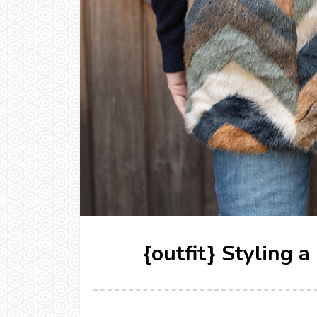
{outfit} Styling 