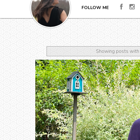
FOLLOW ME
Showing posts with