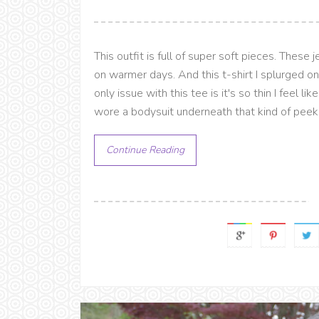
This outfit is full of super soft pieces. These 
on warmer days. And this t-shirt I splurged 
only issue with this tee is it's so thin I feel li
wore a bodysuit underneath that kind of peeks
Continue Reading