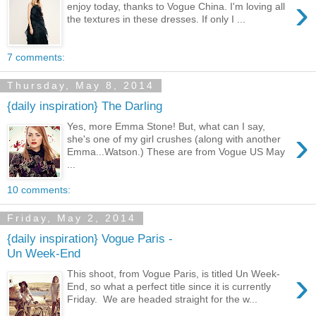
›
enjoy today, thanks to Vogue China. I'm loving all
the textures in these dresses. If only I ...
7 comments:
Thursday, May 8, 2014
{daily inspiration} The Darling
Yes, more Emma Stone! But, what can I say,
›
she's one of my girl crushes (along with another
Emma...Watson.) These are from Vogue US May
...
10 comments:
Friday, May 2, 2014
{daily inspiration} Vogue Paris -
Un Week-End
›
This shoot, from Vogue Paris, is titled Un Week-
End, so what a perfect title since it is currently
Friday. We are headed straight for the w...