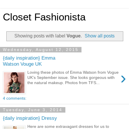
Closet Fashionista
Showing posts with label
Vogue
.
Show all posts
Wednesday, August 12, 2015
{daily inspiration} Emma
Watson Vouge UK
›
Loving these photos of Emma Watson from Vogue
UK's September issue. She looks gorgeous with
the natural makeup. Photos from TFS...
4 comments:
Tuesday, June 3, 2014
{daily inspiration} Dressy
Here are some extravagant dresses for us to