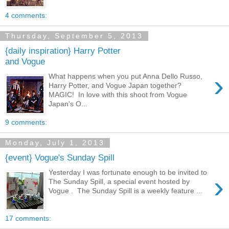
4 comments:
Thursday, September 5, 2013
{daily inspiration} Harry Potter
and Vogue
›
What happens when you put Anna Dello Russo,
Harry Potter, and Vogue Japan together?
MAGIC! In love with this shoot from Vogue
Japan's O...
9 comments:
Monday, July 1, 2013
{event} Vogue's Sunday Spill
Yesterday I was fortunate enough to be invited to
›
The Sunday Spill, a special event hosted by
Vogue . The Sunday Spill is a weekly feature ...
17 comments: