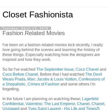
Closet Fashionista
Tuesday, April 13, 2010
Fashion Related Movies
I've been on a fashion related movies kick recently. I really
love going behind the scenes and learning the history of
these things. Especially watching how the designers are
inspired and how they work.
So far I've watched
The September Issue
,
Coco Chanel
and
Coco Before Chanel
. Before that I had watched
The Devil
Wears Prada
,
Marc Jacobs & Louis Vuitton
,
Confessions of
a Shopaholic
,
Crimes of Fashion
and some others I'm
forgetting.
In the future I am planning on watching these;
Lagerfeld
Confidential
,
Valentino: The Last Emperor
,
Chanel, Chanel
,
Unzipped
and
Yves Saint Laurent - His Life and Times/5