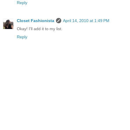
Reply
Closet Fashionista
April 14, 2010 at 1:49 PM
Okay! I'll add it to my list.
Reply