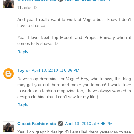
Thanks :D
And yea, I really want to work at Vogue but I know I don't
have a chance.
Yea, I love Next Top Model, and Project Runway when it
comes to tv shows :D
Reply
Taylor
April 13, 2010 at 6:36 PM
Never stop dreaming for Vogue! Hey, who knows, this blog
may get you out there and make you famous! I would love
to work for a fashion magazine too, I have always wanted to
design clothing (but I can't sew for my life!)...
Reply
Closet Fashionista
April 13, 2010 at 6:45 PM
Yea, I do graphic design :D I emailed them yesterday to see