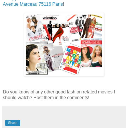
Avenue Marceau 75116 Paris
!
Do you know of any other good fashion related movies I
should watch? Post them in the comments!
Share