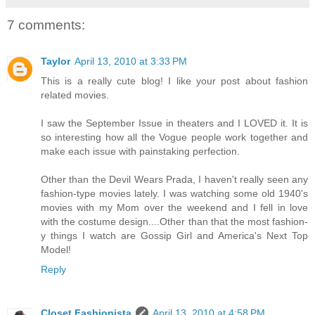
7 comments:
Taylor
April 13, 2010 at 3:33 PM
This is a really cute blog! I like your post about fashion
related movies.
I saw the September Issue in theaters and I LOVED it. It is
so interesting how all the Vogue people work together and
make each issue with painstaking perfection.
Other than the Devil Wears Prada, I haven't really seen any
fashion-type movies lately. I was watching some old 1940's
movies with my Mom over the weekend and I fell in love
with the costume design....Other than that the most fashion-
y things I watch are Gossip Girl and America's Next Top
Model!
Reply
Closet Fashionista
April 13, 2010 at 4:58 PM