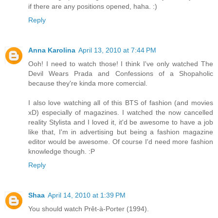
if there are any positions opened, haha. :)
Reply
Anna Karolina
April 13, 2010 at 7:44 PM
Ooh! I need to watch those! I think I've only watched The
Devil Wears Prada and Confessions of a Shopaholic
because they're kinda more comercial.
I also love watching all of this BTS of fashion (and movies
xD) especially of magazines. I watched the now cancelled
reality Stylista and I loved it, it'd be awesome to have a job
like that, I'm in advertising but being a fashion magazine
editor would be awesome. Of course I'd need more fashion
knowledge though. :P
Reply
Shaa
April 14, 2010 at 1:39 PM
You should watch Prêt-à-Porter (1994).