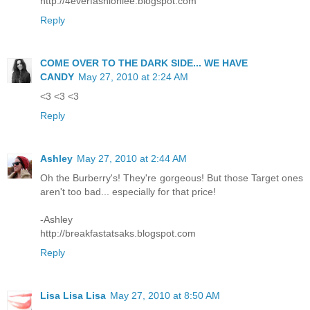
http://4everfashionlee.blogspot.com
Reply
COME OVER TO THE DARK SIDE... WE HAVE
CANDY
May 27, 2010 at 2:24 AM
<3 <3 <3
Reply
Ashley
May 27, 2010 at 2:44 AM
Oh the Burberry's! They're gorgeous! But those Target ones
aren't too bad... especially for that price!
-Ashley
http://breakfastatsaks.blogspot.com
Reply
Lisa Lisa Lisa
May 27, 2010 at 8:50 AM