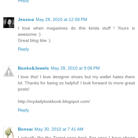
Reply
Jessica
May 28, 2010 at 12:58 PM
I love when magasines do this kinda stuff ! Yours is
awesome :)
Great blog btw :)
Reply
Books&Jewels
May 28, 2010 at 9:06 PM
I love this! I love designer shoes but my wallet hates them
lol. Thanks for being so helpful! I look forward to more great
posts!
http://mydailylookbook.blogspot.com/
Reply
Bonsai
May 30, 2010 at 7:41 AM
I actually like the Target ones best. For once I have cheap