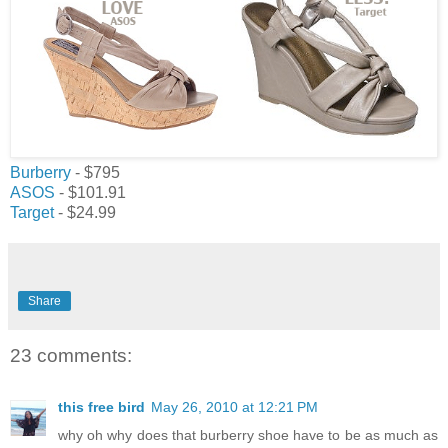
Burberry
- $795
ASOS
- $101.91
Target
- $24.99
Share
23 comments:
this free bird
May 26, 2010 at 12:21 PM
why oh why does that burberry shoe have to be as much as