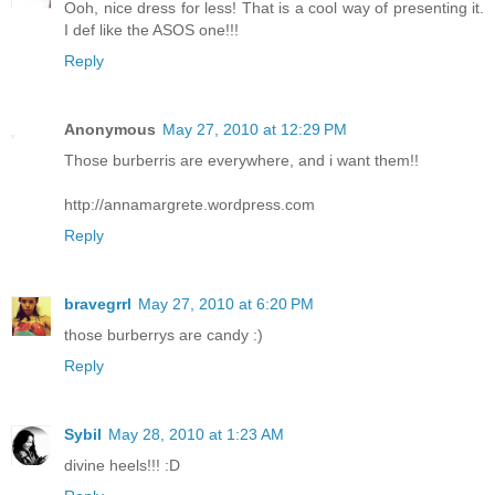
Ooh, nice dress for less! That is a cool way of presenting it.
I def like the ASOS one!!!
Reply
Anonymous
May 27, 2010 at 12:29 PM
Those burberris are everywhere, and i want them!!
http://annamargrete.wordpress.com
Reply
bravegrrl
May 27, 2010 at 6:20 PM
those burberrys are candy :)
Reply
Sybil
May 28, 2010 at 1:23 AM
divine heels!!! :D