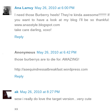
Ana Larruy
May 26, 2010 at 6:00 PM
I need those Burberry heels! They're kinda awesome!!!!!!!! If
you want to have a look at my blog I'll be so thankful:
www.anasstyle.blogspot.com
take care darling, xoxo!
Reply
Anonymous
May 26, 2010 at 6:42 PM
those burberrys are to die for. AMAZING!
http://asequindressatbreakfast.wordpress.com
Reply
ak
May 26, 2010 at 8:27 PM
wow i really do love the target version...very cute
xx