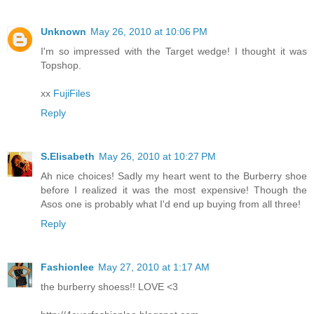
Unknown
May 26, 2010 at 10:06 PM
I'm so impressed with the Target wedge! I thought it was
Topshop.
xx
FujiFiles
Reply
S.Elisabeth
May 26, 2010 at 10:27 PM
Ah nice choices! Sadly my heart went to the Burberry shoe
before I realized it was the most expensive! Though the
Asos one is probably what I'd end up buying from all three!
Reply
Fashionlee
May 27, 2010 at 1:17 AM
the burberry shoess!! LOVE <3