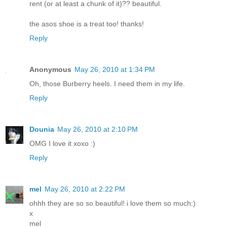
rent (or at least a chunk of it)?? beautiful.
the asos shoe is a treat too! thanks!
Reply
Anonymous
May 26, 2010 at 1:34 PM
Oh, those Burberry heels. I need them in my life.
Reply
Dounia
May 26, 2010 at 2:10 PM
OMG I love it xoxo :)
Reply
mel
May 26, 2010 at 2:22 PM
ohhh they are so so beautiful! i love them so much:)
x
mel