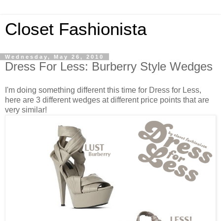
Closet Fashionista
Wednesday, May 26, 2010
Dress For Less: Burberry Style Wedges
I'm doing something different this time for Dress for Less,
here are 3 different wedges at different price points that are
very similar!