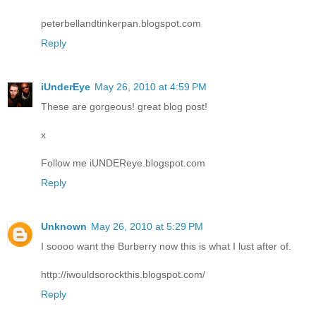
peterbellandtinkerpan.blogspot.com
Reply
iUnderEye
May 26, 2010 at 4:59 PM
These are gorgeous! great blog post!
x
Follow me iUNDEReye.blogspot.com
Reply
Unknown
May 26, 2010 at 5:29 PM
I soooo want the Burberry now this is what I lust after of.
http://iwouldsorockthis.blogspot.com/
Reply