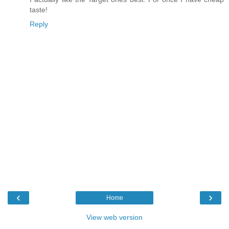
taste!
Reply
‹
›
Home
View web version