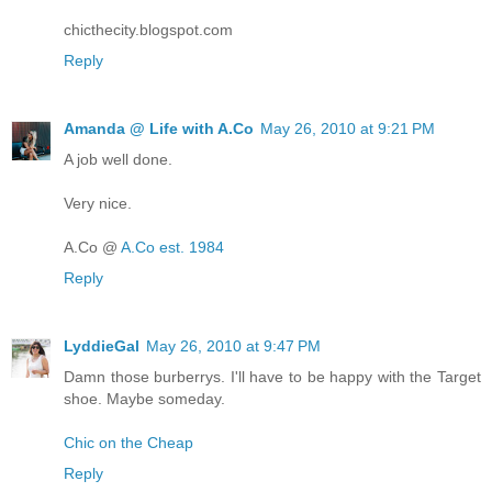
chicthecity.blogspot.com
Reply
Amanda @ Life with A.Co
May 26, 2010 at 9:21 PM
A job well done.
Very nice.
A.Co @
A.Co est. 1984
Reply
LyddieGal
May 26, 2010 at 9:47 PM
Damn those burberrys. I'll have to be happy with the Target
shoe. Maybe someday.
Chic on the Cheap
Reply