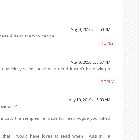
May 9, 2010 at 9:50 PM
 these & send them to people
REPLY
May 9, 2010 at 9:57 PM
especially since those who need it won't be buying a
REPLY
May 10, 2010 at 5:03 AM
review ??
t's mostly the samples he made for Teen Vogue you linked
s that I would have loves to read when I was still a