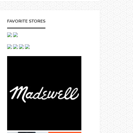
FAVORITE STORES