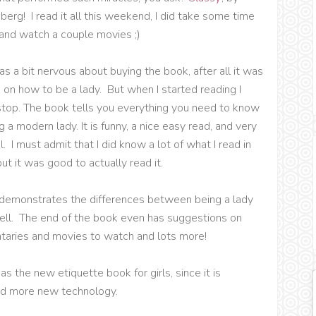
erg! I read it all this weekend, I did take some time
 and watch a couple movies ;)
was a bit nervous about buying the book, after all it was
k on how to be a lady. But when I started reading I
stop. The book tells you everything you need to know
 a modern lady. It is funny, a nice easy read, and very
. I must admit that I did know a lot of what I read in
ut it was good to actually read it.
 demonstrates the differences between being a lady
Bell. The end of the book even has suggestions on
taries and movies to watch and lots more!
 as the new etiquette book for girls, since it is
nd more new technology.