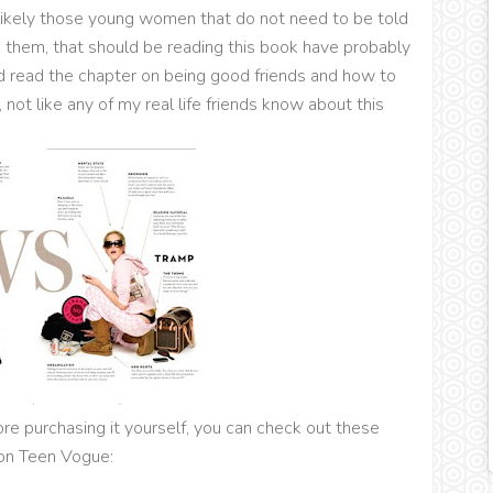
 likely those young women that do not need to be told
s them, that should be reading this book have probably
ld read the chapter on being good friends and how to
not like any of my real life friends know about this
ore purchasing it yourself, you can check out these
on Teen Vogue: