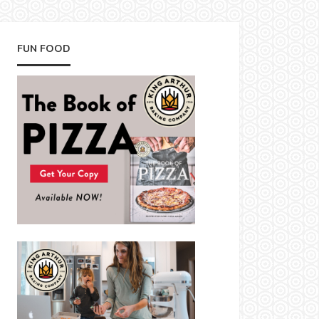
FUN FOOD