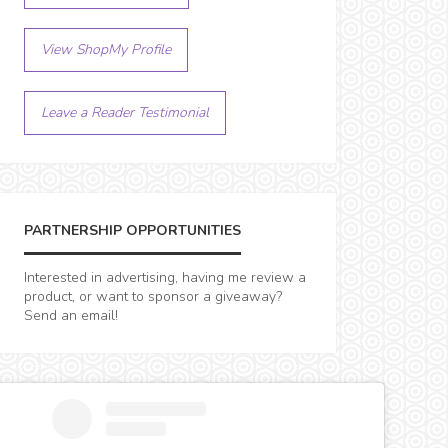
View ShopMy Profile
Leave a Reader Testimonial
PARTNERSHIP OPPORTUNITIES
Interested in advertising, having me review a
product, or want to sponsor a giveaway?
Send an email!