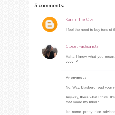
5 comments:
Kara in The City
I feel the need to buy tons of
Closet Fashionista
Haha I know what you mean, 
copy :P
Anonymous
No. Way. Blasberg read your 
Anyway, there what I think. I
that made my mind :
It's some pretty nice advice