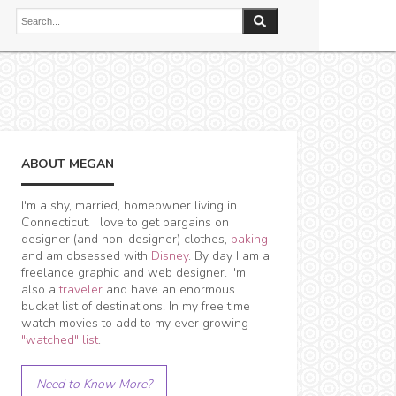
ABOUT MEGAN
I'm a shy, married, homeowner living in
Connecticut. I love to get bargains on
designer (and non-designer) clothes,
baking
and am obsessed with
Disney
. By day I am a
freelance graphic and web designer. I'm
also a
traveler
and have an enormous
bucket list of destinations! In my free time I
watch movies to add to my ever growing
"watched" list
.
Need to Know More?