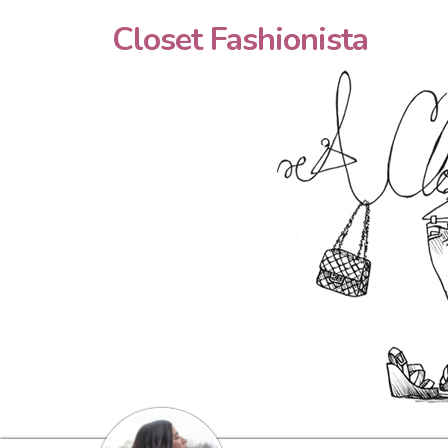
Closet Fashionista