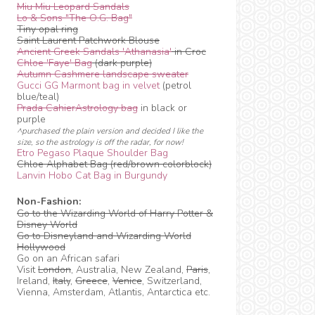
Miu Miu Leopard Sandals
Lo & Sons "The O.G. Bag"
Tiny opal ring
Saint Laurent Patchwork Blouse
Ancient Greek Sandals 'Athanasia'
in Croc
Chloe 'Faye' Bag
(dark purple)
Autumn Cashmere landscape sweater
Gucci GG Marmont bag in velvet
(petrol
blue/teal)
Prada CahierAstrology bag
in black or
purple
^purchased the plain version and decided I like the
size, so the astrology is off the radar, for now!
Etro Pegaso Plaque Shoulder Bag
Chloe Alphabet Bag (red/brown colorblock)
Lanvin Hobo Cat Bag in Burgundy
Non-Fashion:
Go to the Wizarding World of Harry Potter &
Disney World
Go to Disneyland and Wizarding World
Hollywood
Go on an African safari
Visit
London
, Australia, New Zealand,
Paris
,
Ireland,
Italy
,
Greece
,
Venice
, Switzerland,
Vienna, Amsterdam, Atlantis, Antarctica etc.