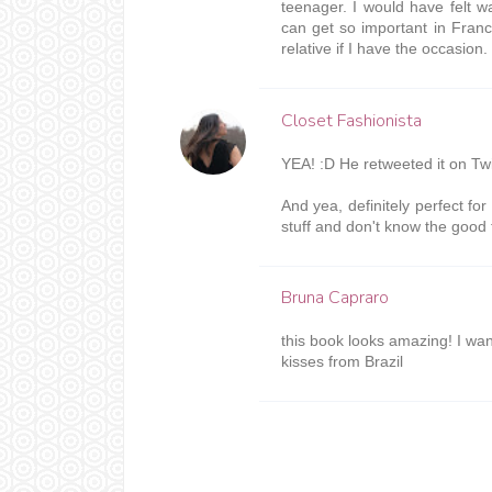
teenager. I would have felt
can get so important in Franc
relative if I have the occasion. 
Closet Fashionista
YEA! :D He retweeted it on Twit
And yea, definitely perfect fo
stuff and don't know the good 
Bruna Capraro
this book looks amazing! I wan
kisses from Brazil