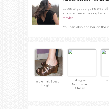
Loves to get bargains on clot
she is a freelance graphic an
movies
.
You can also find her on the 
Baking with
In 
In the mail & Just
Mommy and
bought...
Classy!