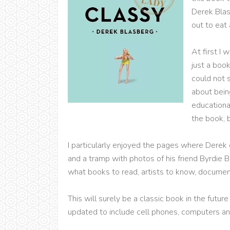
Derek Blasb
out to eat
At first I 
just a boo
could not 
about being
educational
the book, b
I particularly enjoyed the pages where Derek
and a tramp with photos of his friend Byrdie 
what books to read, artists to know, documen
This will surely be a classic book in the future
updated to include cell phones, computers a