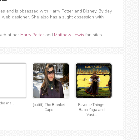
hes and is obsessed with Harry Potter and Disney. By day
d web designer. She also has a slight obsession with
web at her
Harry Potter
and
Matthew Lewis
fan sites.
the mail...
{outfit} The Blanket
Favorite Things:
Cape
Baba Yaga and
Vasi...