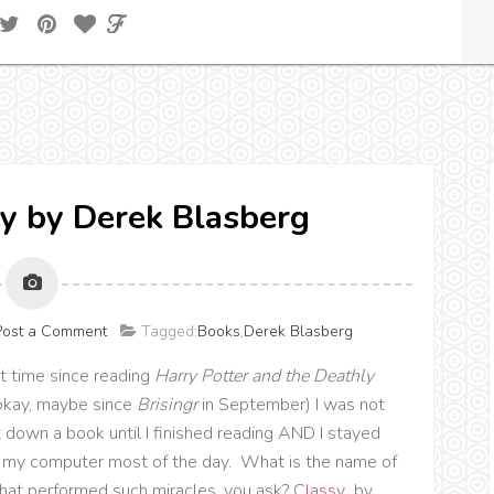
y by Derek Blasberg
Post a Comment
Tagged:
Books
,
Derek Blasberg
st time since reading
Harry Potter and the Deathly
okay, maybe since
Brisingr
in September) I was not
t down a book until I finished reading AND I stayed
my computer most of the day. What is the name of
that performed such miracles, you ask?
Classy
, by