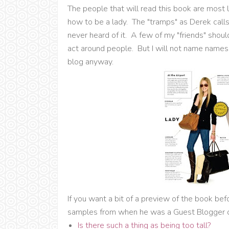
The people that will read this book are most
how to be a lady. The "tramps" as Derek call
never heard of it. A few of my "friends" shou
act around people. But I will not name names, 
blog anyway.
If you want a bit of a preview of the book bef
samples from when he was a Guest Blogger 
Is there such a thing as being too tall?