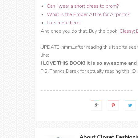
Can I wear a short dress to prom?
What is the Proper Attire for Airports?
Lots more here!
And once you do that, Buy the book:
Classy: 
UPDATE: hmm...after reading this it sorta se
line:
I LOVE THIS BOOK! It is so awesome and 
P.S. Thanks Derek for actually reading this! :D
About Closet Fashioni