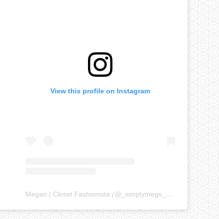
View this profile on Instagram
Megan | Closet Fashionista
(@
_simplymegs_
) • Instagram ph