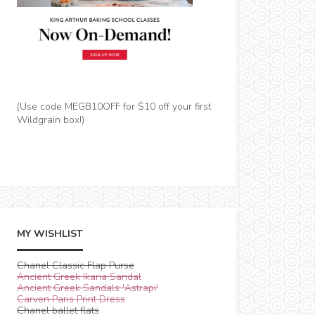
(Use code MEGB10OFF for $10 off your first
Wildgrain box!)
MY WISHLIST
Chanel Classic Flap Purse
Ancient Greek Ikaria Sandal
Ancient Greek Sandals 'Astrapi'
Carven Paris Print Dress
Chanel ballet flats