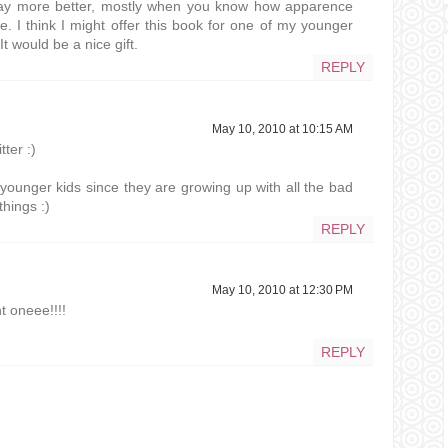
 way more better, mostly when you know how apparence
e. I think I might offer this book for one of my younger
It would be a nice gift.
REPLY
May 10, 2010 at 10:15 AM
ter :)
r younger kids since they are growing up with all the bad
things :)
REPLY
May 10, 2010 at 12:30 PM
t oneee!!!!
REPLY