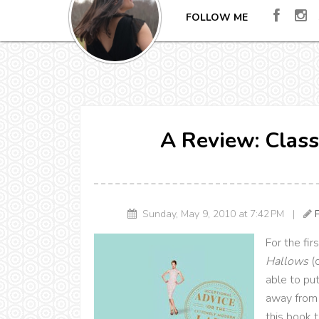
FOLLOW ME
A Review: Class
Sunday, May 9, 2010 at 7:42 PM |
For the fir
Hallows
(
able to pu
away from 
this book 