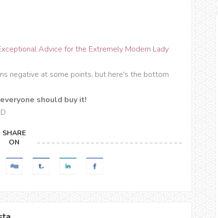
Exceptional Advice for the Extremely Modern Lady
ems negative at some points, but here's the bottom
everyone should buy it!
 :D
SHARE
ON
sta