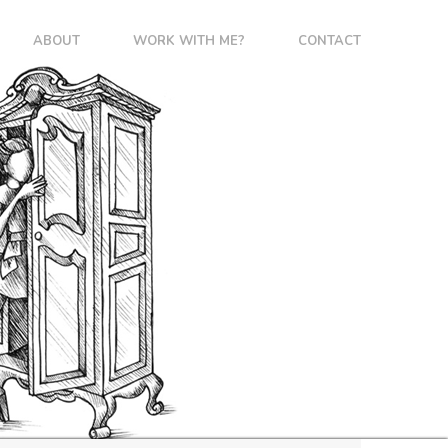
ABOUT
WORK WITH ME?
CONTACT