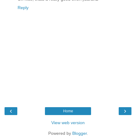
Reply
‹
›
Home
View web version
Powered by
Blogger
.