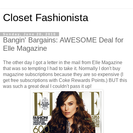
Closet Fashionista
Sunday, June 20, 2010
Bangin' Bargains: AWESOME Deal for
Elle Magazine
The other day I got a letter in the mail from Elle Magazine
that was so tempting I had to take it. Normally I don't buy
magazine subscriptions because they are so expensive (I
get free subscriptions with Coke Rewards Points.) BUT this
was such a great deal I couldn't pass it up!