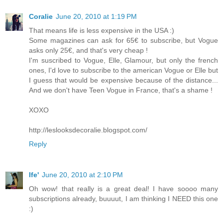
Coralie
June 20, 2010 at 1:19 PM
That means life is less expensive in the USA :)
Some magazines can ask for 65€ to subscribe, but Vogue
asks only 25€, and that's very cheap !
I'm suscribed to Vogue, Elle, Glamour, but only the french
ones, I'd love to subscribe to the american Vogue or Elle but
I guess that would be expensive because of the distance...
And we don't have Teen Vogue in France, that's a shame !
XOXO
http://leslooksdecoralie.blogspot.com/
Reply
Ife'
June 20, 2010 at 2:10 PM
Oh wow! that really is a great deal! I have soooo many
subscriptions already, buuuut, I am thinking I NEED this one
:)