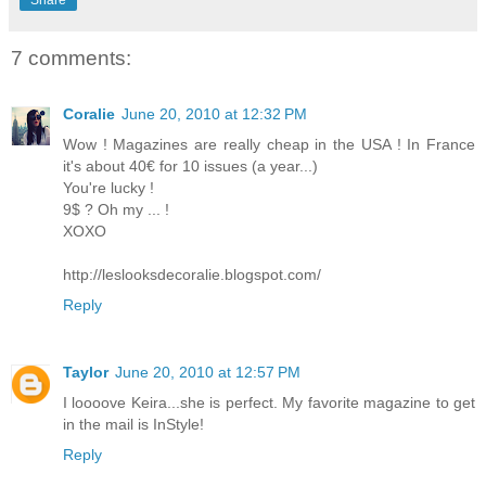
7 comments:
Coralie
June 20, 2010 at 12:32 PM
Wow ! Magazines are really cheap in the USA ! In France
it's about 40€ for 10 issues (a year...)
You're lucky !
9$ ? Oh my ... !
XOXO
http://leslooksdecoralie.blogspot.com/
Reply
Taylor
June 20, 2010 at 12:57 PM
I loooove Keira...she is perfect. My favorite magazine to get
in the mail is InStyle!
Reply