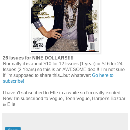
26 Issues for NINE DOLLARS!!!!
Normally it is about $10 for 12 Issues (1 year) or $16 for 24
Issues (2 Years) so this is an AWESOME deal!! I'm not sure
if I'm supposed to share this...but whatever:
Go here to
subscribe!
I haven't subscribed to Elle in a while so I'm really excited!
Now I'm subscribed to Vogue, Teen Vogue, Harper's Bazaar
& Elle!
Share