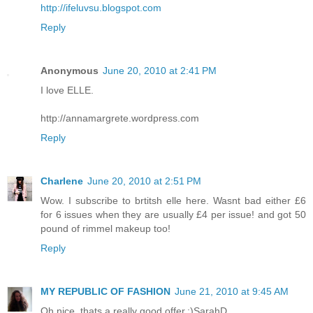
http://ifeluvsu.blogspot.com
Reply
Anonymous
June 20, 2010 at 2:41 PM
I love ELLE.
http://annamargrete.wordpress.com
Reply
Charlene
June 20, 2010 at 2:51 PM
Wow. I subscribe to brtitsh elle here. Wasnt bad either £6
for 6 issues when they are usually £4 per issue! and got 50
pound of rimmel makeup too!
Reply
MY REPUBLIC OF FASHION
June 21, 2010 at 9:45 AM
Oh nice, thats a really good offer.:)SarahD