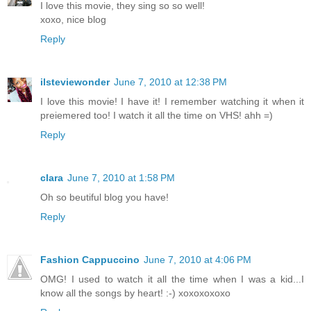
I love this movie, they sing so so well!
xoxo, nice blog
Reply
ilsteviewonder
June 7, 2010 at 12:38 PM
I love this movie! I have it! I remember watching it when it
preiemered too! I watch it all the time on VHS! ahh =)
Reply
clara
June 7, 2010 at 1:58 PM
Oh so beutiful blog you have!
Reply
Fashion Cappuccino
June 7, 2010 at 4:06 PM
OMG! I used to watch it all the time when I was a kid...I
know all the songs by heart! :-) xoxoxoxoxo