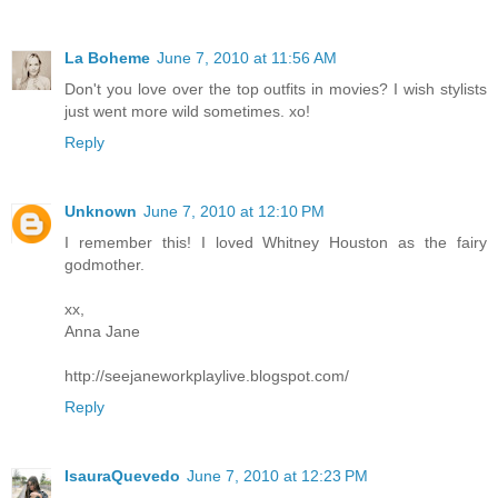
La Boheme
June 7, 2010 at 11:56 AM
Don't you love over the top outfits in movies? I wish stylists
just went more wild sometimes. xo!
Reply
Unknown
June 7, 2010 at 12:10 PM
I remember this! I loved Whitney Houston as the fairy
godmother.
xx,
Anna Jane
http://seejaneworkplaylive.blogspot.com/
Reply
IsauraQuevedo
June 7, 2010 at 12:23 PM