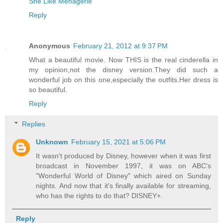
She Like Menagerie
Reply
Anonymous
February 21, 2012 at 9:37 PM
What a beautiful movie. Now THIS is the real cinderella in
my opinion,not the disney version.They did such a
wonderful job on this one,especially the outfits.Her dress is
so beautiful.
Reply
Replies
Unknown
February 15, 2021 at 5:06 PM
It wasn't produced by Disney, however when it was first
broadcast in November 1997, it was on ABC's
"Wonderful World of Disney" which aired on Sunday
nights. And now that it's finally available for streaming,
who has the rights to do that? DISNEY+.
Reply