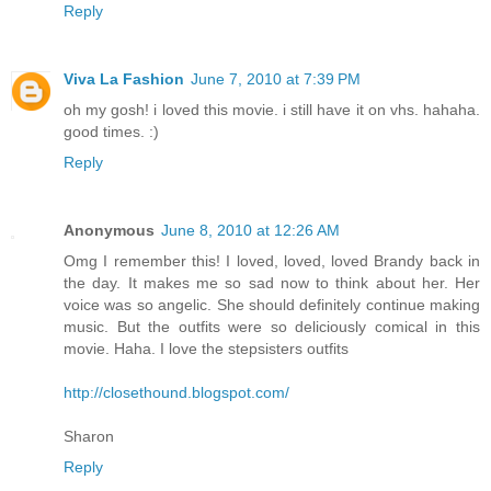
Reply
Viva La Fashion
June 7, 2010 at 7:39 PM
oh my gosh! i loved this movie. i still have it on vhs. hahaha.
good times. :)
Reply
Anonymous
June 8, 2010 at 12:26 AM
Omg I remember this! I loved, loved, loved Brandy back in
the day. It makes me so sad now to think about her. Her
voice was so angelic. She should definitely continue making
music. But the outfits were so deliciously comical in this
movie. Haha. I love the stepsisters outfits
http://closethound.blogspot.com/
Sharon
Reply