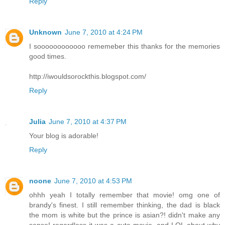
Reply
Unknown
June 7, 2010 at 4:24 PM
I soooooooooooo rememeber this thanks for the memories
good times.
http://iwouldsorockthis.blogspot.com/
Reply
Julia
June 7, 2010 at 4:37 PM
Your blog is adorable!
Reply
noone
June 7, 2010 at 4:53 PM
ohhh yeah I totally remember that movie! omg one of
brandy's finest. I still remember thinking, the dad is black
the mom is white but the prince is asian?! didn't make any