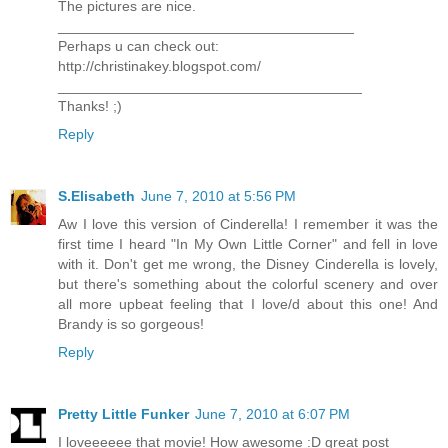
The pictures are nice.
_____________________________________
Perhaps u can check out:
http://christinakey.blogspot.com/
______________________________________
Thanks! ;)
Reply
S.Elisabeth
June 7, 2010 at 5:56 PM
Aw I love this version of Cinderella! I remember it was the
first time I heard "In My Own Little Corner" and fell in love
with it. Don't get me wrong, the Disney Cinderella is lovely,
but there's something about the colorful scenery and over
all more upbeat feeling that I love/d about this one! And
Brandy is so gorgeous!
Reply
Pretty Little Funker
June 7, 2010 at 6:07 PM
I loveeeeee that movie! How awesome :D great post