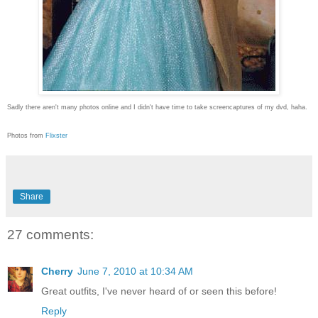
Sadly there aren't many photos online and I didn't have time to take screencaptures of my dvd, haha.
Photos from
Flixster
Share
27 comments:
Cherry
June 7, 2010 at 10:34 AM
Great outfits, I've never heard of or seen this before!
Reply