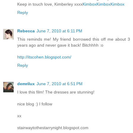
Keep in touch love, Kimberley xxxx
Kimbox
Kimbox
Kimbox
Reply
Rebecca
June 7, 2010 at 6:11 PM
This reminds me! My friend borrowed this off me about 3
years ago and never gave it back! Bitchhhh :o
http://itscohen.blogspot.com/
Reply
demrilux
June 7, 2010 at 6:51 PM
I love this film! The dresses are stunning!
nice blog :) I follow
xx
stairwaytothestarrynight.blogspot.com