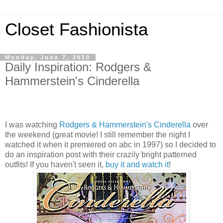
Closet Fashionista
Monday, June 7, 2010
Daily Inspiration: Rodgers &
Hammerstein's Cinderella
I was watching
Rodgers & Hammerstein's Cinderella
over
the weekend (great movie! I still remember the night I
watched it when it premiered on abc in 1997) so I decided to
do an inspiration post with their crazily bright patterned
outfits! If you haven't seen it,
buy it and watch it
!