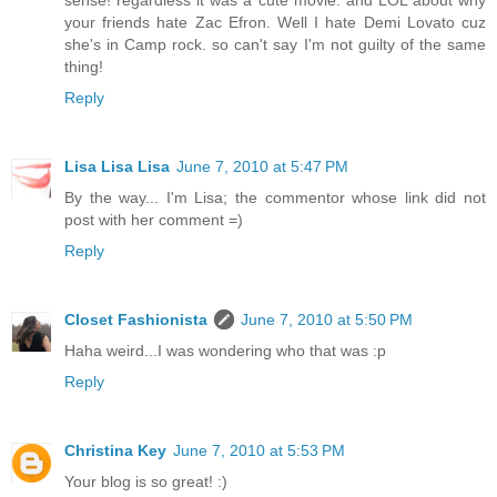
sense! regardless it was a cute movie. and LOL about why
your friends hate Zac Efron. Well I hate Demi Lovato cuz
she's in Camp rock. so can't say I'm not guilty of the same
thing!
Reply
Lisa Lisa Lisa
June 7, 2010 at 5:47 PM
By the way... I'm Lisa; the commentor whose link did not
post with her comment =)
Reply
Closet Fashionista
June 7, 2010 at 5:50 PM
Haha weird...I was wondering who that was :p
Reply
Christina Key
June 7, 2010 at 5:53 PM
Your blog is so great! :)