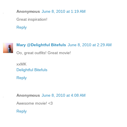
Anonymous
June 8, 2010 at 1:19 AM
Great inspiration!
Reply
Mary @Delightful Bitefuls
June 8, 2010 at 2:29 AM
Oo, great outfits! Great movie!
xxMK
Delightful Bitefuls
Reply
Anonymous
June 8, 2010 at 4:08 AM
Awesome movie! <3
Reply