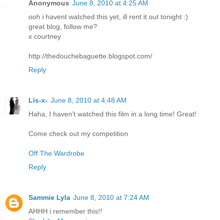
Anonymous
June 8, 2010 at 4:25 AM
ooh i havent watched this yet, ill rent it out tonight :)
great blog, follow me?
x courtney
http://thedouchebaguette.blogspot.com/
Reply
Lis-x-
June 8, 2010 at 4:48 AM
Haha, I haven't watched this film in a long time! Great!
Come check out my competition
Off The Wardrobe
Reply
Sammie Lyla
June 8, 2010 at 7:24 AM
AHHH i remember this!!