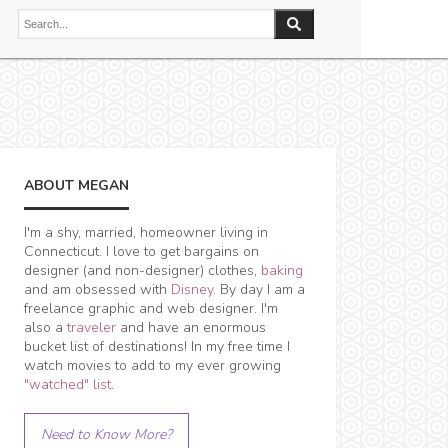
ABOUT MEGAN
I'm a shy, married, homeowner living in
Connecticut. I love to get bargains on
designer (and non-designer) clothes,
baking
and am obsessed with
Disney
. By day I am a
freelance graphic and web designer. I'm
also a
traveler
and have an enormous
bucket list of destinations! In my free time I
watch movies to add to my ever growing
"watched" list
.
Need to Know More?