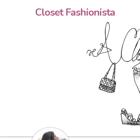
Closet Fashionista