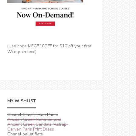
(Use code MEGB10OFF for $10 off your first
Wildgrain box!)
MY WISHLIST
Chanel Classic Flap Purse
Ancient Greek Ikaria Sandal
Ancient Greek Sandals 'Astrapi'
Carven Paris Print Dress
Chanel ballet flats