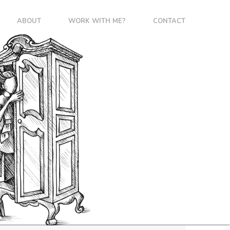
ABOUT
WORK WITH ME?
CONTACT