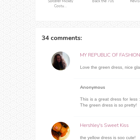
Sorcerer Mickey
Back the 70s
Revis
Costu...
34 comments:
MY REPUBLIC OF FASHION
Love the green dress, nice gl
Anonymous
This is a great dress for less :
The green dress is so pretty!
Hershley's Sweet Kiss
the yellow dress is soo cute!