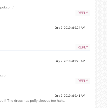
spot.com/
REPLY
July 2, 2010 at 9:24 AM
REPLY
July 2, 2010 at 9:25 AM
ss.com
REPLY
July 2, 2010 at 9:41 AM
epuff! The dress has puffy sleeves too haha.