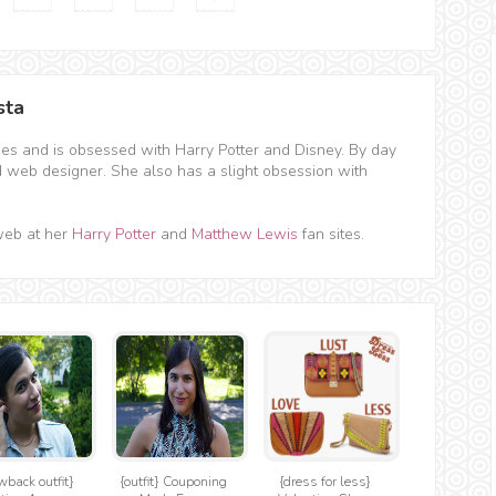
sta
hes and is obsessed with Harry Potter and Disney. By day
d web designer. She also has a slight obsession with
web at her
Harry Potter
and
Matthew Lewis
fan sites.
wback outfit}
{outfit} Couponing
{dress for less}