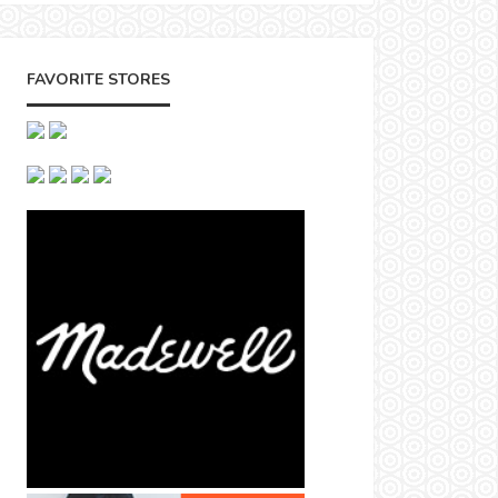
FAVORITE STORES