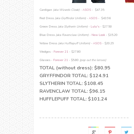
Cardigan
(aka Wizards Cloak)
-
ASOS
-
$47.35
Red Dress
(aka Gryffindor Uniform)
-
ASOS
- $43.96
Green Dress
(aka Slytherin Uniform)
-
Lulu's
- $27.50
Blue Dress
(aka Ravenclaw Uniform)
-
New Look
- $15.20
Yellow Dress
(aka Hufflepuff Uniform) -
ASOS
- $20.29
Wedges -
Forever 21
- $27.80
Glasses -
Forever 21
- $5.80
(pop out the lenses)
TOTAL (without dress): $80.95
GRYFFINDOR TOTAL: $124.91
SLYTHERIN TOTAL: $108.45
RAVENCLAW TOTAL: $96.15
HUFFLEPUFF TOTAL: $101.24