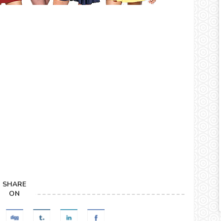
SHARE
ON