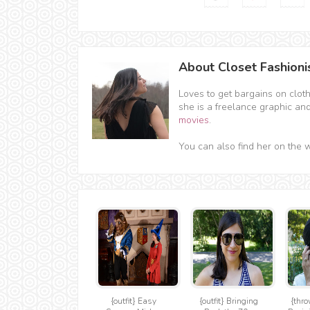
About Closet Fashioni
Loves to get bargains on clot
she is a freelance graphic an
movies
.
You can also find her on the 
{outfit} Easy
{outfit} Bringing
{thro