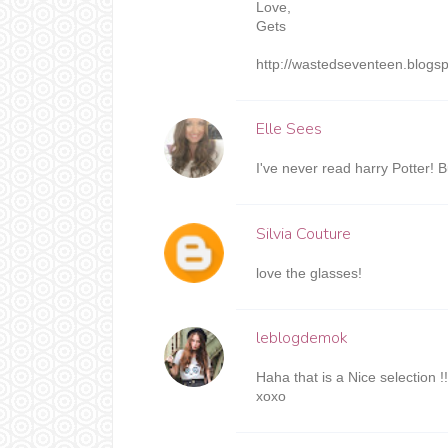
Love,
Gets
http://wastedseventeen.blogs
Elle Sees
I've never read harry Potter! Bu
Silvia Couture
love the glasses!
leblogdemok
Haha that is a Nice selection !!!
xoxo