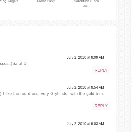
iting Augus...
Made Easy
Valentino Glam
Loc...
July 2, 2010 at 8:09 AM
asses.:)SarahD
REPLY
July 2, 2010 at 8:54 AM
) I like the red dress, very Gryffindor with the gold trim.
REPLY
July 2, 2010 at 9:03 AM