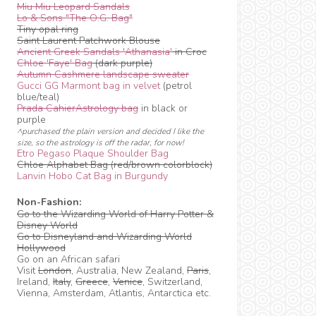
Miu Miu Leopard Sandals
Lo & Sons "The O.G. Bag"
Tiny opal ring
Saint Laurent Patchwork Blouse
Ancient Greek Sandals 'Athanasia'
in Croc
Chloe 'Faye' Bag
(dark purple)
Autumn Cashmere landscape sweater
Gucci GG Marmont bag in velvet
(petrol
blue/teal)
Prada CahierAstrology bag
in black or
purple
^purchased the plain version and decided I like the
size, so the astrology is off the radar, for now!
Etro Pegaso Plaque Shoulder Bag
Chloe Alphabet Bag (red/brown colorblock)
Lanvin Hobo Cat Bag in Burgundy
Non-Fashion:
Go to the Wizarding World of Harry Potter &
Disney World
Go to Disneyland and Wizarding World
Hollywood
Go on an African safari
Visit
London
, Australia, New Zealand,
Paris
,
Ireland,
Italy
,
Greece
,
Venice
, Switzerland,
Vienna, Amsterdam, Atlantis, Antarctica etc.