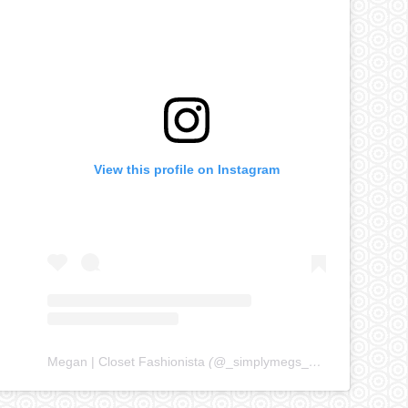
View this profile on Instagram
Megan | Closet Fashionista
(@
_simplymegs_
) • Instagram ph