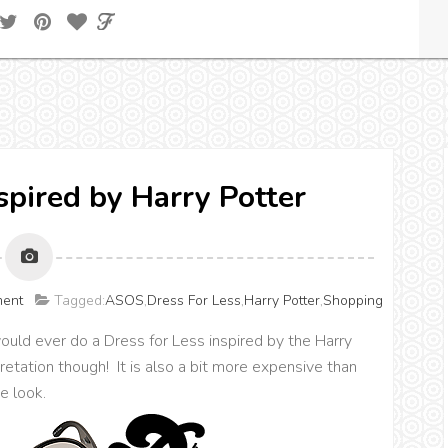
nspired by Harry Potter
ment
Tagged:
ASOS
,
Dress For Less
,
Harry Potter
,
Shopping
uld ever do a Dress for Less inspired by the Harry
rpretation though! It is also a bit more expensive than
e look.