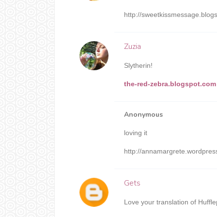
http://sweetkissmessage.blog
Zuzia
Slytherin!
the-red-zebra.blogspot.com
Anonymous
loving it
http://annamargrete.wordpre
Gets
Love your translation of Huffl