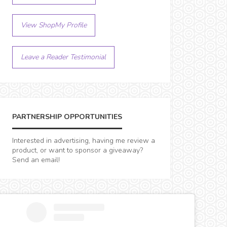
View ShopMy Profile
Leave a Reader Testimonial
PARTNERSHIP OPPORTUNITIES
Interested in advertising, having me review a
product, or want to sponsor a giveaway?
Send an email!