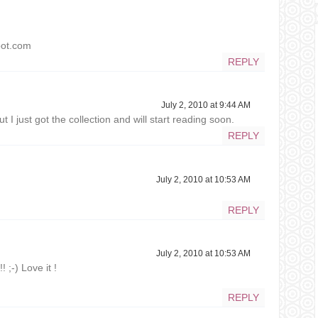
pot.com
REPLY
July 2, 2010 at 9:44 AM
t I just got the collection and will start reading soon.
REPLY
July 2, 2010 at 10:53 AM
REPLY
July 2, 2010 at 10:53 AM
! ;-) Love it !
REPLY