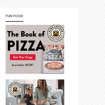
FUN FOOD