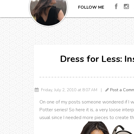
FOLLOW ME
Dress for Less: I
Friday, July 2, 2010 at 8:07 AM |
Post a Com
On one of my posts someone wondered if I wo
Potter series! So here it is, a very loose inte
usual since I needed more pieces to create th