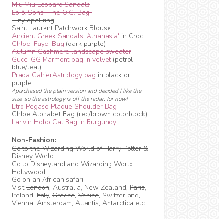
Miu Miu Leopard Sandals
Lo & Sons "The O.G. Bag"
Tiny opal ring
Saint Laurent Patchwork Blouse
Ancient Greek Sandals 'Athanasia'
in Croc
Chloe 'Faye' Bag
(dark purple)
Autumn Cashmere landscape sweater
Gucci GG Marmont bag in velvet
(petrol
blue/teal)
Prada CahierAstrology bag
in black or
purple
^purchased the plain version and decided I like the
size, so the astrology is off the radar, for now!
Etro Pegaso Plaque Shoulder Bag
Chloe Alphabet Bag (red/brown colorblock)
Lanvin Hobo Cat Bag in Burgundy
Non-Fashion:
Go to the Wizarding World of Harry Potter &
Disney World
Go to Disneyland and Wizarding World
Hollywood
Go on an African safari
Visit
London
, Australia, New Zealand,
Paris
,
Ireland,
Italy
,
Greece
,
Venice
, Switzerland,
Vienna, Amsterdam, Atlantis, Antarctica etc.