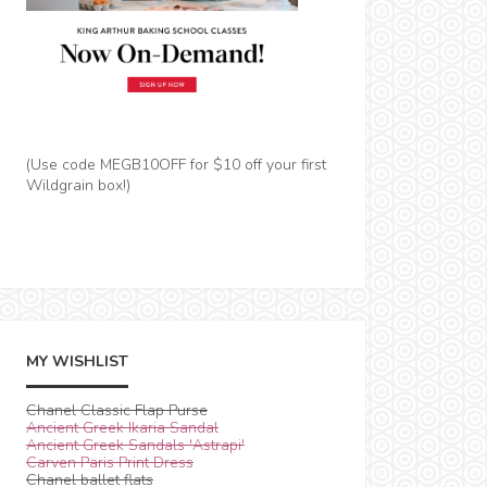
(Use code MEGB10OFF for $10 off your first
Wildgrain box!)
MY WISHLIST
Chanel Classic Flap Purse
Ancient Greek Ikaria Sandal
Ancient Greek Sandals 'Astrapi'
Carven Paris Print Dress
Chanel ballet flats