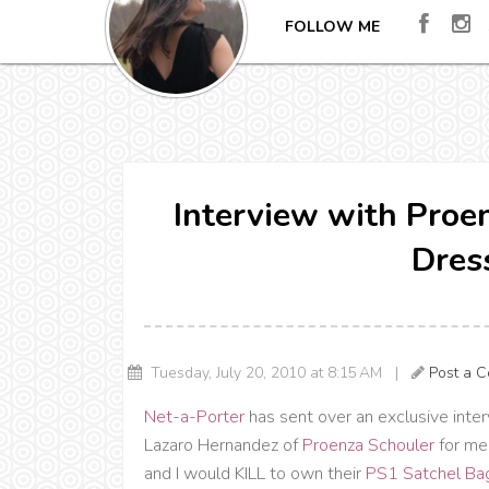
FOLLOW ME
Interview with Proe
Dres
Tuesday, July 20, 2010 at 8:15 AM |
Post a 
Net-a-Porter
has sent over an exclusive inte
Lazaro Hernandez of
Proenza Schouler
for me 
and I would KILL to own their
PS1 Satchel Ba