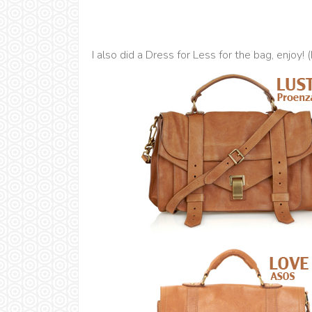
I also did a Dress for Less for the bag, enjoy! 