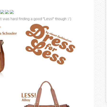
(It was hard finding a good "Less!" though :/ )