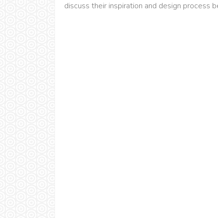
discuss their inspiration and design process 