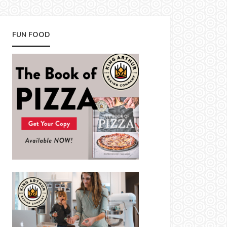
FUN FOOD