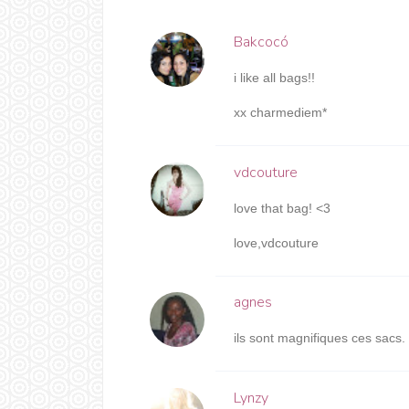
Bakcocó
i like all bags!!
xx charmediem*
vdcouture
love that bag! <3
love,vdcouture
agnes
ils sont magnifiques ces sacs.
Lynzy