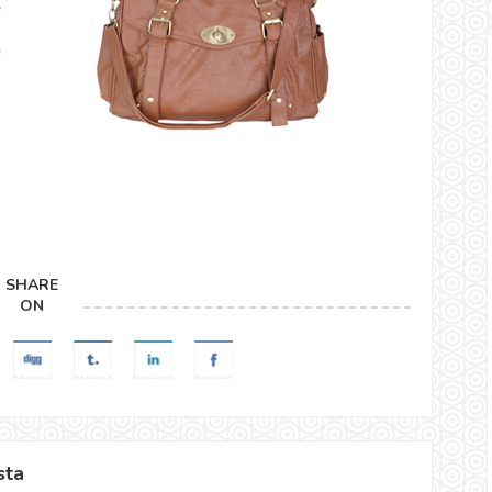
SHARE
ON
sta