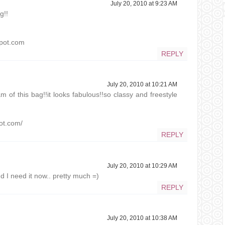
July 20, 2010 at 9:23 AM
g!!
gspot.com
REPLY
July 20, 2010 at 10:21 AM
m of this bag!!it looks fabulous!!so classy and freestyle
pot.com/
REPLY
July 20, 2010 at 10:29 AM
d I need it now.. pretty much =)
REPLY
July 20, 2010 at 10:38 AM