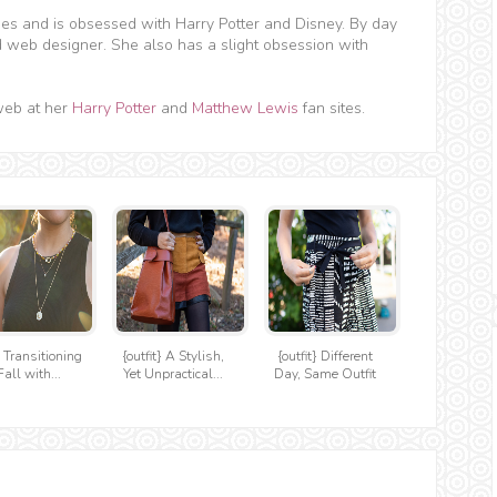
hes and is obsessed with Harry Potter and Disney. By day
d web designer. She also has a slight obsession with
web at her
Harry Potter
and
Matthew Lewis
fan sites.
} Transitioning
{outfit} A Stylish,
{outfit} Different
Fall with...
Yet Unpractical...
Day, Same Outfit