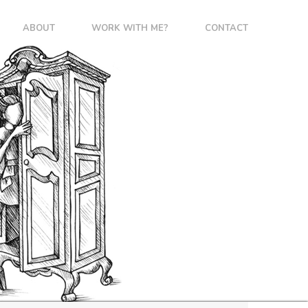
ABOUT
WORK WITH ME?
CONTACT