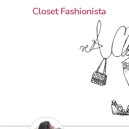
Closet Fashionista