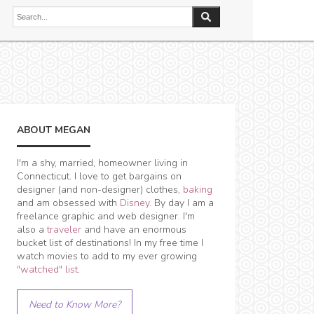
ABOUT MEGAN
I'm a shy, married, homeowner living in
Connecticut. I love to get bargains on
designer (and non-designer) clothes,
baking
and am obsessed with
Disney
. By day I am a
freelance graphic and web designer. I'm
also a
traveler
and have an enormous
bucket list of destinations! In my free time I
watch movies to add to my ever growing
"watched" list
.
Need to Know More?