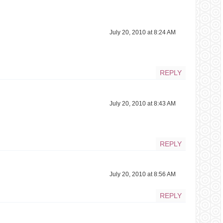
July 20, 2010 at 8:24 AM
REPLY
July 20, 2010 at 8:43 AM
REPLY
July 20, 2010 at 8:56 AM
REPLY