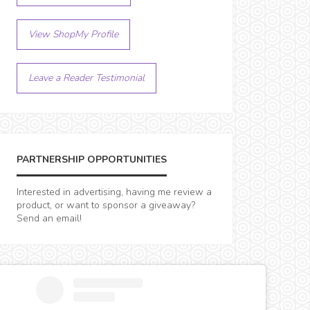
View ShopMy Profile
Leave a Reader Testimonial
PARTNERSHIP OPPORTUNITIES
Interested in advertising, having me review a
product, or want to sponsor a giveaway?
Send an email!