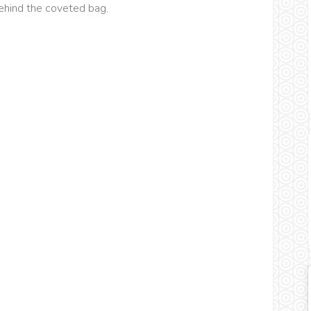
behind the coveted bag.