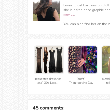
Loves to get bargains on clot
she is a freelance graphic an
movies
.
You can also find her on the 
{requested dress for
{outfit}
{outfit
less} 20s Lace...
Thanksgiving Day
to 
45 comments: