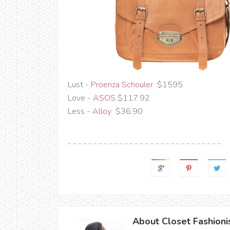
Lust -
Proenza Schouler
$1595
Love -
ASOS
$117.92
Less -
Alloy
$36.90
About Closet Fashioni