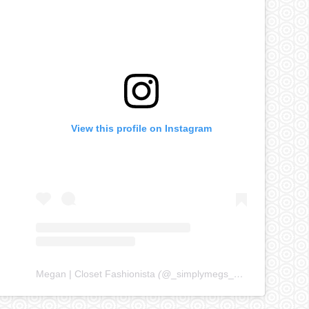
View this profile on Instagram
Megan | Closet Fashionista
(@
_simplymegs_
) • Instagram ph