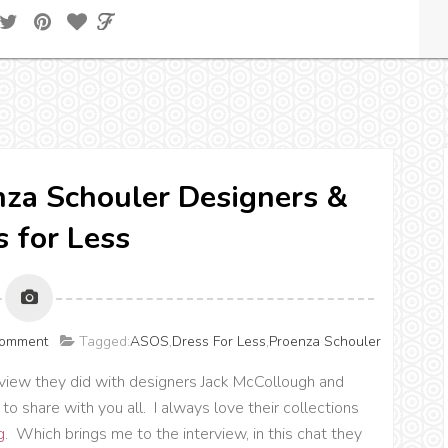
nza Schouler Designers &
s for Less
Comment
Tagged:
ASOS
,
Dress For Less
,
Proenza Schouler
rview they did with designers Jack McCollough and
to share with you all. I always love their collections
g
. Which brings me to the interview, in this chat they