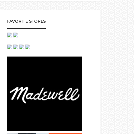
FAVORITE STORES