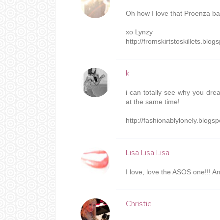
Oh how I love that Proenza ba
xo Lynzy
http://fromskirtstoskillets.blo
k
i can totally see why you drea
at the same time!
http://fashionablylonely.blogs
Lisa Lisa Lisa
I love, love the ASOS one!!! An
Christie