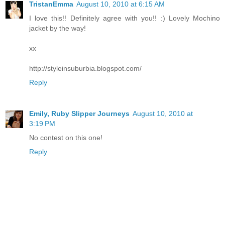
TristanEmma
August 10, 2010 at 6:15 AM
I love this!! Definitely agree with you!! :) Lovely Mochino
jacket by the way!
xx
http://styleinsuburbia.blogspot.com/
Reply
Emily, Ruby Slipper Journeys
August 10, 2010 at
3:19 PM
No contest on this one!
Reply