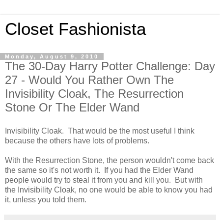
Closet Fashionista
Monday, August 9, 2010
The 30-Day Harry Potter Challenge: Day
27 - Would You Rather Own The
Invisibility Cloak, The Resurrection
Stone Or The Elder Wand
Invisibility Cloak. That would be the most useful I think
because the others have lots of problems.
With the Resurrection Stone, the person wouldn't come back
the same so it's not worth it. If you had the Elder Wand
people would try to steal it from you and kill you. But with
the Invisibility Cloak, no one would be able to know you had
it, unless you told them.