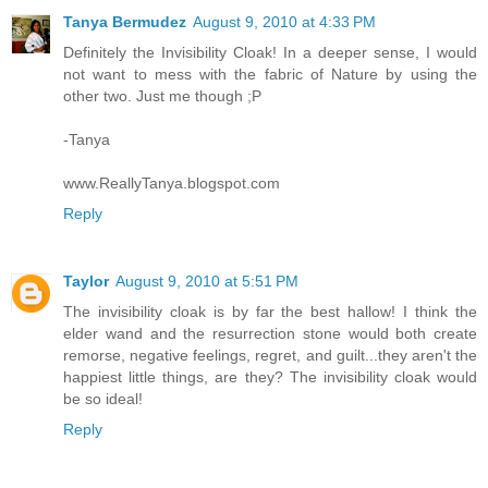
Tanya Bermudez
August 9, 2010 at 4:33 PM
Definitely the Invisibility Cloak! In a deeper sense, I would
not want to mess with the fabric of Nature by using the
other two. Just me though ;P
-Tanya
www.ReallyTanya.blogspot.com
Reply
Taylor
August 9, 2010 at 5:51 PM
The invisibility cloak is by far the best hallow! I think the
elder wand and the resurrection stone would both create
remorse, negative feelings, regret, and guilt...they aren't the
happiest little things, are they? The invisibility cloak would
be so ideal!
Reply