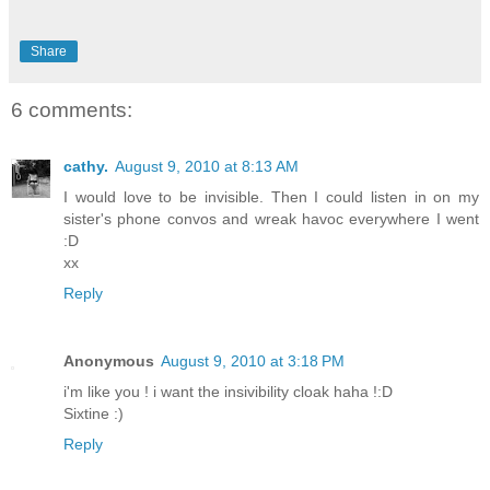
Share
6 comments:
cathy.
August 9, 2010 at 8:13 AM
I would love to be invisible. Then I could listen in on my
sister's phone convos and wreak havoc everywhere I went
:D
xx
Reply
Anonymous
August 9, 2010 at 3:18 PM
i'm like you ! i want the insivibility cloak haha !:D
Sixtine :)
Reply