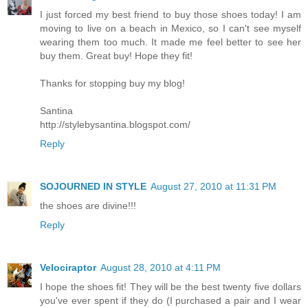
I just forced my best friend to buy those shoes today! I am
moving to live on a beach in Mexico, so I can't see myself
wearing them too much. It made me feel better to see her
buy them. Great buy! Hope they fit!
Thanks for stopping buy my blog!
Santina
http://stylebysantina.blogspot.com/
Reply
SOJOURNED IN STYLE
August 27, 2010 at 11:31 PM
the shoes are divine!!!
Reply
Velociraptor
August 28, 2010 at 4:11 PM
I hope the shoes fit! They will be the best twenty five dollars
you've ever spent if they do (I purchased a pair and I wear