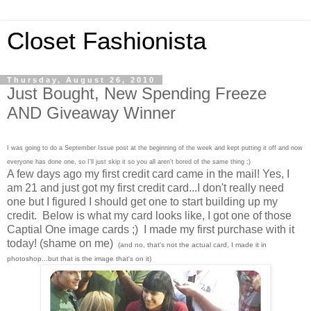
Closet Fashionista
Thursday, August 26, 2010
Just Bought, New Spending Freeze
AND Giveaway Winner
I was going to do a September Issue post at the beginning of the week and kept putting it off and now
everyone has done one, so I'll just skip it so you all aren't bored of the same thing ;)
A few days ago my first credit card came in the mail! Yes, I
am 21 and just got my first credit card...I don't really need
one but I figured I should get one to start building up my
credit. Below is what my card looks like, I got one of those
Captial One image cards ;) I made my first purchase with it
today! (shame on me)
(and no, that's not the actual card, I made it in
photoshop...but that is the image that's on it)