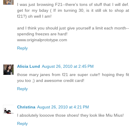
I was just browsing F21--there's tons of stuff that I will def.
get for my bday ( If im turning 30, is it still ok to shop at
f21?) oh well I am!
and I think you should just give yourself a limit each month--
spending freezes are hard!
www.originalprototype.com
Reply
Alicia Lund
August 26, 2010 at 2:45 PM
those mary janes from f21 are super cute!! hoping they fit
you too ;) and awesome credit card!
Reply
Christina
August 26, 2010 at 4:21 PM
I absolutely loooove those shoes! they look like Miu Mius!
Reply