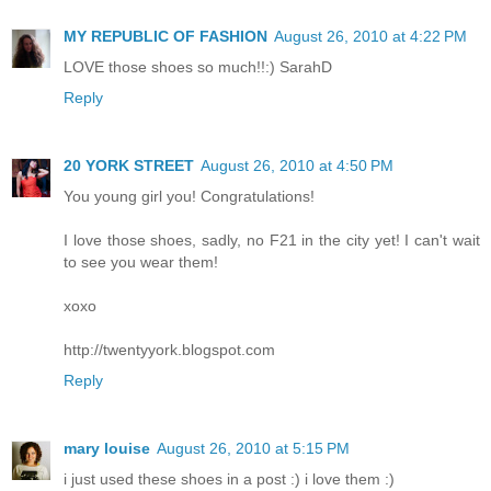
MY REPUBLIC OF FASHION
August 26, 2010 at 4:22 PM
LOVE those shoes so much!!:) SarahD
Reply
20 YORK STREET
August 26, 2010 at 4:50 PM
You young girl you! Congratulations!
I love those shoes, sadly, no F21 in the city yet! I can't wait
to see you wear them!
xoxo
http://twentyyork.blogspot.com
Reply
mary louise
August 26, 2010 at 5:15 PM
i just used these shoes in a post :) i love them :)