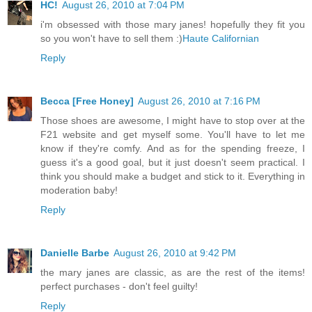
HC!
August 26, 2010 at 7:04 PM
i'm obsessed with those mary janes! hopefully they fit you
so you won't have to sell them :)
Haute Californian
Reply
Becca [Free Honey]
August 26, 2010 at 7:16 PM
Those shoes are awesome, I might have to stop over at the
F21 website and get myself some. You'll have to let me
know if they're comfy. And as for the spending freeze, I
guess it's a good goal, but it just doesn't seem practical. I
think you should make a budget and stick to it. Everything in
moderation baby!
Reply
Danielle Barbe
August 26, 2010 at 9:42 PM
the mary janes are classic, as are the rest of the items!
perfect purchases - don't feel guilty!
Reply