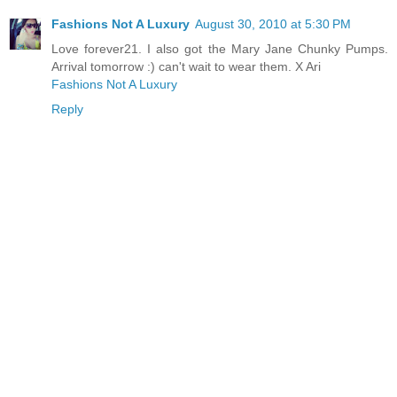
Fashions Not A Luxury
August 30, 2010 at 5:30 PM
Love forever21. I also got the Mary Jane Chunky Pumps.
Arrival tomorrow :) can't wait to wear them. X Ari
Fashions Not A Luxury
Reply