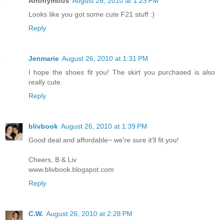
Anonymous
August 26, 2010 at 1:23 PM
Looks like you got some cute F21 stuff :)
Reply
Jenmarie
August 26, 2010 at 1:31 PM
I hope the shoes fit you! The skirt you purchased is also
really cute.
Reply
blivbook
August 26, 2010 at 1:39 PM
Good deal and affordable~ we're sure it'll fit you!
Cheers, B & Liv
www.blivbook.blogspot.com
Reply
C.W.
August 26, 2010 at 2:28 PM