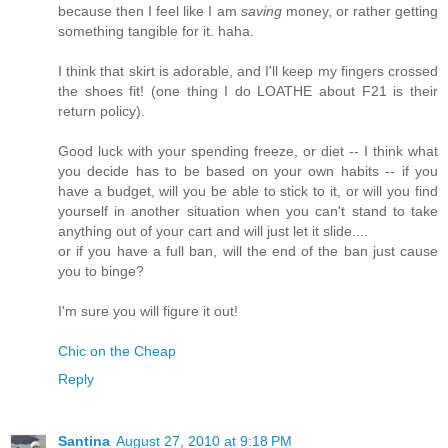
because then I feel like I am
saving
money, or rather getting
something tangible for it. haha.
I think that skirt is adorable, and I'll keep my fingers crossed
the shoes fit! (one thing I do LOATHE about F21 is their
return policy).
Good luck with your spending freeze, or diet -- I think what
you decide has to be based on your own habits -- if you
have a budget, will you be able to stick to it, or will you find
yourself in another situation when you can't stand to take
anything out of your cart and will just let it slide....
or if you have a full ban, will the end of the ban just cause
you to binge?
I'm sure you will figure it out!
Chic on the Cheap
Reply
Santina
August 27, 2010 at 9:18 PM