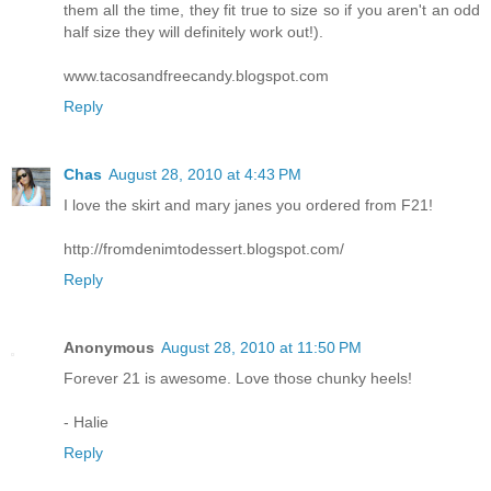
them all the time, they fit true to size so if you aren't an odd
half size they will definitely work out!).
www.tacosandfreecandy.blogspot.com
Reply
Chas
August 28, 2010 at 4:43 PM
I love the skirt and mary janes you ordered from F21!
http://fromdenimtodessert.blogspot.com/
Reply
Anonymous
August 28, 2010 at 11:50 PM
Forever 21 is awesome. Love those chunky heels!
- Halie
Reply