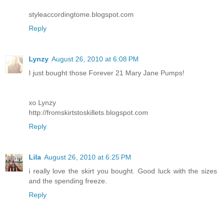
styleaccordingtome.blogspot.com
Reply
Lynzy
August 26, 2010 at 6:08 PM
I just bought those Forever 21 Mary Jane Pumps!
xo Lynzy
http://fromskirtstoskillets.blogspot.com
Reply
Lila
August 26, 2010 at 6:25 PM
i really love the skirt you bought. Good luck with the sizes
and the spending freeze.
Reply