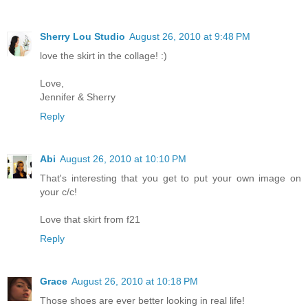
Sherry Lou Studio
August 26, 2010 at 9:48 PM
love the skirt in the collage! :)
Love,
Jennifer & Sherry
Reply
Abi
August 26, 2010 at 10:10 PM
That's interesting that you get to put your own image on
your c/c!
Love that skirt from f21
Reply
Grace
August 26, 2010 at 10:18 PM
Those shoes are ever better looking in real life!