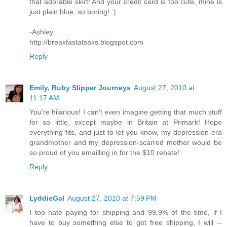
that adorable skirt! And your credit card is too cute, mine is
just plain blue, so boring! :)
-Ashley
http://breakfastatsaks.blogspot.com
Reply
Emily, Ruby Slipper Journeys
August 27, 2010 at
11:17 AM
You're hilarious! I can't even imagine getting that much stuff
for so little, except maybe in Britain at Primark! Hope
everything fits, and just to let you know, my depression-era
grandmother and my depression-scarred mother would be
so proud of you emailling in for the $10 rebate!
Reply
LyddieGal
August 27, 2010 at 7:59 PM
I too hate paying for shipping and 99.9% of the time, if I
have to buy something else to get free shipping, I will --