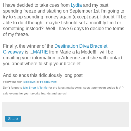
I have decided to take cues from
Lydia
and my past
spending freeze and starting on September 1st I'm going to
try to stop spending money again (except gas). I doubt I'll be
able to do it though...maybe I should set a monthly limit or
something instead? Well I have 6 days to decide the terms
of my freeze.
Finally, the winner of the
Destination Diva Bracelet
Giveaway
is....
MARIE
from Marie a la Mode!!! I will be
emailing your information to Adrienne and she will contact
you about where to ship your bracelet!
And so ends this ridiculously long post!
Follow me with
Bloglovin
or
Feedburner
!
Don't forget to
join Shop It To Me
for the latest markdowns, secret promotion codes & VIP
sale events for your favorite brands and stores!
Share