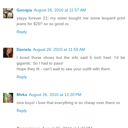
Georgia
August 26, 2010 at 11:57 AM
yayyy forever 21! my sister bought me some leopard print
jeans for $25!! so so good xx
Reply
Daniela
August 26, 2010 at 11:59 AM
I loved those shoes but the info said 5 inch heel. I'd be
gigantic. So I had to pass!
Hope they fit - can't wait to see your outfit with them.
Reply
Mirka
August 26, 2010 at 12:20 PM
nice buys! i love that everything is so cheap over there xx
Reply