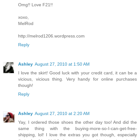
Omg!! Love F21!!
xoxo,
MelRod
http://melrod1206.wordpress.com
Reply
Ashley
August 27, 2010 at 1:50 AM
I love the skirt! Good luck with your credit card, it can be a
vicious, vicious thing. Very handy for online purchases
though!
Reply
Ashley
August 27, 2010 at 2:20 AM
Yay, I ordered those shoes the other day too! And did the
same thing with the buying-more-so-I-can-get-free-
shipping, lol! I love the extras you got though, especially