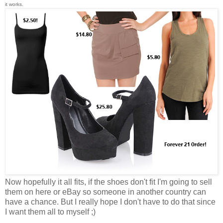
it works.
Now hopefully it all fits, if the shoes don't fit I'm going to sell
them on here or eBay so someone in another country can
have a chance. But I really hope I don't have to do that since
I want them all to myself ;)