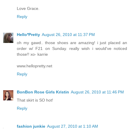
Love Grace.
Reply
Hello*Pretty
August 26, 2010 at 11:37 PM
oh my gawd.. those shoes are amazing! i just placed an
order w/ F21 on Sunday. really wish i would've noticed
those!! xo- karrie
www.hellopretty.net
Reply
BonBon Rose Girls Kristin
August 26, 2010 at 11:46 PM
That skirt is SO hot!
Reply
fashion junkie
August 27, 2010 at 1:10 AM