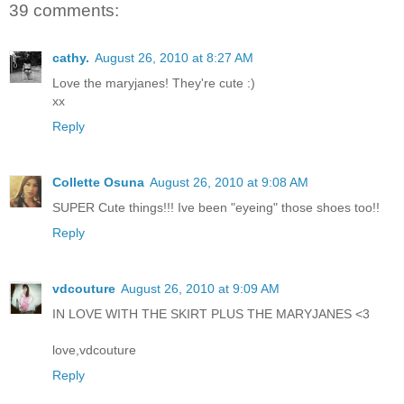
39 comments:
cathy.
August 26, 2010 at 8:27 AM
Love the maryjanes! They're cute :)
xx
Reply
Collette Osuna
August 26, 2010 at 9:08 AM
SUPER Cute things!!! Ive been "eyeing" those shoes too!!
Reply
vdcouture
August 26, 2010 at 9:09 AM
IN LOVE WITH THE SKIRT PLUS THE MARYJANES <3
love,vdcouture
Reply