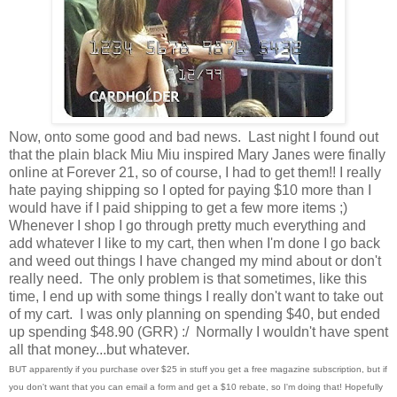
Now, onto some good and bad news. Last night I found out
that the plain black Miu Miu inspired Mary Janes were finally
online at Forever 21, so of course, I had to get them!! I really
hate paying shipping so I opted for paying $10 more than I
would have if I paid shipping to get a few more items ;)
Whenever I shop I go through pretty much everything and
add whatever I like to my cart, then when I'm done I go back
and weed out things I have changed my mind about or don't
really need. The only problem is that sometimes, like this
time, I end up with some things I really don't want to take out
of my cart. I was only planning on spending $40, but ended
up spending $48.90 (GRR) :/ Normally I wouldn't have spent
all that money...but whatever.
BUT apparently if you purchase over $25 in stuff you get a free magazine subscription, but if
you don't want that you can email a form and get a $10 rebate, so I'm doing that! Hopefully