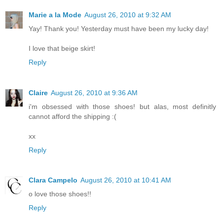
Marie a la Mode
August 26, 2010 at 9:32 AM
Yay! Thank you! Yesterday must have been my lucky day!
I love that beige skirt!
Reply
Claire
August 26, 2010 at 9:36 AM
i'm obsessed with those shoes! but alas, most definitly
cannot afford the shipping :(
xx
Reply
Clara Campelo
August 26, 2010 at 10:41 AM
o love those shoes!!
Reply