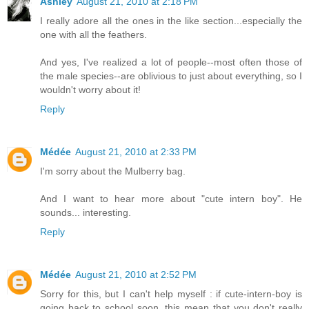
Ashley
August 21, 2010 at 2:18 PM
I really adore all the ones in the like section...especially the
one with all the feathers.
And yes, I've realized a lot of people--most often those of
the male species--are oblivious to just about everything, so I
wouldn't worry about it!
Reply
Médée
August 21, 2010 at 2:33 PM
I'm sorry about the Mulberry bag.
And I want to hear more about "cute intern boy". He
sounds... interesting.
Reply
Médée
August 21, 2010 at 2:52 PM
Sorry for this, but I can't help myself : if cute-intern-boy is
going back to school soon, this mean that you don't really