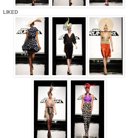
LIKED