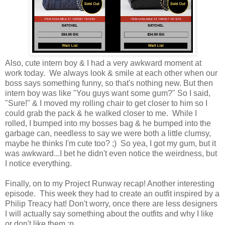
Also, cute intern boy & I had a very awkward moment at
work today. We always look & smile at each other when our
boss says something funny, so that's nothing new. But then
intern boy was like "You guys want some gum?" So I said,
"Sure!" & I moved my rolling chair to get closer to him so I
could grab the pack & he walked closer to me. While I
rolled, I bumped into my bosses bag & he bumped into the
garbage can, needless to say we were both a little clumsy,
maybe he thinks I'm cute too? ;) So yea, I got my gum, but it
was awkward...I bet he didn't even notice the weirdness, but
I notice everything.
Finally, on to my Project Runway recap! Another interesting
episode. This week they had to create an outfit inspired by a
Philip Treacy hat! Don't worry, once there are less designers
I will actually say something about the outfits and why I like
or don't like them :p