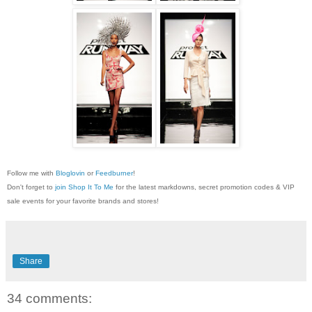
Follow me with
Bloglovin
or
Feedburner
!
Don't forget to
join Shop It To Me
for the latest markdowns, secret promotion codes & VIP
sale events for your favorite brands and stores!
Share
34 comments: