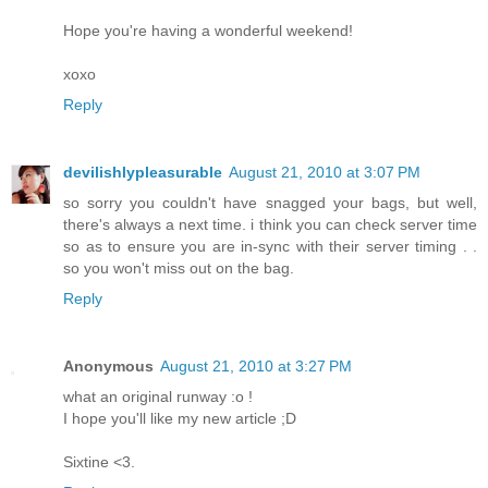
Hope you're having a wonderful weekend!
xoxo
Reply
devilishlypleasurable
August 21, 2010 at 3:07 PM
so sorry you couldn't have snagged your bags, but well,
there's always a next time. i think you can check server time
so as to ensure you are in-sync with their server timing . .
so you won't miss out on the bag.
Reply
Anonymous
August 21, 2010 at 3:27 PM
what an original runway :o !
I hope you'll like my new article ;D
Sixtine <3.