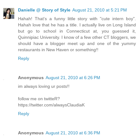
Danielle @ Story of Style
August 21, 2010 at 5:21 PM
Hahah! That's a funny little story with "cute intern boy".
Hahah love that he has a title. I actually live on Long Island
but go to school in Connecticut at, you guessed it,
Quinnipiac University. I know of a few other CT bloggers, we
should have a blogger meet up and one of the yummy
restaurants in New Haven or something!!
Reply
Anonymous
August 21, 2010 at 6:26 PM
im always loving ur posts!!
follow me on twitteR?
https://twitter.com/alwaysClaudiaK
Reply
Anonymous
August 21, 2010 at 6:36 PM