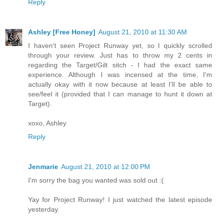
Reply
Ashley [Free Honey]
August 21, 2010 at 11:30 AM
I haven't seen Project Runway yet, so I quickly scrolled
through your review. Just has to throw my 2 cents in
regarding the Target/Gilt sitch - I had the exact same
experience. Although I was incensed at the time, I'm
actually okay with it now because at least I'll be able to
see/feel it (provided that I can manage to hunt it down at
Target).
xoxo, Ashley
Reply
Jenmarie
August 21, 2010 at 12:00 PM
I'm sorry the bag you wanted was sold out :(
Yay for Project Runway! I just watched the latest episode
yesterday.