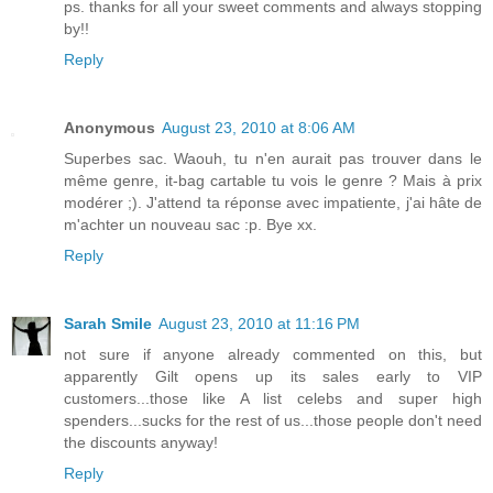
ps. thanks for all your sweet comments and always stopping
by!!
Reply
Anonymous
August 23, 2010 at 8:06 AM
Superbes sac. Waouh, tu n'en aurait pas trouver dans le
même genre, it-bag cartable tu vois le genre ? Mais à prix
modérer ;). J'attend ta réponse avec impatiente, j'ai hâte de
m'achter un nouveau sac :p. Bye xx.
Reply
Sarah Smile
August 23, 2010 at 11:16 PM
not sure if anyone already commented on this, but
apparently Gilt opens up its sales early to VIP
customers...those like A list celebs and super high
spenders...sucks for the rest of us...those people don't need
the discounts anyway!
Reply