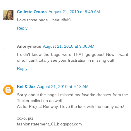
Collette Osuna
August 21, 2010 at 8:49 AM
Love those bags....beautiful:)
Reply
Anonymous
August 21, 2010 at 9:08 AM
I didn't know the bags were THAT gorgeous! Now I want
one. I can't totally see your frustration in missing out!
Reply
Kel & Jaz
August 21, 2010 at 9:18 AM
Sorry about the bags I missed my favorite dresses from the
Tucker collection as well.
As for Project Runway, I love the look with the bunny ears!
xoxo, jaz
fashionstatement101.blogspot.com