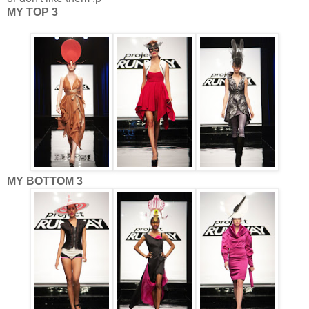
MY TOP 3
MY BOTTOM 3