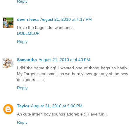
Reply
devin leiva
August 21, 2010 at 4:17 PM
I love the bags I def want one .
DOLLMEUP
Reply
Samantha
August 21, 2010 at 4:40 PM
I did the same thing! I wanted one of those bags so badly.
My Target is too small, so we hardly ever get any of the new
designers..... :(
Reply
Taylor
August 21, 2010 at 5:00 PM
Ah cute intern boy sounds adorable :) Have fun!!
Reply