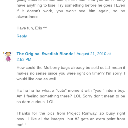
have anything to lose. Try something before he goes ! Even
if it doesn't work, you won't see him again, so no
akwardness.
Have fun, Eris ^^
Reply
The Original Swedish Blonde!
August 21, 2010 at
2:53 PM
How could the Mulberry bags already be sold out...I mean it
makes no sense since you were right on time?? I'm sorry. I
would like one as well.
Ha ha ha ha what a "cute" moment with "your" intern boy.
Am I feeling something there? LOL Sorry don't mean to be
so darn curious. LOL
Thanks for the pics from Project Runway...so busy right
now....I like all the images...but #2 gets an extra point from
me!!!