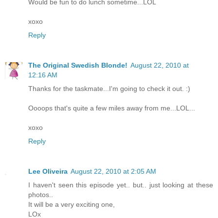
Would be fun to do lunch sometime...LOL
xoxo
Reply
The Original Swedish Blonde!
August 22, 2010 at
12:16 AM
Thanks for the taskmate...I'm going to check it out. :)
Oooops that's quite a few miles away from me...LOL...
xoxo
Reply
Lee Oliveira
August 22, 2010 at 2:05 AM
I haven't seen this episode yet.. but.. just looking at these
photos..
It will be a very exciting one,
LOx