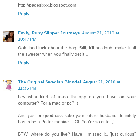
http://pagesixxx.blogspot.com
Reply
Emily, Ruby Slipper Journeys
August 21, 2010 at
10:47 PM
Ooh, bad luck about the bag! Still, it'll no doubt make it all
the sweeter when you finally get it...
Reply
The Original Swedish Blonde!
August 21, 2010 at
11:35 PM
hey what kind of to-do list app do you have on your
computer? For a mac or pc? ;)
And yes for goodness sake your future husband definitely
has to be a Potter maniac...LOL You're so cute! ;)
BTW, where do you live? Have I missed it..."just curious"