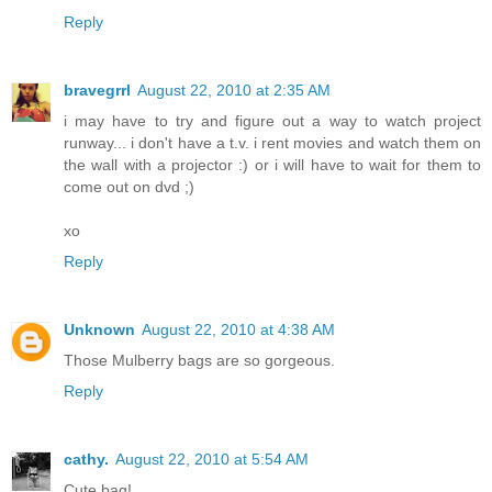
Reply
bravegrrl
August 22, 2010 at 2:35 AM
i may have to try and figure out a way to watch project
runway... i don't have a t.v. i rent movies and watch them on
the wall with a projector :) or i will have to wait for them to
come out on dvd ;)
xo
Reply
Unknown
August 22, 2010 at 4:38 AM
Those Mulberry bags are so gorgeous.
Reply
cathy.
August 22, 2010 at 5:54 AM
Cute bag!