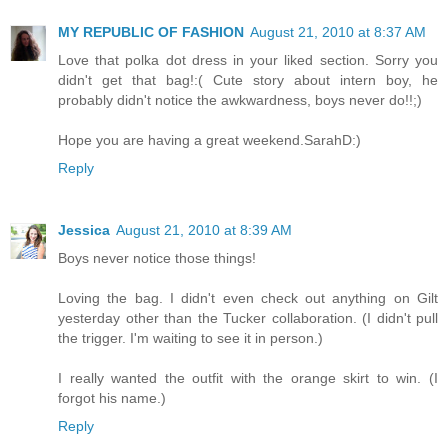
MY REPUBLIC OF FASHION
August 21, 2010 at 8:37 AM
Love that polka dot dress in your liked section. Sorry you
didn't get that bag!:( Cute story about intern boy, he
probably didn't notice the awkwardness, boys never do!!;)
Hope you are having a great weekend.SarahD:)
Reply
Jessica
August 21, 2010 at 8:39 AM
Boys never notice those things!
Loving the bag. I didn't even check out anything on Gilt
yesterday other than the Tucker collaboration. (I didn't pull
the trigger. I'm waiting to see it in person.)
I really wanted the outfit with the orange skirt to win. (I
forgot his name.)
Reply