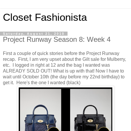
Closet Fashionista
Saturday, August 21, 2010
Project Runway Season 8: Week 4
First a couple of quick stories before the Project Runway
recap. First, I am very upset about the Gilt sale for Mulberry,
etc. I logged in right at 12 and the bag I wanted was
ALREADY SOLD OUT! What is up with that! Now I have to
wait until October 10th (the day before my 22nd birthday) to
get it. Here's the one I wanted (black)