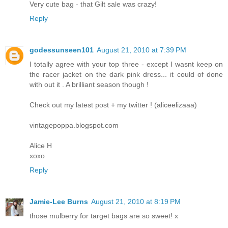
Very cute bag - that Gilt sale was crazy!
Reply
godessunseen101
August 21, 2010 at 7:39 PM
I totally agree with your top three - except I wasnt keep on
the racer jacket on the dark pink dress... it could of done
with out it . A brilliant season though !
Check out my latest post + my twitter ! (aliceelizaaa)
vintagepoppa.blogspot.com
Alice H
xoxo
Reply
Jamie-Lee Burns
August 21, 2010 at 8:19 PM
those mulberry for target bags are so sweet! x