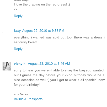
I love the draping on the red dress! :)
xx
Reply
katy
August 22, 2010 at 9:58 PM
everything i wanted was sold out too! there was a dress i
seriously loved!
Reply
vicky h.
August 23, 2010 at 3:46 AM
sorry to hear you weren't able to snag the bag you wanted,
but I guess the day before your 22nd birthday would be a
nice occasion as well :) you'll get to wear it all spankin' new
for your birthday!!
xox Vicky
Bikinis & Passports