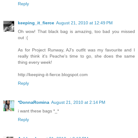
Reply
keeping_it_fierce
August 21, 2010 at 12:49 PM
Oh wow! That black bag is amazing, too bad you missed
out :(
As for Project Runway, AJ's outfit was my favourite and I
really think it's Peache's time to go, she does the same
thing every week!
http://keeping-it-fierce.blogspot.com
Reply
*DonnaRomina
August 21, 2010 at 2:14 PM
i want these bags *_*
Reply