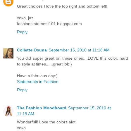
Great choices I love the top right and bottom left!
xoxo. jaz
fashionstatement101.blogspot.com
Reply
Collette Osuna
September 15, 2010 at 11:18 AM
You did super great on these ones....LOVE this color, hard
to style at times......great job:)
Have a fabulous day:)
Statements in Fashion
Reply
The Fashion Moodboard
September 15, 2010 at
11:19 AM
Wonderfull! Love the colors alot!
xoxo