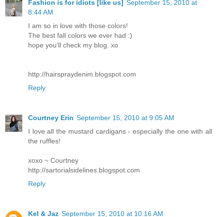
Fashion is for idiots [like us]
September 15, 2010 at
8:44 AM
I am so in love with those colors!
The best fall colors we ever had :)
hope you'll check my blog. xo
http://hairspraydenim.blogspot.com
Reply
Courtney Erin
September 15, 2010 at 9:05 AM
I love all the mustard cardigans - especially the one with all
the ruffles!
xoxo ~ Courtney
http://sartorialsidelines.blogspot.com
Reply
Kel & Jaz
September 15, 2010 at 10:16 AM