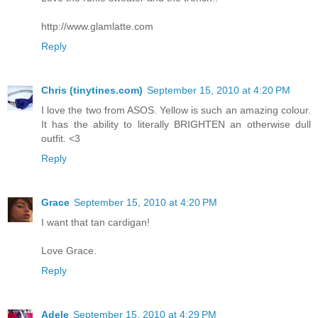
http://www.glamlatte.com
Reply
Chris (tinytines.com)
September 15, 2010 at 4:20 PM
I love the two from ASOS. Yellow is such an amazing colour.
It has the ability to literally BRIGHTEN an otherwise dull
outfit. <3
Reply
Grace
September 15, 2010 at 4:20 PM
I want that tan cardigan!
Love Grace.
Reply
Adele
September 15, 2010 at 4:29 PM