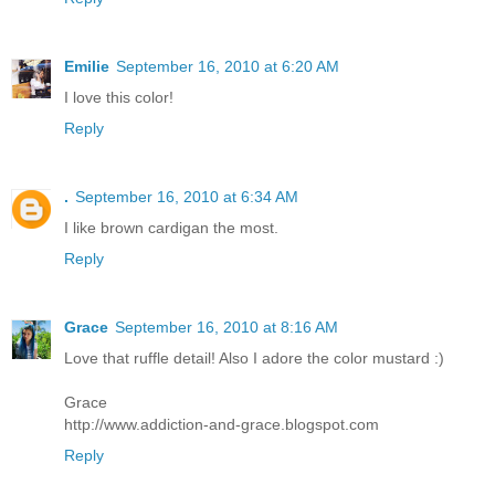
Emilie
September 16, 2010 at 6:20 AM
I love this color!
Reply
.
September 16, 2010 at 6:34 AM
I like brown cardigan the most.
Reply
Grace
September 16, 2010 at 8:16 AM
Love that ruffle detail! Also I adore the color mustard :)
Grace
http://www.addiction-and-grace.blogspot.com
Reply