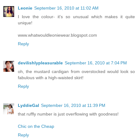
Leonie
September 16, 2010 at 11:02 AM
I love the colour- it's so unusual which makes it quite
unique!
www.whatwouldleoniewear.blogspot.com
Reply
devilishlypleasurable
September 16, 2010 at 7:04 PM
oh, the mustard cardigan from overstocked would look so
fabulous with a high-waisted skirt!
Reply
LyddieGal
September 16, 2010 at 11:39 PM
that ruffly number is just overflowing with goodness!
Chic on the Cheap
Reply