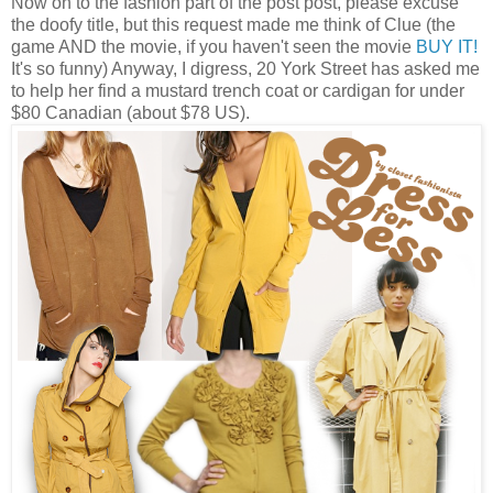
Now on to the fashion part of the post post, please excuse
the doofy title, but this request made me think of Clue (the
game AND the movie, if you haven't seen the movie
BUY IT!
It's so funny) Anyway, I digress, 20 York Street has asked me
to help her find a mustard trench coat or cardigan for under
$80 Canadian (about $78 US).