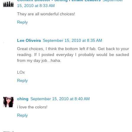
15, 2010 at 8:33 AM
They are all wonderful choices!
Reply
Lee Oliveira
September 15, 2010 at 8:35 AM
Great choices, I think the bottom left if fab. Get back to your
reading. If I posted everyday I probably would be sacked
from my day job...haha.
LOx
Reply
ching
September 15, 2010 at 8:40 AM
i love the colors!
Reply