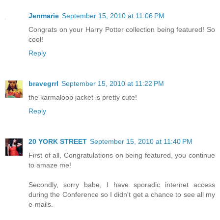
Jenmarie
September 15, 2010 at 11:06 PM
Congrats on your Harry Potter collection being featured! So
cool!
Reply
bravegrrl
September 15, 2010 at 11:22 PM
the karmaloop jacket is pretty cute!
Reply
20 YORK STREET
September 15, 2010 at 11:40 PM
First of all, Congratulations on being featured, you continue
to amaze me!
Secondly, sorry babe, I have sporadic internet access
during the Conference so I didn't get a chance to see all my
e-mails.