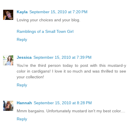
Kayla
September 15, 2010 at 7:20 PM
Loving your choices and your blog.
Ramblings of a Small Town Girl
Reply
Jessica
September 15, 2010 at 7:39 PM
You're the third person today to post with this mustard-y
color in cardigans! I love it so much and was thrilled to see
your collection!
Reply
Hannah
September 15, 2010 at 8:28 PM
Mmm bargains. Unfortunately mustard isn't my best color....
Reply