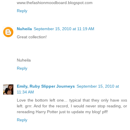
www.thefashionmoodboard.blogspot.com
Reply
Nuheila
September 15, 2010 at 11:19 AM
Great collection!
Nuheila
Reply
Emily, Ruby Slipper Journeys
September 15, 2010 at
11:34 AM
Love the bottom left one... typical that they only have xxs
left. grrr. And for the record, I would never stop reading, or
rereading Harry Potter just to update my blog! pff!
Reply