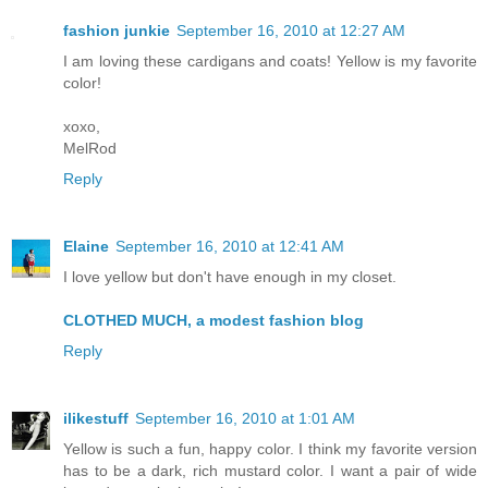
fashion junkie
September 16, 2010 at 12:27 AM
I am loving these cardigans and coats! Yellow is my favorite
color!
xoxo,
MelRod
Reply
Elaine
September 16, 2010 at 12:41 AM
I love yellow but don't have enough in my closet.
CLOTHED MUCH, a modest fashion blog
Reply
ilikestuff
September 16, 2010 at 1:01 AM
Yellow is such a fun, happy color. I think my favorite version
has to be a dark, rich mustard color. I want a pair of wide