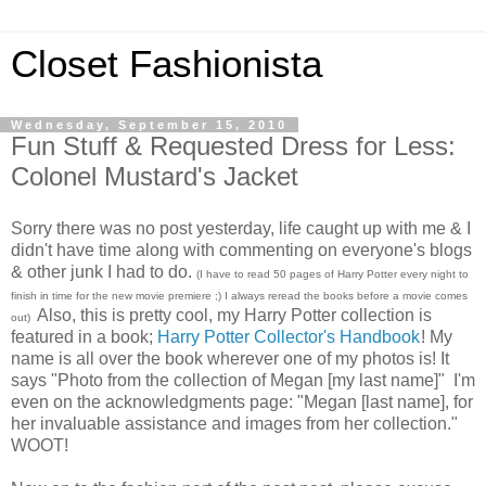
Closet Fashionista
Wednesday, September 15, 2010
Fun Stuff & Requested Dress for Less:
Colonel Mustard's Jacket
Sorry there was no post yesterday, life caught up with me & I
didn't have time along with commenting on everyone's blogs
& other junk I had to do.
(I have to read 50 pages of Harry Potter every night to
finish in time for the new movie premiere ;) I always reread the books before a movie comes
Also, this is pretty cool, my Harry Potter collection is
out)
featured in a book;
Harry Potter Collector's Handbook
! My
name is all over the book wherever one of my photos is! It
says "Photo from the collection of Megan [my last name]" I'm
even on the acknowledgments page: "Megan [last name], for
her invaluable assistance and images from her collection."
WOOT!