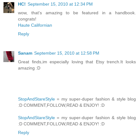
HC!
September 15, 2010 at 12:34 PM
wow, that's amazing to be featured in a handbook.
congrats!
Haute Californian
Reply
Sanam
September 15, 2010 at 12:58 PM
Great finds,im especially loving that Etsy trench.It looks
amazing :D
StopAndStareStyle
= my super-duper fashion & style blog
:D COMMENT,FOLLOW,READ & ENJOY! :D
StopAndStareStyle
= my super-duper fashion & style blog
:D COMMENT,FOLLOW,READ & ENJOY! :D
Reply