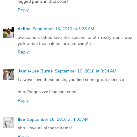
legged pants in that color!
Reply
delina
September 16, 2010 at 3:38 AM
awesome clothes love the second one! i really don't wear
yellow, but these items are amazing! x
Reply
Jamie-Lee Burns
September 16, 2010 at 3:54 AM
I always love these posts, you find some great pieces x
http://pagesixxx.blogspot.com/
Reply
Ilse
September 16, 2010 at 4:01 AM
ahh I love all of these items!
Reply