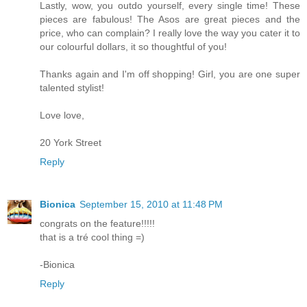
Lastly, wow, you outdo yourself, every single time! These
pieces are fabulous! The Asos are great pieces and the
price, who can complain? I really love the way you cater it to
our colourful dollars, it so thoughtful of you!
Thanks again and I'm off shopping! Girl, you are one super
talented stylist!
Love love,
20 York Street
Reply
Bionica
September 15, 2010 at 11:48 PM
congrats on the feature!!!!!
that is a tré cool thing =)
-Bionica
Reply