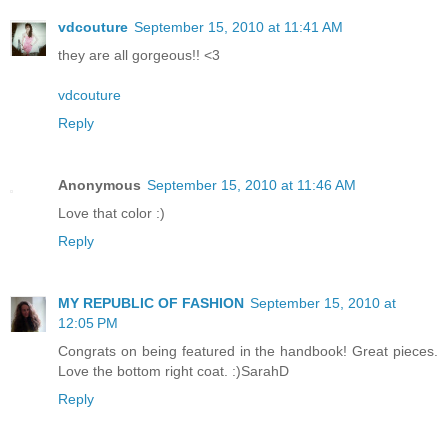
vdcouture
September 15, 2010 at 11:41 AM
they are all gorgeous!! <3
vdcouture
Reply
Anonymous
September 15, 2010 at 11:46 AM
Love that color :)
Reply
MY REPUBLIC OF FASHION
September 15, 2010 at
12:05 PM
Congrats on being featured in the handbook! Great pieces.
Love the bottom right coat. :)SarahD
Reply