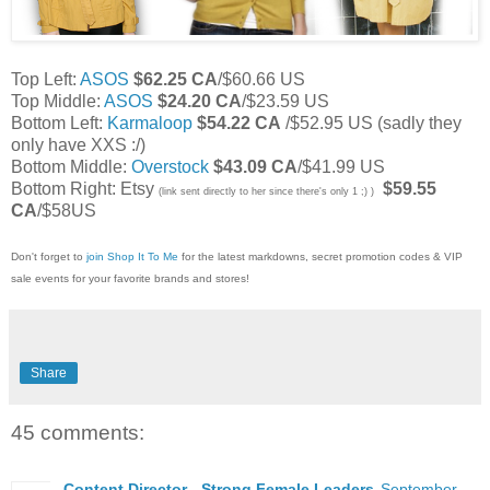
Top Left:
ASOS
$62.25 CA
/$60.66 US
Top Middle:
ASOS
$24.20 CA
/$23.59 US
Bottom Left:
Karmaloop
$54.22 CA
/$52.95 US (sadly they
only have XXS :/)
Bottom Middle:
Overstock
$43.09 CA
/$41.99 US
Bottom Right: Etsy
$59.55
(link sent directly to her since there's only 1 ;) )
CA
/$58US
Don't forget to
join Shop It To Me
for the latest markdowns, secret promotion codes & VIP
sale events for your favorite brands and stores!
Share
45 comments:
Content Director - Strong Female Leaders
September