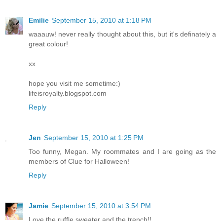
Emilie
September 15, 2010 at 1:18 PM
waaauw! never really thought about this, but it's definately a
great colour!
xx
hope you visit me sometime:)
lifeisroyalty.blogspot.com
Reply
Jen
September 15, 2010 at 1:25 PM
Too funny, Megan. My roommates and I are going as the
members of Clue for Halloween!
Reply
Jamie
September 15, 2010 at 3:54 PM
Love the ruffle sweater and the trench!!