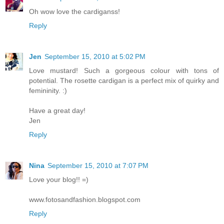
Oh wow love the cardiganss!
Reply
Jen
September 15, 2010 at 5:02 PM
Love mustard! Such a gorgeous colour with tons of
potential. The rosette cardigan is a perfect mix of quirky and
femininity. :)
Have a great day!
Jen
Reply
Nina
September 15, 2010 at 7:07 PM
Love your blog!! =)
www.fotosandfashion.blogspot.com
Reply