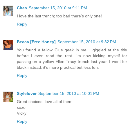
Chas
September 15, 2010 at 9:11 PM
I love the last trench; too bad there's only one!
Reply
Becca [Free Honey]
September 15, 2010 at 9:32 PM
You found a fellow Clue geek in me! I giggled at the title
before I even read the rest. I'm now kicking myself for
passing on a yellow Ellen Tracy trench last year. I went for
black instead, it's more practical but less fun.
Reply
Stylelover
September 15, 2010 at 10:01 PM
Great choices! love all of them...
xoxo
Vicky
Reply